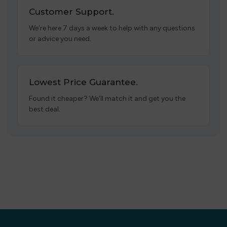
Customer Support.
We’re here 7 days a week to help with any questions
or advice you need.
Lowest Price Guarantee.
Found it cheaper? We’ll match it and get you the
best deal.