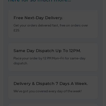
Free Next-Day Delivery.
Get your orders delivered fast, free on orders over
£25.
Same Day Dispatch Up To 12PM.
Place your order by 12 PM Mon–Fri for same-day
dispatch.
Delivery & Dispatch 7 Days A Week.
We’ve got you covered every day of the week!