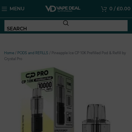
MENU
0
/
£
0.00
SEARCH
Home
/
PODS and REFILLS
/
Pineapple Ice CP 10K Prefilled Pod & Refill by
Crystal Pro