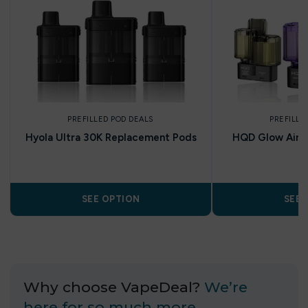
PREFILLED POD DEALS
PREFILLE
Hyola Ultra 30K Replacement Pods
HQD Glow Air 35
P
SEE OPTION
SEE 
Why choose VapeDeal?
We’re
here for so much more…