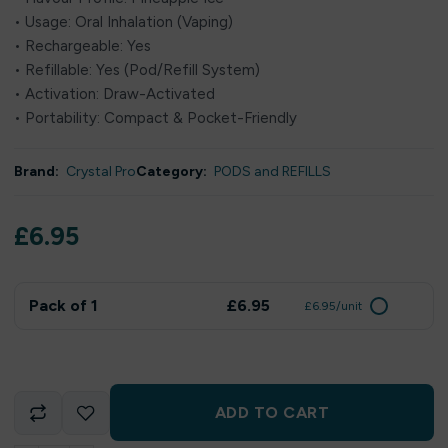
• Usage: Oral Inhalation (Vaping)
• Rechargeable: Yes
• Refillable: Yes (Pod/Refill System)
• Activation: Draw-Activated
• Portability: Compact & Pocket-Friendly
Brand:
Crystal Pro
Category:
PODS and REFILLS
£
6.95
Pack of 1
£6.95
£6.95/unit
ADD TO CART