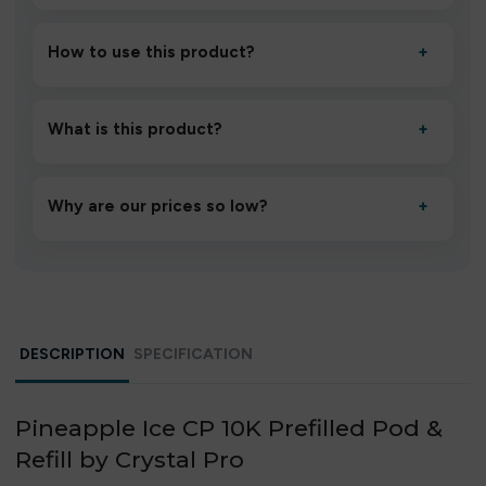
How to use this product?
+
Unbox the device, insert/activate it as directed, allow it
to settle for 1–2 minutes, then inhale gently.
What is this product?
+
A high-quality product designed to deliver consistent
performance and an easy, hassle-free experience.
Why are our prices so low?
+
We source directly from verified manufacturers and
ship in bulk, giving you the lowest prices without
compromising quality.
DESCRIPTION
SPECIFICATION
Pineapple Ice CP 10K Prefilled Pod &
Refill by Crystal Pro