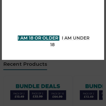
• Draw-activated firing
You must be 18 years of age or
• Rechargeable device support
older to view page. Please verify
• Long-lasting performance
your age to enter.
• Consistent flavour delivery
• Compact and portable design
I AM 18 OR OLDER
I AM UNDER
• Easy-to-use system
18
• Suitable for adult vapers
Recent Products