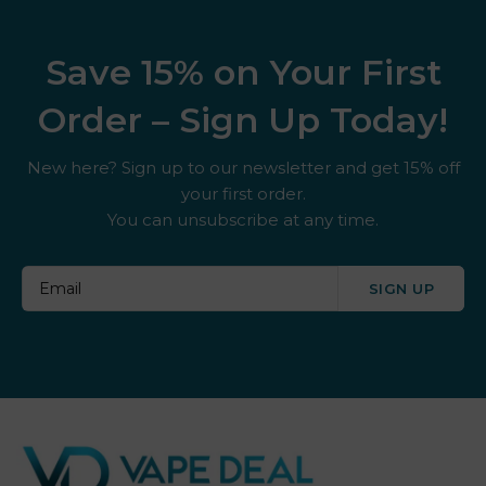
Save 15% on Your First
Order – Sign Up Today!
New here? Sign up to our newsletter and get 15% off
your first order.
You can unsubscribe at any time.
SIGN UP