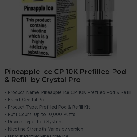
Pineapple Ice CP 10K Prefilled Pod
& Refill by Crystal Pro
• Product Name: Pineapple Ice CP 10K Prefilled Pod & Refill
• Brand:
Crystal Pro
• Product Type: Prefilled Pod & Refill Kit
• Puff Count: Up to 10,000 Puffs
• Device Type: Pod System
• Nicotine Strength: Varies by version
• Flavour Profile: Pineapple Ice