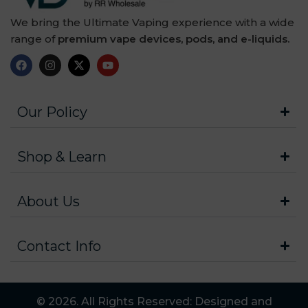
We bring the Ultimate Vaping experience with a wide
range of
premium vape devices, pods, and e-liquids.
Our Policy
Shop & Learn
About Us
Contact Info
© 2026. All Rights Reserved: Designed and