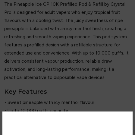
The Pineapple Ice CP 10K Prefilled Pod & Refill by
Crystal
Pro
is designed for adult vapers who enjoy tropical fruit
flavours with a cooling twist. The juicy sweetness of ripe
pineapple is balanced with an icy menthol finish, creating a
refreshing and smooth vaping experience. This pod system
features a prefilled design with a refillable structure for
extended use and convenience. With up to 10,000 puffs, it
delivers consistent vapour production, reliable draw
activation, and long-lasting performance, making it a
practical alternative to disposable vape devices.
Key Features
• Sweet pineapple with icy menthol flavour
• Up to 10,000 puffs capacity
• Prefilled pod system
• Refillable design for extended use
Are you over 18?
• Smooth vapour output