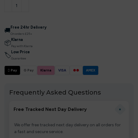
Free 24hr Delivery
🚚
On orders £25+
Klarna
📦
Pay with Klarna
Low Price
🏷
Guarantee
 Pay
G Pay
Klarna
VISA
●●
AMEX
Frequently Asked Questions
+
Free Tracked Next Day Delivery
We offer free tracked next day delivery on all orders for
a fast and secure service.