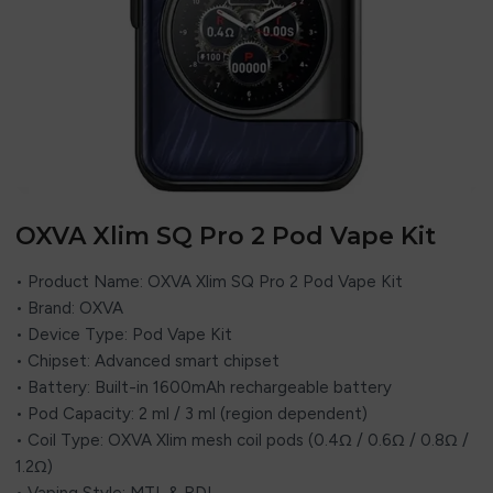
OXVA Xlim SQ Pro 2 Pod Vape Kit
• Product Name: OXVA Xlim SQ Pro 2 Pod Vape Kit
• Brand: OXVA
• Device Type: Pod Vape Kit
• Chipset: Advanced smart chipset
• Battery: Built-in 1600mAh rechargeable battery
• Pod Capacity: 2 ml / 3 ml (region dependent)
• Coil Type: OXVA Xlim mesh coil pods (0.4Ω / 0.6Ω / 0.8Ω /
1.2Ω)