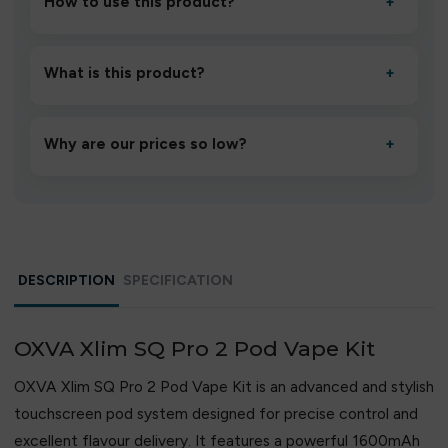
How to use this product?
+
Unbox the device, insert/activate it as directed, allow it
to settle for 1–2 minutes, then inhale gently.
What is this product?
+
A high-quality product designed to deliver consistent
performance and an easy, hassle-free experience.
Why are our prices so low?
+
We source directly from verified manufacturers and
ship in bulk, giving you the lowest prices without
compromising quality.
DESCRIPTION
SPECIFICATION
OXVA Xlim SQ Pro 2 Pod Vape Kit
OXVA Xlim SQ Pro 2 Pod Vape Kit is an advanced and stylish
touchscreen pod system designed for precise control and
excellent flavour delivery. It features a powerful 1600mAh