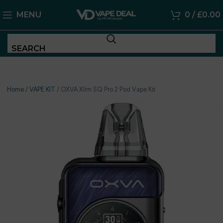
MENU
0
/
£
0.00
SEARCH
Home
/
VAPE KIT
/
OXVA Xlim SQ Pro 2 Pod Vape Kit