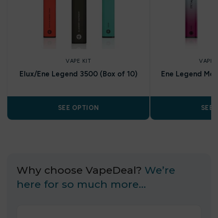
VAPE KIT
VAPE 
Elux/Ene Legend 3500 (Box of 10)
Ene Legend Mes
SEE OPTION
SEE 
Why choose VapeDeal?
We’re
here for so much more…