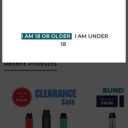
• Mesh coil pod technology
You must be 18 years of age or
• Adjustable airflow system
older to view page. Please verify
• USB-C fast charging (5V/2A)
your age to enter.
• Supports MTL & RDL vaping
• Leak-resistant pod design
I AM 18 OR OLDER
I AM UNDER
• Premium compact square design
18
Recent Products