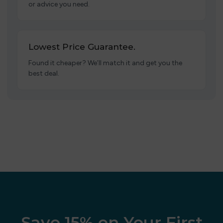
or advice you need.
Lowest Price Guarantee.
Found it cheaper? We’ll match it and get you the
best deal.
Save 15% on Your First