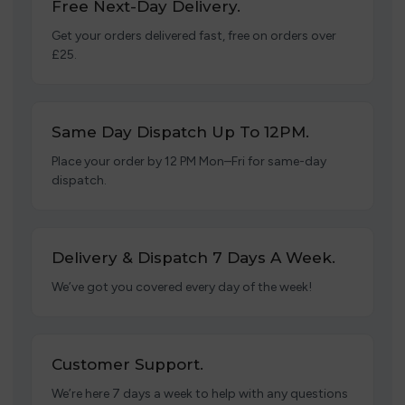
Free Next-Day Delivery.
Get your orders delivered fast, free on orders over
£25.
Same Day Dispatch Up To 12PM.
Place your order by 12 PM Mon–Fri for same-day
dispatch.
Delivery & Dispatch 7 Days A Week.
We’ve got you covered every day of the week!
Customer Support.
We’re here 7 days a week to help with any questions