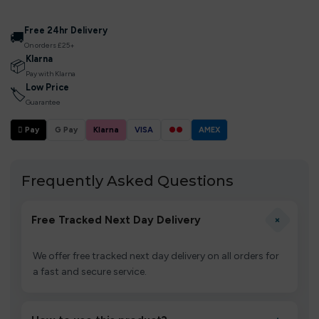
Free 24hr Delivery
🚚
On orders £25+
Klarna
📦
Pay with Klarna
Low Price
🏷
Guarantee
 Pay
G Pay
Klarna
VISA
●●
AMEX
Frequently Asked Questions
+
Free Tracked Next Day Delivery
We offer free tracked next day delivery on all orders for
a fast and secure service.