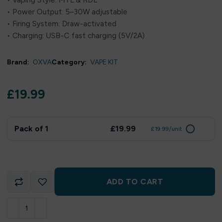
• Vaping Style: MTL & RDL
• Power Output: 5–30W adjustable
• Firing System: Draw-activated
• Charging: USB-C fast charging (5V/2A)
Brand:
OXVA
Category:
VAPE KIT
£
19.99
Pack of 1
£19.99
£19.99/unit
ADD TO CART