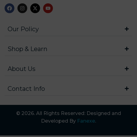
Our Policy
Shop & Learn
About Us
Contact Info
© 2026. All Rights Reserved: Designed and
Developed By
Fanexe
.