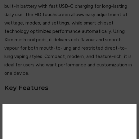
built-in battery with fast USB-C charging for long-lasting
daily use. The HD touchscreen allows easy adjustment of
wattage, modes, and settings, while smart chipset
technology optimizes performance automatically. Using
Xlim mesh coil pods, it delivers rich flavour and smooth
vapour for both mouth-to-lung and restricted direct-to-
lung vaping styles. Compact, modern, and feature-rich, it is
ideal for users who want performance and customization in
one device.
Key Features
• 1600mAh high-capacity battery
• HD touchscreen display
• 5–30W adjustable output
Are you over 18?
• Smart chipset control system