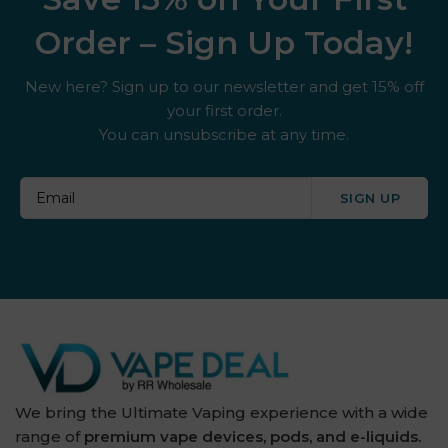
Order – Sign Up Today!
New here? Sign up to our newsletter and get 15% off
your first order.
You can unsubscribe at any time.
SIGN UP
We bring the Ultimate Vaping experience with a wide
range of
premium vape devices, pods, and e-liquids.