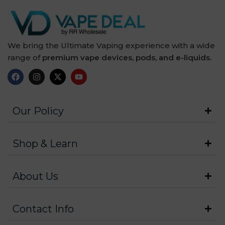
We bring the Ultimate Vaping experience with a wide
range of
premium vape devices, pods, and e-liquids.
Our Policy
Shop & Learn
About Us
Contact Info