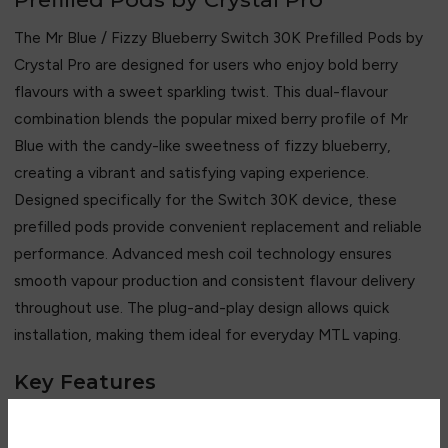
The Mr Blue / Fizzy Blueberry Switch 30K Prefilled Pods by
Crystal Pro
are designed for users who enjoy bold berry
flavours with a sweet sparkling twist. This dual-flavour
combination blends the popular mixed berry profile of Mr
Blue with the candy-like sweetness of fizzy blueberry,
creating a vibrant and satisfying vaping experience.
Designed specifically for the Switch 30K device, these
prefilled pods provide convenient replacement and reliable
performance. Advanced mesh coil technology ensures
smooth vapour production and consistent flavour delivery
throughout use. The plug-and-play design allows quick
installation, making them ideal for everyday MTL vaping.
Key Features
• Mr Blue and Fizzy Blueberry flavour combination
• Rich mixed berry and sweet blueberry profile