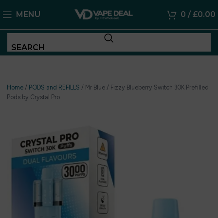
MENU
0
/
£
0.00
SEARCH
Home
/
PODS and REFILLS
/
Mr Blue / Fizzy Blueberry Switch 30K Prefilled
Pods by Crystal Pro