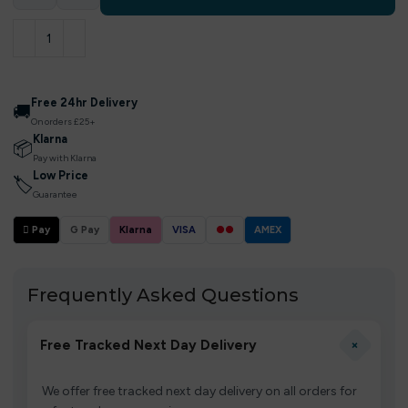
Free 24hr Delivery
🚚
On orders £25+
Klarna
📦
Pay with Klarna
Low Price
🏷
Guarantee
 Pay
G Pay
Klarna
VISA
●●
AMEX
Frequently Asked Questions
+
Free Tracked Next Day Delivery
We offer free tracked next day delivery on all orders for