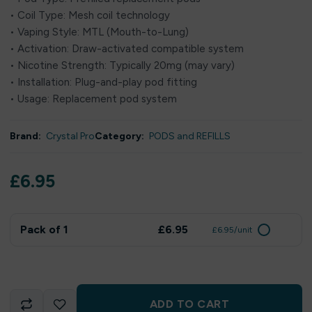
• Coil Type: Mesh coil technology
• Vaping Style: MTL (Mouth-to-Lung)
• Activation: Draw-activated compatible system
• Nicotine Strength: Typically 20mg (may vary)
• Installation: Plug-and-play pod fitting
• Usage: Replacement pod system
Brand:
Crystal Pro
Category:
PODS and REFILLS
£
6.95
Pack of 1
£6.95
£6.95/unit
ADD TO CART