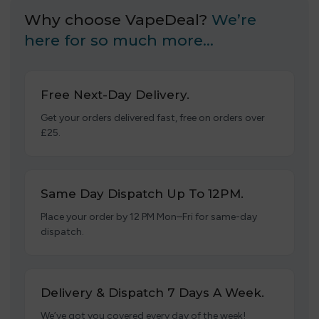
Why choose VapeDeal?
We’re
here for so much more…
Free Next-Day Delivery.
Get your orders delivered fast, free on orders over
£25.
Same Day Dispatch Up To 12PM.
Place your order by 12 PM Mon–Fri for same-day
dispatch.
Delivery & Dispatch 7 Days A Week.
We’ve got you covered every day of the week!