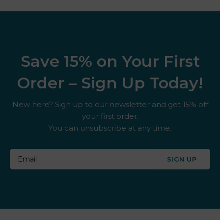
Save 15% on Your First
Order – Sign Up Today!
New here? Sign up to our newsletter and get 15% off
your first order.
You can unsubscribe at any time.
SIGN UP