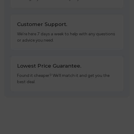
Customer Support.
We’re here 7 days a week to help with any questions
or advice you need.
Lowest Price Guarantee.
Found it cheaper? We’ll match it and get you the
best deal.