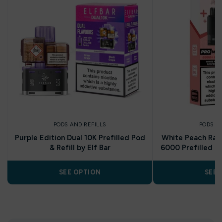
PODS AND REFILLS
PODS A
Purple Edition Dual 10K Prefilled Pod
White Peach Rasp
& Refill by Elf Bar
6000 Prefilled Po
SEE OPTION
SEE 