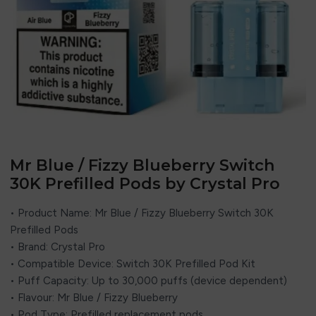
Mr Blue / Fizzy Blueberry Switch
30K Prefilled Pods by Crystal Pro
• Product Name: Mr Blue / Fizzy Blueberry Switch 30K
Prefilled Pods
• Brand:
Crystal Pro
• Compatible Device: Switch 30K Prefilled Pod Kit
• Puff Capacity: Up to 30,000 puffs (device dependent)
• Flavour: Mr Blue / Fizzy Blueberry
• Pod Type: Prefilled replacement pods