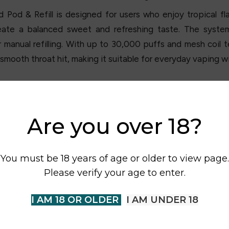
od & Refill is designed for users who enjoy tropical flav
ate a balanced sweet and refreshing taste. The system i
r manual refilling. With up to 30,000 puffs and mesh coil 
smooth throat hit, making it suitable for everyday vaping wi
Are you over 18?
You must be 18 years of age or older to view page.
Please verify your age to enter.
I AM 18 OR OLDER
I AM UNDER 18