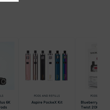
LLS
PODS AND REFILLS
PODS AND REF
lus 6K
Aspire PockeX Kit
Blueberry Raspbe
Pods
Twist 20K Prefil