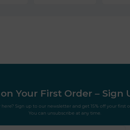
on Your First Order – Sign
here? Sign up to our newsletter and get 15% off your first o
You can unsubscribe at any time.