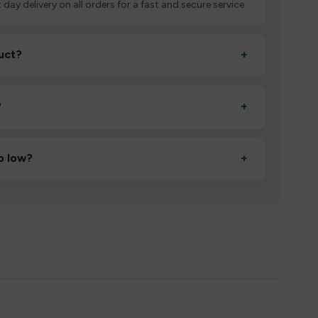
 day delivery on all orders for a fast and secure service.
uct?
+
ctivate it as directed, allow it to settle for 1–2 minutes,
?
+
esigned to deliver consistent performance and an easy,
o low?
+
erified manufacturers and ship in bulk, giving you the
mpromising quality.