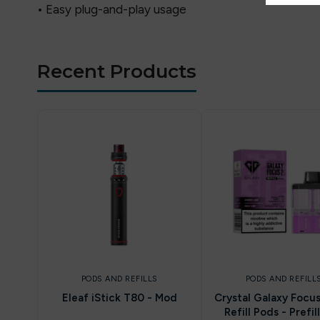
• Easy plug-and-play usage
Recent Products
PODS AND REFILLS
PODS AND REFILL
Eleaf iStick T80 - Mod
Crystal Galaxy Focu
Refill Pods - Prefil