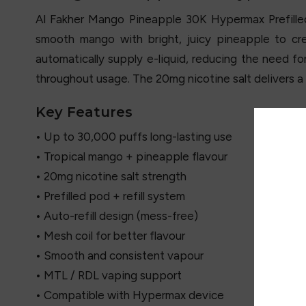
Al Fakher Mango Pineapple 30K Hypermax Prefilled P
smooth mango with bright, juicy pineapple to cre
automatically supply e-liquid, reducing the need fo
throughout usage. The 20mg nicotine salt delivers a 
Key Features
• Up to 30,000 puffs long-lasting use
• Tropical mango + pineapple flavour
• 20mg nicotine salt strength
• Prefilled pod + refill system
• Auto-refill design (mess-free)
• Mesh coil for better flavour
• Smooth and consistent vapour
• MTL / RDL vaping support
• Compatible with Hypermax device