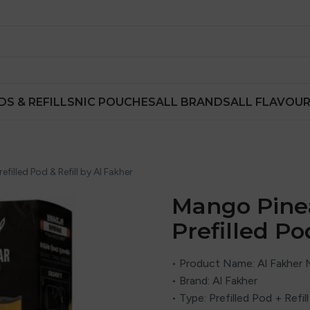
DS & REFILLS
NIC POUCHES
ALL BRANDS
ALL FLAVOU
lled Pod & Refill by Al Fakher
Mango Pine
Prefilled Po
• Product Name: Al Fakher
• Brand: Al Fakher
• Type: Prefilled Pod + Refi