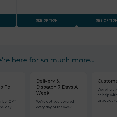
SEE OPTION
SEE OPTIO
’re here for so much more…
Delivery &
Custome
p To
Dispatch 7 Days A
We’re here 
Week.
to help wit
or advice y
r by 12 PM
We’ve got you covered
ame-day
every day of the week!