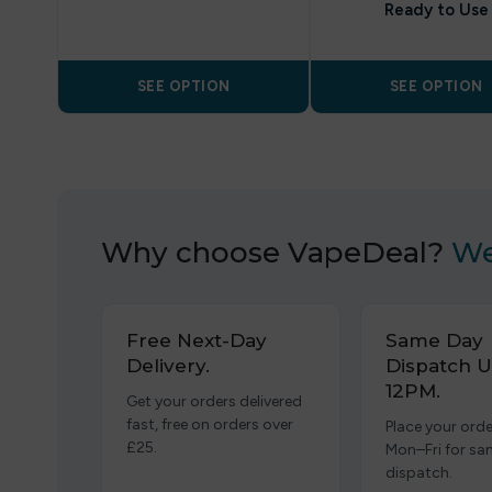
Ready to Use
SEE OPTION
SEE OPTION
Why choose VapeDeal?
We
Free Next-Day
Same Day
Delivery.
Dispatch U
12PM.
Get your orders delivered
fast, free on orders over
Place your orde
£25.
Mon–Fri for s
dispatch.