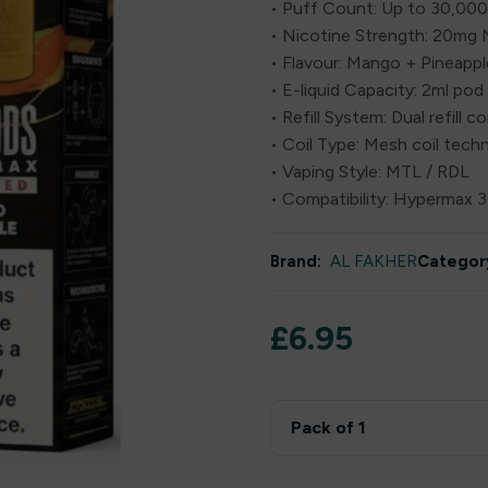
• Puff Count: Up to 30,000
• Nicotine Strength: 20mg N
• Flavour: Mango + Pineapple
• E-liquid Capacity: 2ml pod 
• Refill System: Dual refill c
• Coil Type: Mesh coil tech
• Vaping Style: MTL / RDL
• Compatibility: Hypermax 
Brand:
AL FAKHER
Categor
£
6.95
Pack of 1