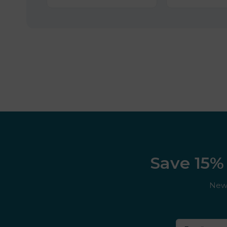
Save 15% 
New 