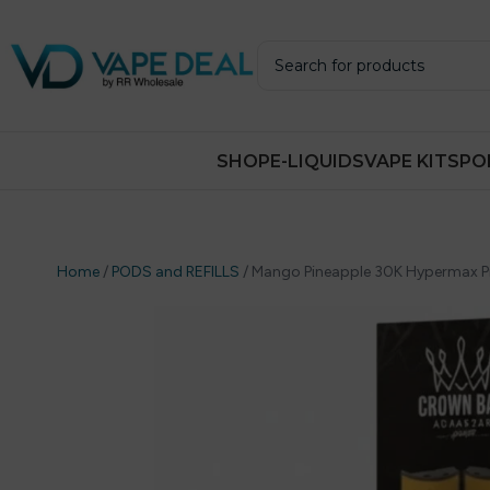
SHOP
E-LIQUIDS
VAPE KITS
PO
Home
/
PODS and REFILLS
/
Mango Pineapple 30K Hypermax Prefi