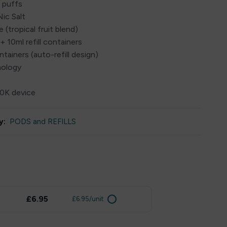
 puffs
ic Salt
 (tropical fruit blend)
+ 10ml refill containers
ontainers (auto-refill design)
nology
30K device
y:
PODS and REFILLS
£6.95
£6.95/unit