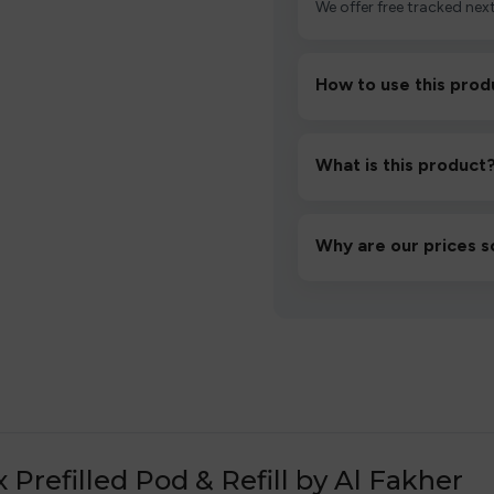
We offer free tracked next
How to use this prod
Unbox the device, insert/a
then inhale gently.
What is this product
A high-quality product d
hassle-free experience.
Why are our prices s
We source directly from v
lowest prices without co
efilled Pod & Refill by Al Fakher