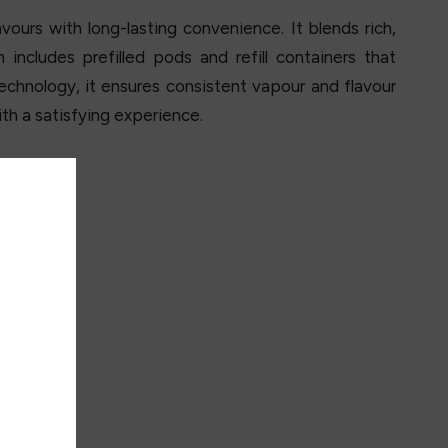
ours with long-lasting convenience. It blends rich,
ncludes prefilled pods and refill containers that
technology, it ensures consistent vapour and flavour
th a satisfying experience.