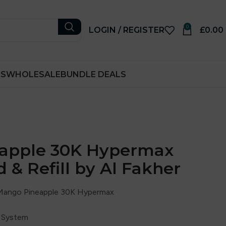
0
LOGIN / REGISTER
£
0.00
RS
WHOLESALE
BUNDLE DEALS
apple 30K Hypermax
d & Refill by Al Fakher
 Mango Pineapple 30K Hypermax
ll System