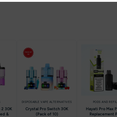
S
DISPOSABLE VAPE ALTERNATIVES
PODS AND REFI
s 2 30K
Crystal Pro Switch 30K
Hayati Pro Max P
led &
(Pack of 10)
Replacement 