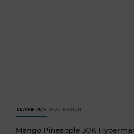
DESCRIPTION
SPECIFICATION
Mango Pineapple 30K Hypermax Pr