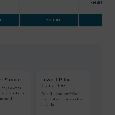
Refill by Blo
N
SEE OPTION
SEE OPTI
r Support.
Lowest Price
Guarantee.
7 days a week
h any questions
Found it cheaper? We’ll
ou need.
match it and get you the
best deal.