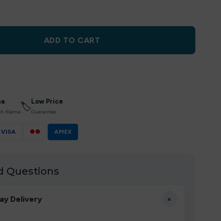
ADD TO CART
na
Low Price
🏷
th Klarna
Guarantee
VISA
●●
AMEX
d Questions
+
ay Delivery