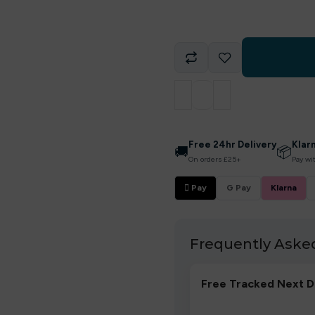
Free 24hr Delivery
Klar
🚚
📦
On orders £25+
Pay wi
 Pay
G Pay
Klarna
Frequently Aske
Free Tracked Next D