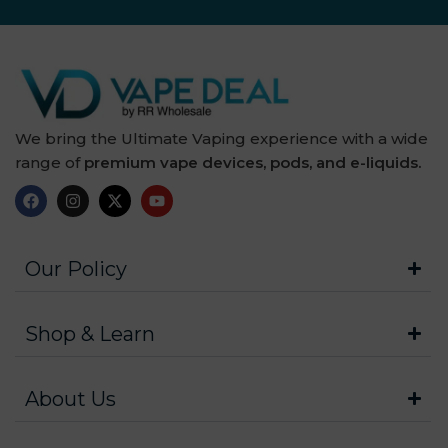
We bring the Ultimate Vaping experience with a wide
range of
premium vape devices, pods, and e-liquids.
Our Policy
Shop & Learn
About Us