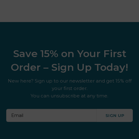
Save 15% on Your First
Order – Sign Up Today!
New here? Sign up to our newsletter and get 15% off
your first order.
You can unsubscribe at any time.
SIGN UP