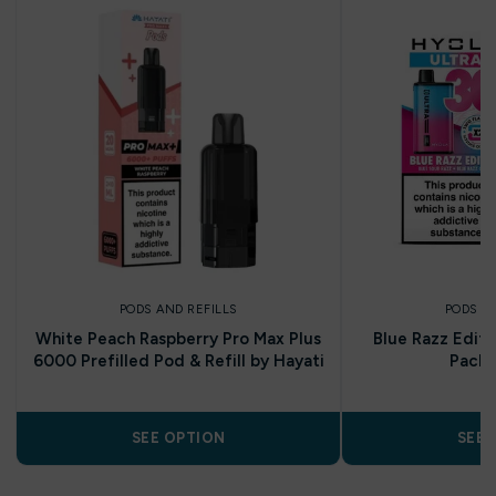
PODS AND REFILLS
PODS A
White Peach Raspberry Pro Max Plus
Blue Razz Editi
6000 Prefilled Pod & Refill by Hayati
Pack 
SEE OPTION
SEE 