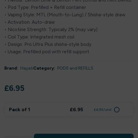
• Flavour: Lemon Lime & Lemon Mint (Citrus and mint blend)
• Pod Type: Prefilled + Refill container
• Vaping Style: MTL (Mouth-to-Lung) / Shisha-style draw
• Activation: Auto-draw
• Nicotine Strength: Typically 2% (may vary)
• Coil Type: Integrated mesh coil
• Design: Pro Ultra Plus shisha-style body
• Usage: Prefilled pod with refill support
Brand:
Hayati
Category:
PODS and REFILLS
£
6.95
Pack of 1
£6.95
£6.95/unit