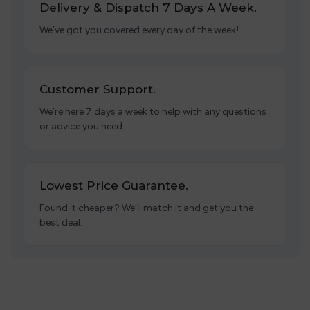
Delivery & Dispatch 7 Days A Week.
We’ve got you covered every day of the week!
Customer Support.
We’re here 7 days a week to help with any questions
or advice you need.
Lowest Price Guarantee.
Found it cheaper? We’ll match it and get you the
best deal.