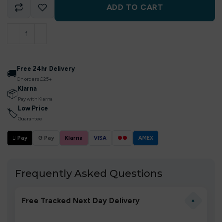
ADD TO CART
Free 24hr Delivery
🚚
On orders £25+
Klarna
📦
Pay with Klarna
Low Price
🏷
Guarantee
 Pay
G Pay
Klarna
VISA
●●
AMEX
Frequently Asked Questions
+
Free Tracked Next Day Delivery