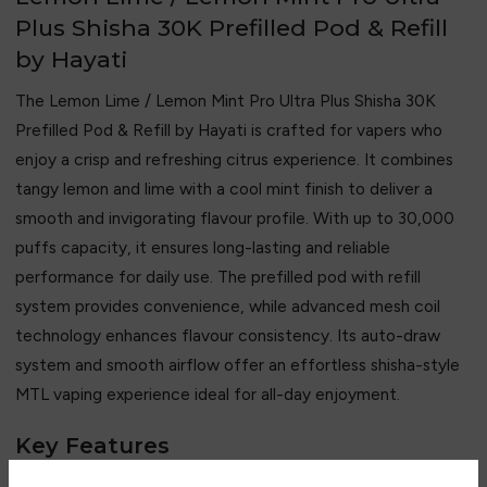
Plus Shisha 30K Prefilled Pod & Refill
by Hayati
The Lemon Lime / Lemon Mint Pro Ultra Plus Shisha 30K
Prefilled Pod & Refill by Hayati is crafted for vapers who
enjoy a crisp and refreshing citrus experience. It combines
tangy lemon and lime with a cool mint finish to deliver a
smooth and invigorating flavour profile. With up to 30,000
puffs capacity, it ensures long-lasting and reliable
performance for daily use. The prefilled pod with refill
system provides convenience, while advanced mesh coil
technology enhances flavour consistency. Its auto-draw
system and smooth airflow offer an effortless shisha-style
MTL vaping experience ideal for all-day enjoyment.
Key Features
• Up to 30,000 puffs capacity