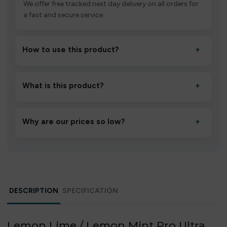
We offer free tracked next day delivery on all orders for
a fast and secure service.
How to use this product?
+
Unbox the device, insert/activate it as directed, allow it
to settle for 1–2 minutes, then inhale gently.
What is this product?
+
A high-quality product designed to deliver consistent
performance and an easy, hassle-free experience.
Why are our prices so low?
+
We source directly from verified manufacturers and
ship in bulk, giving you the lowest prices without
compromising quality.
DESCRIPTION
SPECIFICATION
Lemon Lime / Lemon Mint Pro Ultra