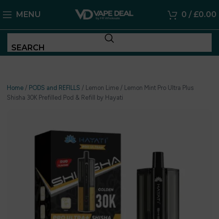
MENU
0
/
£
0.00
SEARCH
Home
/
PODS and REFILLS
/
Lemon Lime / Lemon Mint Pro Ultra Plus
Shisha 30K Prefilled Pod & Refill by Hayati