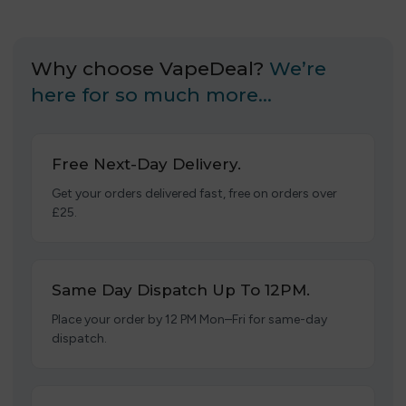
Why choose VapeDeal?
We’re
here for so much more…
Free Next-Day Delivery.
Get your orders delivered fast, free on orders over
£25.
Same Day Dispatch Up To 12PM.
Place your order by 12 PM Mon–Fri for same-day
dispatch.