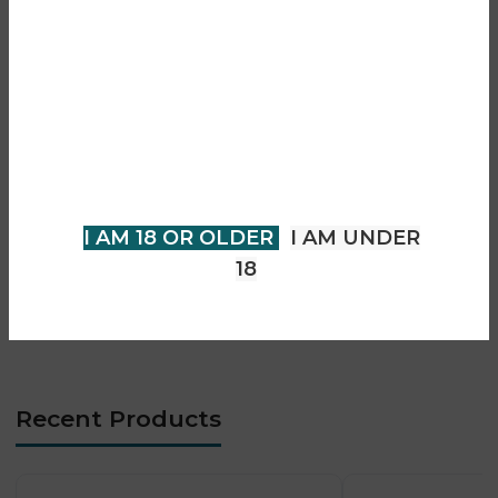
• Lemon lime and lemon mint flavour blend
Are you over 18?
• Shisha-style vaping experience
• Prefilled pod with refill system
You must be 18 years of age or
• Smooth and consistent vapour output
older to view page. Please verify
• Auto-draw activation (buttonless)
your age to enter.
• Advanced mesh coil technology
• Designed for MTL vaping
I AM 18 OR OLDER
I AM UNDER
• Long-lasting performance
18
• Easy and user-friendly operation
• Leak-resistant construction
• Premium Pro Ultra Plus design
Recent Products