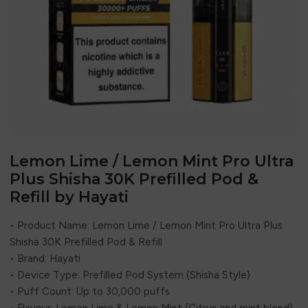
Lemon Lime / Lemon Mint Pro Ultra
Plus Shisha 30K Prefilled Pod &
Refill by Hayati
• Product Name: Lemon Lime / Lemon Mint Pro Ultra Plus
Shisha 30K Prefilled Pod & Refill
• Brand: Hayati
• Device Type: Prefilled Pod System (Shisha Style)
• Puff Count: Up to 30,000 puffs