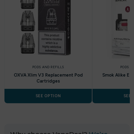
PODS AND REFILLS
PODS A
OXVA Xlim V3 Replacement Pod
Smok Alike Em
Cartridges
P
SEE OPTION
SEE 