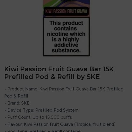
Kiwi Passion Fruit Guava Bar 15K
Prefilled Pod & Refill by SKE
• Product Name: Kiwi Passion Fruit Guava Bar 15K Prefilled
Pod & Refill
• Brand: SKE
• Device Type: Prefilled Pod System
• Puff Count: Up to 15,000 puffs
• Flavour: Kiwi Passion Fruit Guava (Tropical fruit blend)
• Pod Type: Prefilled + Refill container