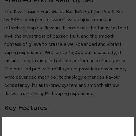
The Kiwi Passion Fruit Guava Bar 15K Prefilled Pod & Refill
by SKE is designed for vapers who enjoy exotic and
refreshing tropical flavours. It combines the tangy taste of
kiwi, the sweetness of passion fruit, and the smooth
richness of guava to create a well-balanced and vibrant
vaping experience. With up to 15,000 puffs capacity, it
ensures long-lasting and reliable performance for daily use.
The prefilled pod with refill system provides convenience,
while advanced mesh coil technology enhances flavour
consistency. Its auto-draw system and smooth airflow
deliver a satisfying MTL vaping experience.
Key Features
• Up to 15,000 puffs capacity
• Kiwi, passion fruit, and guava flavour blend
• Prefilled pod with refill system