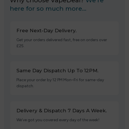
Why choose VapeDeal?
We’re
here for so much more…
Free Next-Day Delivery.
Get your orders delivered fast, free on orders over
£25.
Same Day Dispatch Up To 12PM.
Place your order by 12 PM Mon–Fri for same-day
dispatch.
Delivery & Dispatch 7 Days A Week.
We’ve got you covered every day of the week!