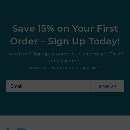
Save 15% on Your First
Order – Sign Up Today!
New here? Sign up to our newsletter and get 15% off
your first order.
You can unsubscribe at any time.
SIGN UP