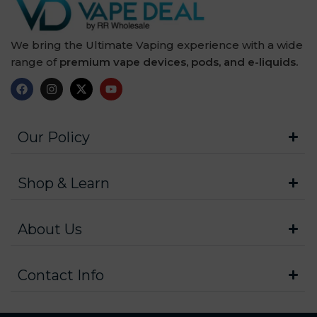
We bring the Ultimate Vaping experience with a wide
range of
premium vape devices, pods, and e-liquids.
Our Policy
Shop & Learn
About Us
Contact Info