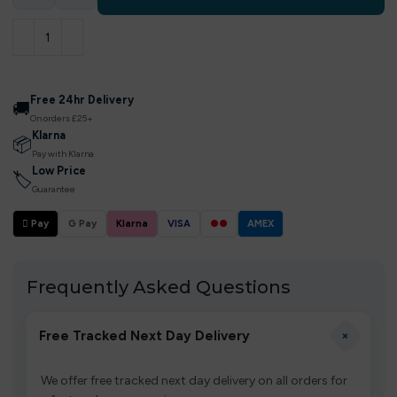
Free 24hr Delivery
🚚
On orders £25+
Klarna
📦
Pay with Klarna
Low Price
🏷
Guarantee
 Pay
G Pay
Klarna
VISA
●●
AMEX
Frequently Asked Questions
+
Free Tracked Next Day Delivery
We offer free tracked next day delivery on all orders for