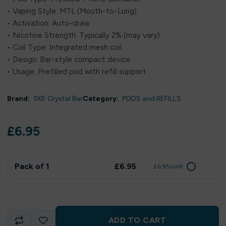
• Vaping Style: MTL (Mouth-to-Lung)
• Activation: Auto-draw
• Nicotine Strength: Typically 2% (may vary)
• Coil Type: Integrated mesh coil
• Design: Bar-style compact device
• Usage: Prefilled pod with refill support
Brand:
SKE Crystal Bar
Category:
PODS and REFILLS
£
6.95
Pack of 1
£6.95
£6.95/unit
ADD TO CART