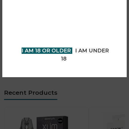
Are you over 18?
• Smooth and consistent vapour output
• Auto-draw activation (buttonless)
You must be 18 years of age or
• Advanced mesh coil technology
older to view page. Please verify
• Designed for MTL vaping
your age to enter.
• Easy and user-friendly operation
• Compact bar-style design
I AM 18 OR OLDER
I AM UNDER
• Long-lasting performance
18
• Leak-resistant construction
• Ideal for tropical daily vaping
Recent Products