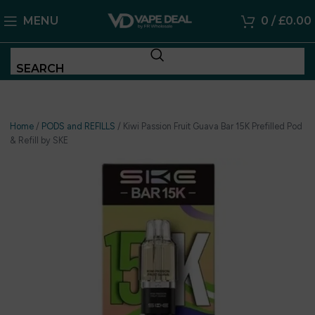
MENU
0
/
£
0.00
SEARCH
Home
/
PODS and REFILLS
/
Kiwi Passion Fruit Guava Bar 15K Prefilled Pod
& Refill by SKE