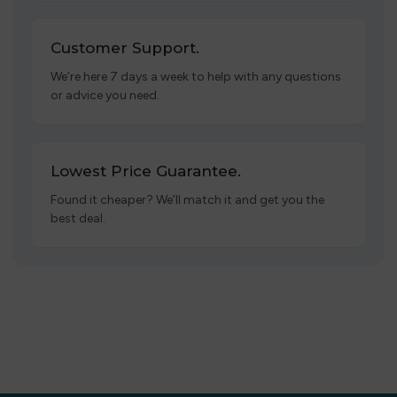
Customer Support.
We’re here 7 days a week to help with any questions
or advice you need.
Lowest Price Guarantee.
Found it cheaper? We’ll match it and get you the
best deal.