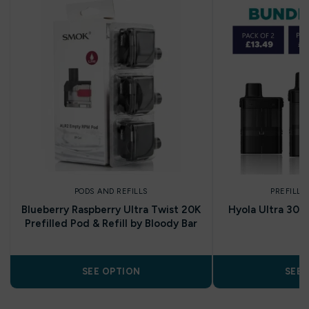
PODS AND REFILLS
PREFILLE
Blueberry Raspberry Ultra Twist 20K
Hyola Ultra 30K
Prefilled Pod & Refill by Bloody Bar
SEE OPTION
SEE 