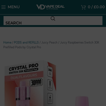
MENU
0
/
£
0.00
SEARCH
Home
/
PODS and REFILLS
/
Juicy Peach / Juicy Raspberries Switch 30K
Prefilled Pods by Crystal Pro