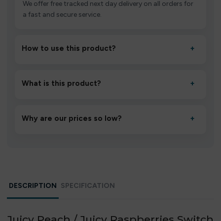
We offer free tracked next day delivery on all orders for
a fast and secure service.
How to use this product?
+
Unbox the device, insert/activate it as directed, allow it
to settle for 1–2 minutes, then inhale gently.
What is this product?
+
A high-quality product designed to deliver consistent
performance and an easy, hassle-free experience.
Why are our prices so low?
+
We source directly from verified manufacturers and
ship in bulk, giving you the lowest prices without
compromising quality.
DESCRIPTION
SPECIFICATION
Juicy Peach / Juicy Raspberries Switch