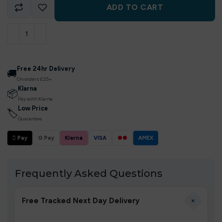
ADD TO CART
Free 24hr Delivery
🚚
On orders £25+
Klarna
📦
Pay with Klarna
Low Price
🏷
Guarantee
 Pay
G Pay
Klarna
VISA
●●
AMEX
Frequently Asked Questions
+
Free Tracked Next Day Delivery