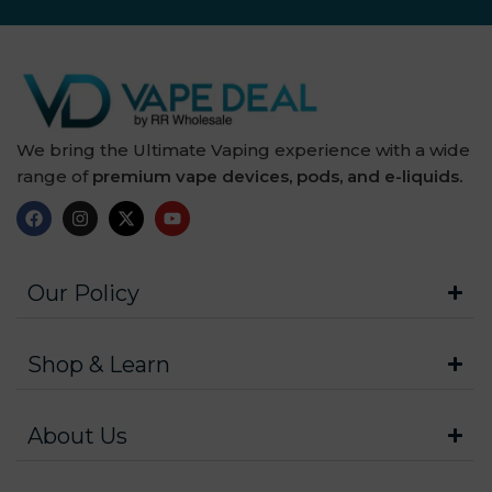
We bring the Ultimate Vaping experience with a wide
range of
premium vape devices, pods, and e-liquids.
Our Policy
Shop & Learn
About Us