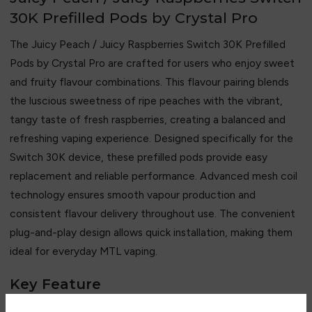
30K Prefilled Pods by Crystal Pro
The Juicy Peach / Juicy Raspberries Switch 30K Prefilled
Pods by
Crystal Pro
are crafted for users who enjoy sweet
and fruity flavour combinations. This flavour pairing blends
the luscious sweetness of ripe peaches with the vibrant,
tangy taste of fresh raspberries, creating a balanced and
refreshing vaping experience. Designed specifically for the
Switch 30K device, these prefilled pods provide easy
replacement and reliable performance. Advanced mesh coil
technology ensures smooth vapour production and
consistent flavour delivery throughout use. The convenient
plug-and-play design allows quick installation, making them
ideal for everyday MTL vaping.
Key Feature
• Juicy peach and sweet raspberry flavour blend