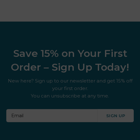
Save 15% on Your First
Order – Sign Up Today!
New here? Sign up to our newsletter and get 15% off
your first order.
You can unsubscribe at any time.
SIGN UP