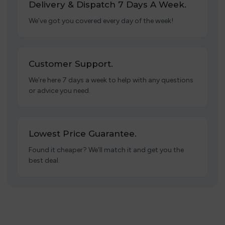
Delivery & Dispatch 7 Days A Week.
We’ve got you covered every day of the week!
Customer Support.
We’re here 7 days a week to help with any questions
or advice you need.
Lowest Price Guarantee.
Found it cheaper? We’ll match it and get you the
best deal.