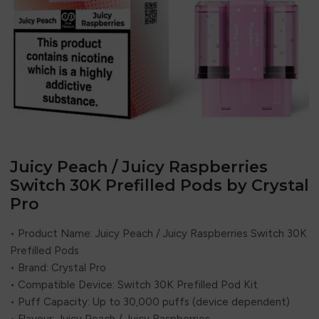
Juicy Peach / Juicy Raspberries
Switch 30K Prefilled Pods by Crystal
Pro
• Product Name: Juicy Peach / Juicy Raspberries Switch 30K
Prefilled Pods
• Brand:
Crystal Pro
• Compatible Device: Switch 30K Prefilled Pod Kit
• Puff Capacity: Up to 30,000 puffs (device dependent)