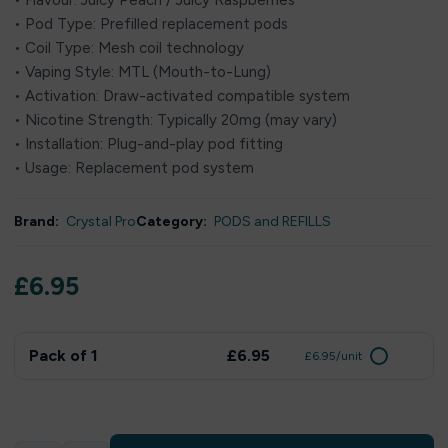
• Flavour: Juicy Peach / Juicy Raspberries
• Pod Type: Prefilled replacement pods
• Coil Type: Mesh coil technology
• Vaping Style: MTL (Mouth-to-Lung)
• Activation: Draw-activated compatible system
• Nicotine Strength: Typically 20mg (may vary)
• Installation: Plug-and-play pod fitting
• Usage: Replacement pod system
Brand:
Crystal Pro
Category:
PODS and REFILLS
£
6.95
Pack of 1
£6.95
£6.95/unit