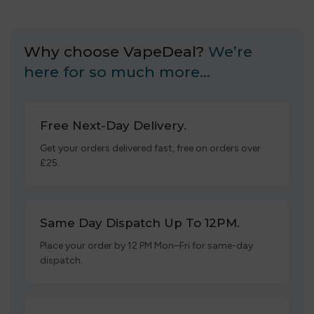
Why choose VapeDeal?
We’re
here for so much more…
Free Next-Day Delivery.
Get your orders delivered fast, free on orders over
£25.
Same Day Dispatch Up To 12PM.
Place your order by 12 PM Mon–Fri for same-day
dispatch.