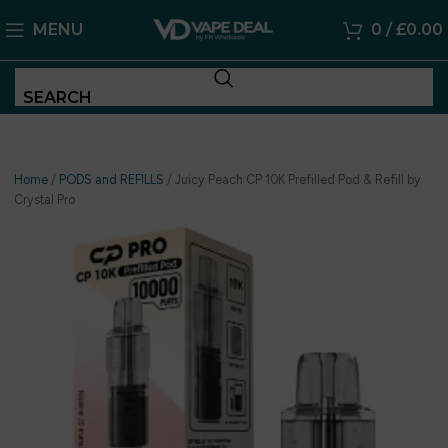
MENU
0
/
£
0.00
SEARCH
Home
/
PODS and REFILLS
/
Juicy Peach CP 10K Prefilled Pod & Refill by
Crystal Pro