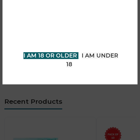
Are you over 18?
• Designed for Crystal Pro CP 10K devices
• Prefilled pod and refill container system
You must be 18 years of age or
• Mesh coil technology for enhanced flavour
older to view page. Please verify
• Smooth and consistent vapour production
your age to enter.
• Easy plug-and-play installation
• MTL (Mouth-to-Lung) vaping experience
I AM 18 OR OLDER
I AM UNDER
• Long-lasting flavour consistency
18
• Compact and portable design
• Beginner-friendly and low-maintenance system
Recent Products