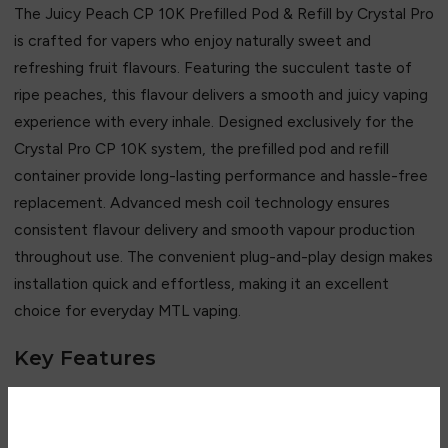
The Juicy Peach CP 10K Prefilled Pod & Refill by
Crystal Pro
is crafted for vapers who enjoy naturally sweet and
refreshing fruit flavours. Featuring the succulent taste of
ripe peaches, this flavour delivers a smooth and juicy vaping
experience with every inhale. Designed exclusively for the
Crystal Pro CP 10K system, the prefilled pod and refill
container provide long-lasting performance and hassle-free
replacement. Advanced mesh coil technology ensures
consistent flavour delivery and smooth vapour production
throughout use. The convenient plug-and-play design makes
installation quick and effortless, making it an excellent
choice for everyday MTL vaping.
Key Features
• Sweet and juicy ripe peach flavour
• Smooth and refreshing fruity profile
• Up to 10,000 puffs capacity