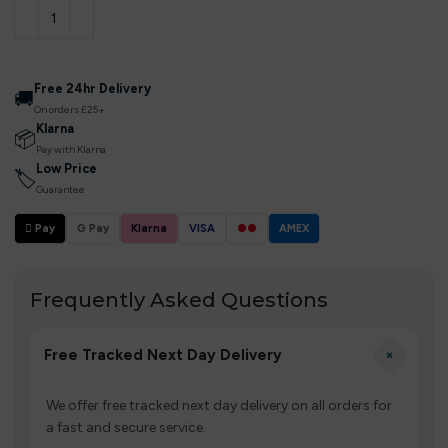
Free 24hr Delivery
🚚
On orders £25+
Klarna
📦
Pay with Klarna
Low Price
🏷
Guarantee
 Pay
G Pay
Klarna
VISA
●●
AMEX
Frequently Asked Questions
+
Free Tracked Next Day Delivery
We offer free tracked next day delivery on all orders for
a fast and secure service.