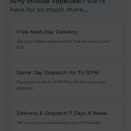
Why choose VapeDeal?
We’re
here for so much more…
Free Next-Day Delivery.
Get your orders delivered fast, free on orders over
£25.
Same Day Dispatch Up To 12PM.
Place your order by 12 PM Mon–Fri for same-day
dispatch.
Delivery & Dispatch 7 Days A Week.
We’ve got you covered every day of the week!