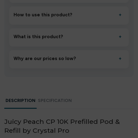
How to use this product?
+
Unbox the device, insert/activate it as directed, allow it
to settle for 1–2 minutes, then inhale gently.
What is this product?
+
A high-quality product designed to deliver consistent
performance and an easy, hassle-free experience.
Why are our prices so low?
+
We source directly from verified manufacturers and
ship in bulk, giving you the lowest prices without
compromising quality.
DESCRIPTION
SPECIFICATION
Juicy Peach CP 10K Prefilled Pod &
Refill by Crystal Pro