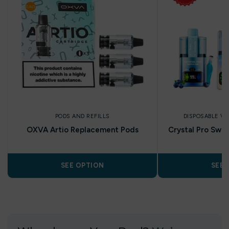
PODS AND REFILLS
DISPOSABLE V
OXVA Artio Replacement Pods
Crystal Pro Swit
SEE OPTION
SEE 