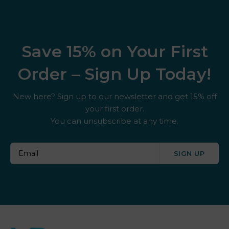
Save 15% on Your First
Order – Sign Up Today!
New here? Sign up to our newsletter and get 15% off
your first order.
You can unsubscribe at any time.
SIGN UP