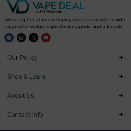
We bring the Ultimate Vaping experience with a wide
range of
premium vape devices, pods, and e-liquids.
Our Policy
Shop & Learn
About Us
Contact Info