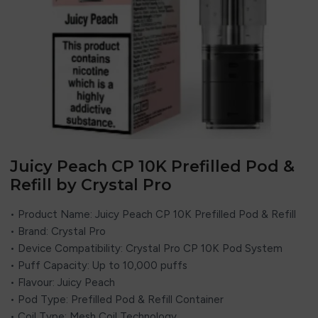
Juicy Peach CP 10K Prefilled Pod &
Refill by Crystal Pro
• Product Name: Juicy Peach CP 10K Prefilled Pod & Refill
• Brand:
Crystal Pro
• Device Compatibility: Crystal Pro CP 10K Pod System
• Puff Capacity: Up to 10,000 puffs
• Flavour: Juicy Peach
• Pod Type: Prefilled Pod & Refill Container
• Coil Type: Mesh Coil Technology