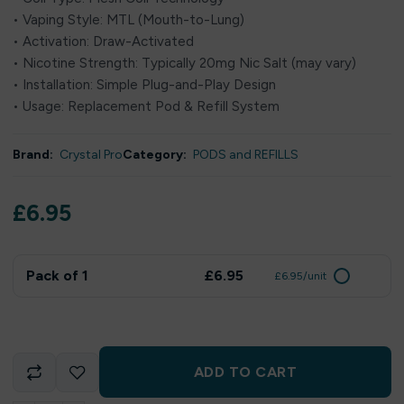
• Vaping Style: MTL (Mouth-to-Lung)
• Activation: Draw-Activated
• Nicotine Strength: Typically 20mg Nic Salt (may vary)
• Installation: Simple Plug-and-Play Design
• Usage: Replacement Pod & Refill System
Brand:
Crystal Pro
Category:
PODS and REFILLS
£
6.95
Pack of 1
£6.95
£6.95/unit
ADD TO CART