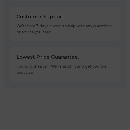
Customer Support.
We’re here 7 days a week to help with any questions
or advice you need.
Lowest Price Guarantee.
Found it cheaper? We’ll match it and get you the
best deal.