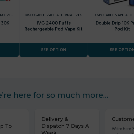
NATIVES
DISPOSABLE VAPE ALTERNATIVES
DISPOSABLE VAPE ALT
h 30K
IVG 2400 Puffs
Double Drip 10K P
Rechargeable Pod Vape Kit
Pod Kit
SEE OPTION
SEE OPTIO
’re here for so much more…
Delivery &
Custome
p To
Dispatch 7 Days A
We’re here 
Week.