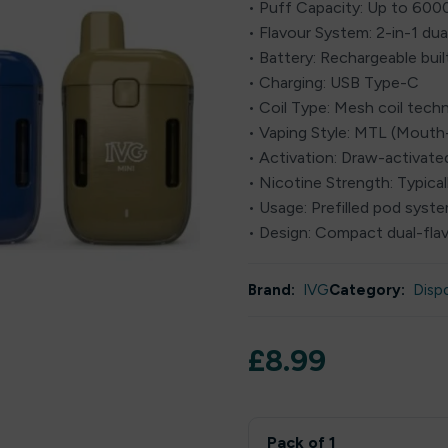
• Puff Capacity: Up to 600
• Flavour System: 2-in-1 dua
• Battery: Rechargeable buil
• Charging: USB Type-C
• Coil Type: Mesh coil tech
• Vaping Style: MTL (Mout
• Activation: Draw-activate
• Nicotine Strength: Typical
• Usage: Prefilled pod syst
• Design: Compact dual-fla
Brand:
IVG
Category:
Disp
£
8.99
Pack of 1