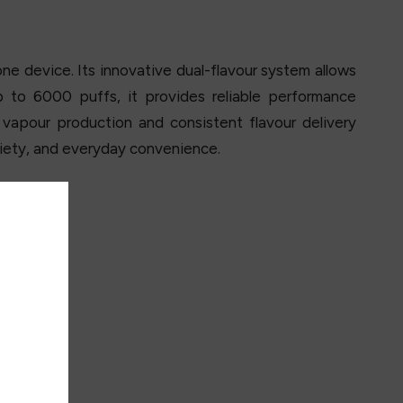
ne device. Its innovative dual-flavour system allows
 to 6000 puffs, it provides reliable performance
apour production and consistent flavour delivery
ariety, and everyday convenience.