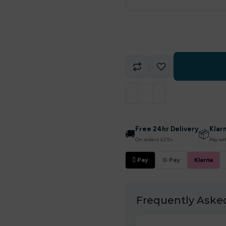
Free 24hr Delivery
Klar
🚚
📦
On orders £25+
Pay wi
 Pay
G Pay
Klarna
Frequently Aske