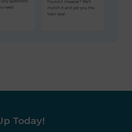
h any questions
Found it cheaper? We’ll
ou need.
match it and get you the
best deal.
 Up Today!