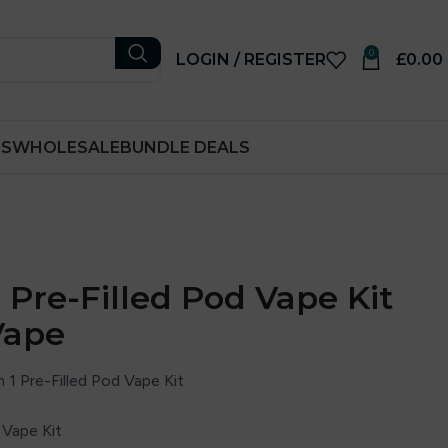
0
LOGIN / REGISTER
£
0.00
RS
WHOLESALE
BUNDLE DEALS
 1 Pre-Filled Pod Vape Kit
Vape
 1 Pre-Filled Pod Vape Kit
 Vape Kit