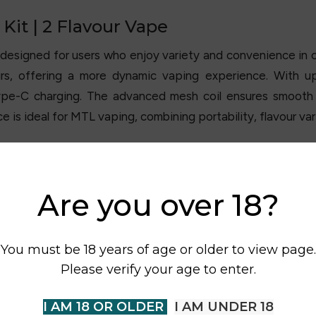
 Kit | 2 Flavour Vape
 designed for users who enjoy variety and convenience in o
rs, offering a more dynamic vaping experience. With up
e-C charging. The advanced mesh coil ensures smooth v
 is ideal for MTL vaping, combining portability, flavour v
Are you over 18?
You must be 18 years of age or older to view page.
Please verify your age to enter.
I AM 18 OR OLDER
I AM UNDER 18