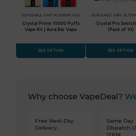
DISPOSABLE VAPE ALTERNATIVES
DISPOSABLE VAPE ALTER
Crystal Prime 10000 Puffs
Crystal Pro Switc
Vape Kit | Aura Bar Vape
(Pack of 10)
SEE OPTION
SEE OPTION
Why choose VapeDeal?
We
Free Next-Day
Same Day
Delivery.
Dispatch U
12PM.