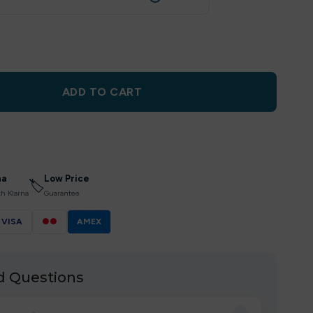
ADD TO CART
na
Low Price
🏷
th Klarna
Guarantee
VISA
●●
AMEX
d Questions