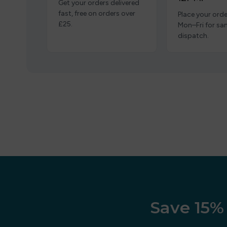
Get your orders delivered
fast, free on orders over
Place your orde
£25.
Mon–Fri for s
dispatch.
Save 15% 