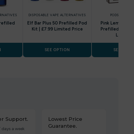
ERNATIVES
DISPOSABLE VAPE ALTERNATIVES
PODS AND REF
refilled
Elf Bar Plus 50 Prefilled Pod
Pink Lemonade
Kit | £7.99 Limited Price
Prefilled Pod & 
Lost Mar
N
SEE OPTION
SEE OPTI
r Support.
Lowest Price
Guarantee.
7 days a week