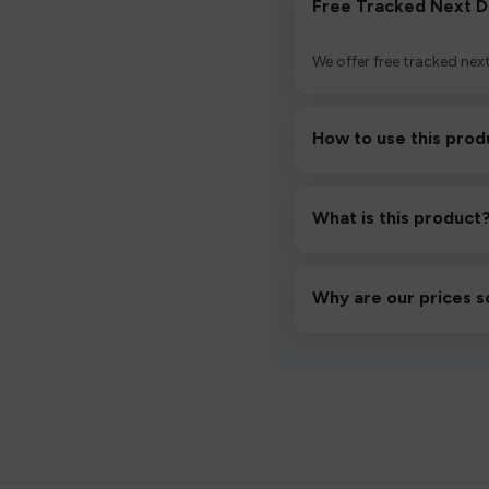
Free Tracked Next D
We offer free tracked next
How to use this prod
Unbox the device, insert/a
then inhale gently.
What is this product
A high-quality product d
hassle-free experience.
Why are our prices s
We source directly from v
lowest prices without co