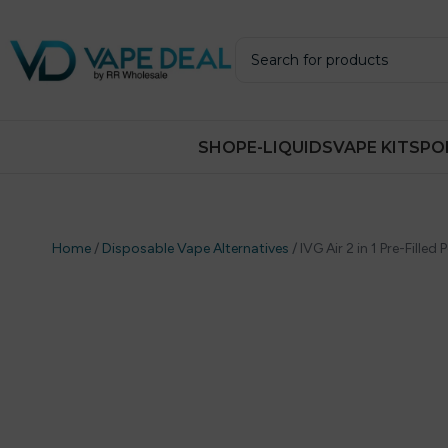
SHOP
E-LIQUIDS
VAPE KITS
PO
Home
/
Disposable Vape Alternatives
/
IVG Air 2 in 1 Pre-Filled