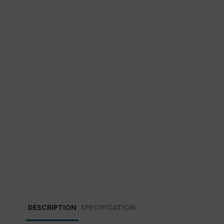
DESCRIPTION
SPECIFICATION