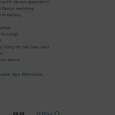
0 puffs (device dependent)
l flavour switching
t-in battery
nology
h-to-Lung)
d
ly 20mg Nic Salt (may vary)
em
vour device
osable Vape Alternatives
£8.99
£8.99/unit