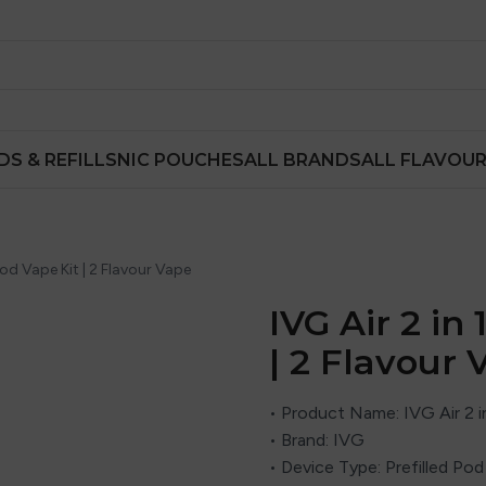
DS & REFILLS
NIC POUCHES
ALL BRANDS
ALL FLAVOU
 Pod Vape Kit | 2 Flavour Vape
IVG Air 2 in
| 2 Flavour 
• Product Name: IVG Air 2 in
• Brand:
IVG
• Device Type: Prefilled Pod