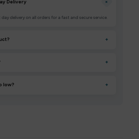
+
ay Delivery
 day delivery on all orders for a fast and secure service.
uct?
+
ctivate it as directed, allow it to settle for 1–2 minutes,
?
+
esigned to deliver consistent performance and an easy,
o low?
+
erified manufacturers and ship in bulk, giving you the
mpromising quality.