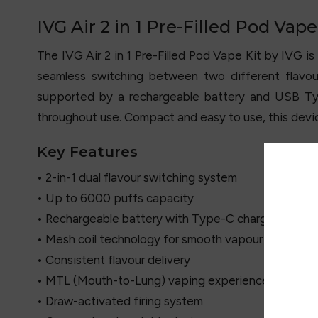
IVG Air 2 in 1 Pre-Filled Pod Vape
The IVG Air 2 in 1 Pre-Filled Pod Vape Kit by
IVG
is
seamless switching between two different flavou
supported by a rechargeable battery and USB Typ
throughout use. Compact and easy to use, this device
Key Features
• 2-in-1 dual flavour switching system
• Up to 6000 puffs capacity
• Rechargeable battery with Type-C charging
• Mesh coil technology for smooth vapour
• Consistent flavour delivery
• MTL (Mouth-to-Lung) vaping experience
• Draw-activated firing system