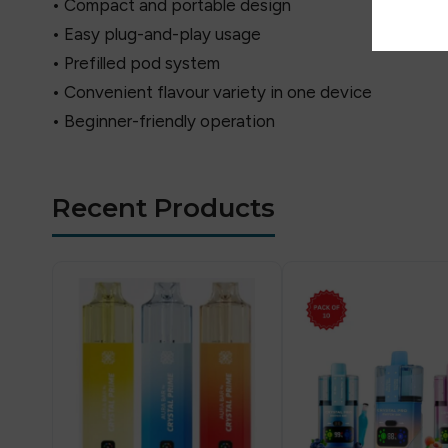
• Compact and portable design
• Easy plug-and-play usage
• Prefilled pod system
• Convenient flavour variety in one device
• Beginner-friendly operation
Recent Products