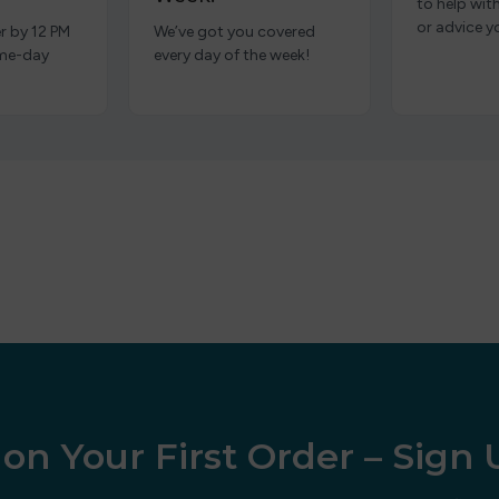
to help wit
or advice y
r by 12 PM
We’ve got you covered
ame-day
every day of the week!
on Your First Order – Sign