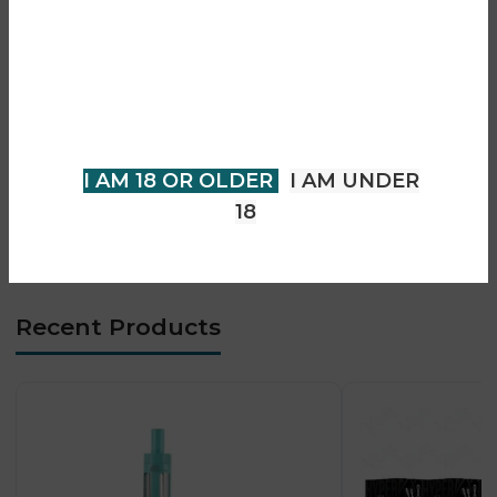
Are you over 18?
• Compatible with Zenith / Z-coils
• Supports MTL & RDL vaping
You must be 18 years of age or
• Sliding top-fill system
older to view page. Please verify
• Adjustable airflow control
your age to enter.
• OLED display screen
• Fast and stable firing chipset
I AM 18 OR OLDER
I AM UNDER
• Micro USB / Type-C charging
18
• Durable and ergonomic design
Recent Products