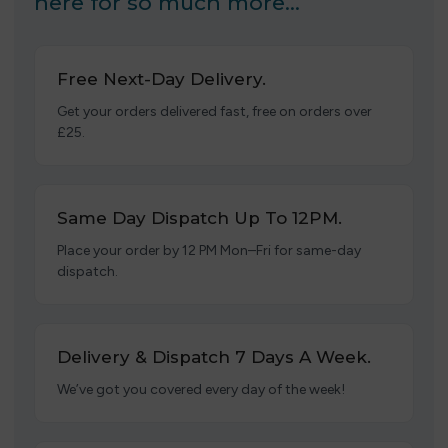
here for so much more…
Free Next-Day Delivery.
Get your orders delivered fast, free on orders over
£25.
Same Day Dispatch Up To 12PM.
Place your order by 12 PM Mon–Fri for same-day
dispatch.
Delivery & Dispatch 7 Days A Week.
We’ve got you covered every day of the week!