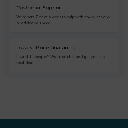
Customer Support.
We’re here 7 days a week to help with any questions
or advice you need.
Lowest Price Guarantee.
Found it cheaper? We’ll match it and get you the
best deal.