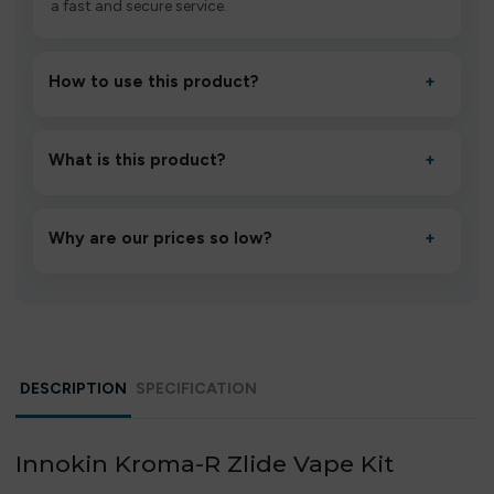
a fast and secure service.
How to use this product?
+
Unbox the device, insert/activate it as directed, allow it
to settle for 1–2 minutes, then inhale gently.
What is this product?
+
A high-quality product designed to deliver consistent
performance and an easy, hassle-free experience.
Why are our prices so low?
+
We source directly from verified manufacturers and
ship in bulk, giving you the lowest prices without
compromising quality.
DESCRIPTION
SPECIFICATION
Innokin Kroma-R Zlide Vape Kit