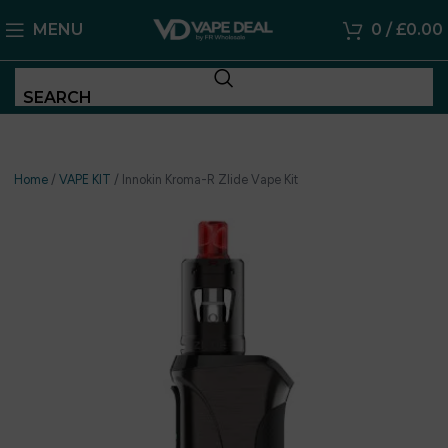
MENU
0
/
£
0.00
SEARCH
Home
/
VAPE KIT
/
Innokin Kroma-R Zlide Vape Kit