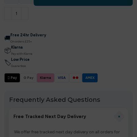
Free 24hr Delivery
🚚
On orders £25+
Klarna
📦
Pay with Klarna
Low Price
🏷
Guarantee
 Pay
G Pay
Klarna
VISA
●●
AMEX
Frequently Asked Questions
+
Free Tracked Next Day Delivery
We offer free tracked next day delivery on all orders for