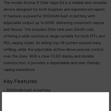
The Innokin Kroma-R Zlide Vape Kit is a reliable and versatile
device designed for both beginner and experienced vapers.
It features a powerful 3000mAh built-in battery with
adjustable output up to 80W, delivering consistent vapour
and flavour. The included Zlide tank uses Zenith coils,
offering a wide resistance range suitable for both MTL and
RDL vaping styles. Its sliding top-fill system ensures easy
refilling, while the adjustable airflow allows precise control
over the draw. With a clear OLED display and durable
construction, it provides a dependable and user-friendly
vaping experience.
Key Features
• 3000mAh built-in battery
• 6–80W adjustable output
• Zlide tank included
• 2ml / 4ml tank capacity options