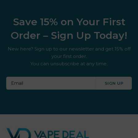
Save 15% on Your First
Order – Sign Up Today!
New here? Sign up to our newsletter and get 15% off
your first order.
You can unsubscribe at any time.
SIGN UP