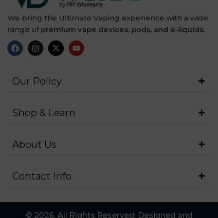
We bring the Ultimate Vaping experience with a wide
range of
premium vape devices, pods, and e-liquids.
Our Policy
Shop & Learn
About Us
Contact Info
© 2026. All Rights Reserved: Designed and