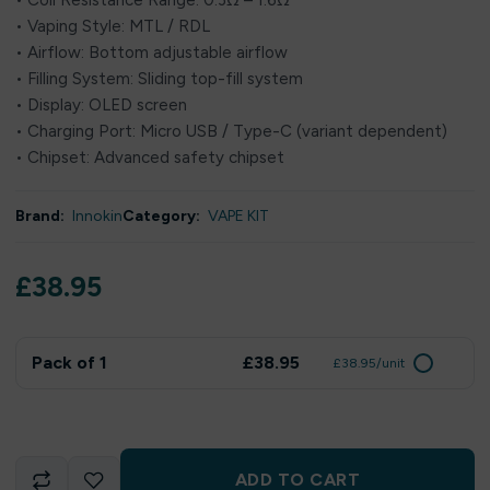
• Coil Resistance Range: 0.3Ω – 1.6Ω
• Vaping Style: MTL / RDL
• Airflow: Bottom adjustable airflow
• Filling System: Sliding top-fill system
• Display: OLED screen
• Charging Port: Micro USB / Type-C (variant dependent)
• Chipset: Advanced safety chipset
Brand:
Innokin
Category:
VAPE KIT
£
38.95
Pack of 1
£38.95
£38.95/unit
ADD TO CART