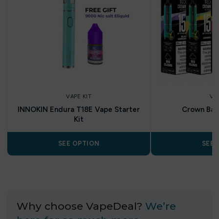
VAPE KIT
VA
INNOKIN Endura T18E Vape Starter
Crown Bar 
Kit
SEE OPTION
SEE 
Why choose VapeDeal?
We’re