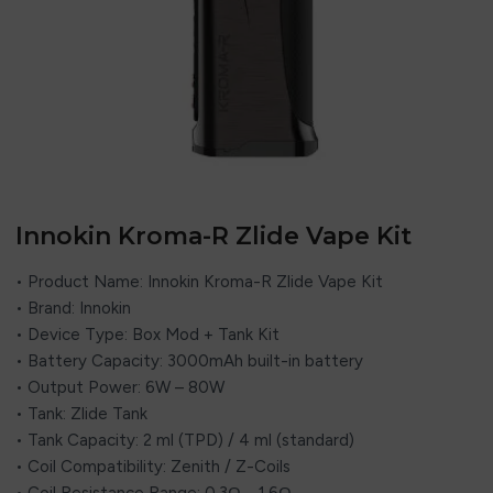
Innokin Kroma-R Zlide Vape Kit
• Product Name: Innokin Kroma-R Zlide Vape Kit
• Brand: Innokin
• Device Type: Box Mod + Tank Kit
• Battery Capacity: 3000mAh built-in battery
• Output Power: 6W – 80W
• Tank: Zlide Tank
• Tank Capacity: 2 ml (TPD) / 4 ml (standard)
• Coil Compatibility: Zenith / Z-Coils