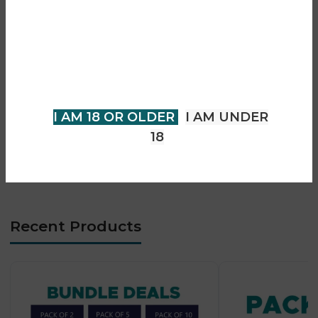
Are you over 18?
• 0.8Ω / 1.2Ω mesh coil options
• Smooth MTL vaping experience
You must be 18 years of age or
• Auto-draw activation system
older to view page. Please verify
• Magnetic protective mouthpiece cap
your age to enter.
• Side-fill easy refill system
• LED battery indicator
I AM 18 OR OLDER
I AM UNDER
• Type-C fast charging
18
• Ultra-compact lightweight design
• Beginner-friendly operation
Recent Products