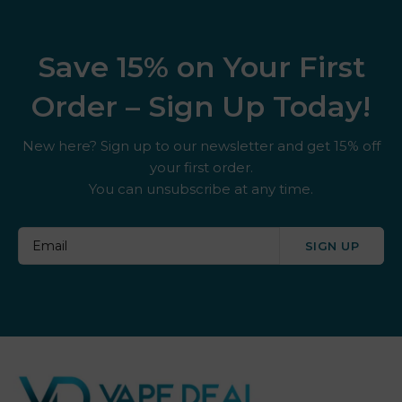
Save 15% on Your First
Order – Sign Up Today!
New here? Sign up to our newsletter and get 15% off
your first order.
You can unsubscribe at any time.
SIGN UP