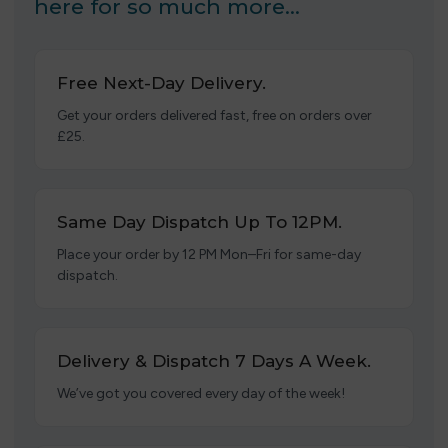
here for so much more…
Free Next-Day Delivery.
Get your orders delivered fast, free on orders over
£25.
Same Day Dispatch Up To 12PM.
Place your order by 12 PM Mon–Fri for same-day
dispatch.
Delivery & Dispatch 7 Days A Week.
We’ve got you covered every day of the week!