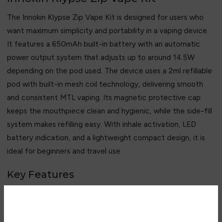
The Innokin Klypse Zip Vape Kit is designed for users who
want maximum simplicity and portability in a vaping device.
It features a 650mAh built-in battery with an automatic
power output system that adjusts up to around 14.5W
depending on the pod used. The device uses a 2ml refillable
pod with built-in mesh coil technology, delivering smooth
and consistent MTL vaping. Its magnetic protective cap
keeps the mouthpiece clean and hygienic, while the side-fill
system makes refilling easy. With inhale activation, LED
battery indication, and a lightweight compact design, it is
ideal for beginners and travel use.
Key Features
• 650mAh built-in battery
• 10–14.5W automatic output
• 2ml refillable pod system