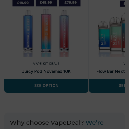
VAPE KIT DEALS
VA
Juicy Pod Novamax 10K
Flow Bar Next C
SEE OPTION
SEE 
Why choose VapeDeal?
We’re