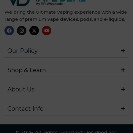
We bring the Ultimate Vaping experience with a wide
range of
premium vape devices, pods, and e-liquids.
Our Policy
Shop & Learn
About Us
Contact Info
© 2026. All Rights Reserved: Designed and