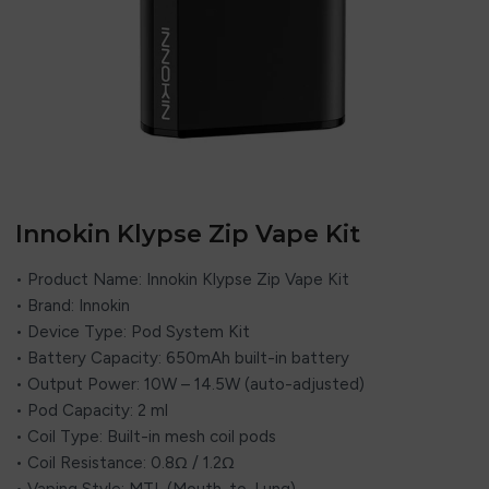
Innokin Klypse Zip Vape Kit
• Product Name: Innokin Klypse Zip Vape Kit
• Brand: Innokin
• Device Type: Pod System Kit
• Battery Capacity: 650mAh built-in battery
• Output Power: 10W – 14.5W (auto-adjusted)
• Pod Capacity: 2 ml
• Coil Type: Built-in mesh coil pods
• Coil Resistance: 0.8Ω / 1.2Ω