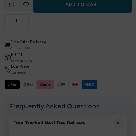
ADD TO CART
Free 24hr Delivery
🚚
On orders £25+
Klarna
📦
Pay with Klarna
Low Price
🏷
Guarantee
 Pay
G Pay
Klarna
VISA
●●
AMEX
Frequently Asked Questions
+
Free Tracked Next Day Delivery