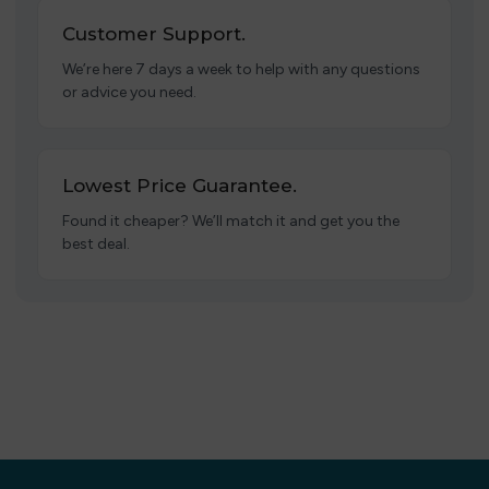
Customer Support.
We’re here 7 days a week to help with any questions
or advice you need.
Lowest Price Guarantee.
Found it cheaper? We’ll match it and get you the
best deal.