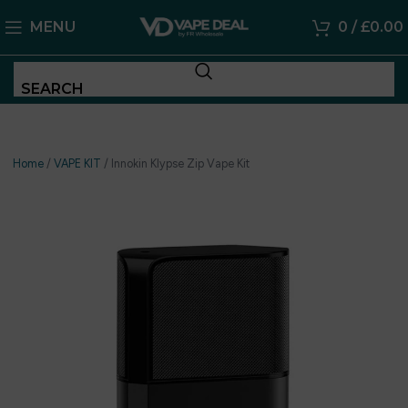
MENU
0
/
£
0.00
SEARCH
Home
/
VAPE KIT
/
Innokin Klypse Zip Vape Kit