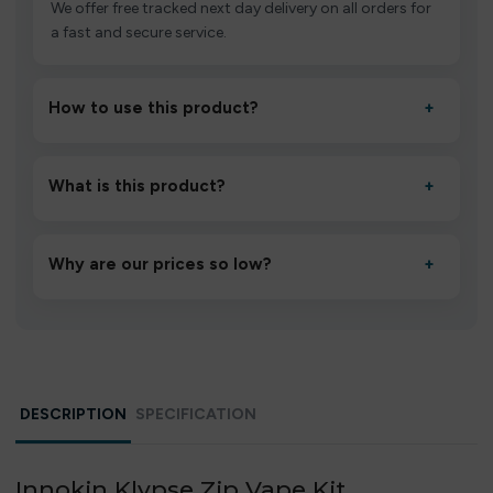
We offer free tracked next day delivery on all orders for
a fast and secure service.
How to use this product?
+
Unbox the device, insert/activate it as directed, allow it
to settle for 1–2 minutes, then inhale gently.
What is this product?
+
A high-quality product designed to deliver consistent
performance and an easy, hassle-free experience.
Why are our prices so low?
+
We source directly from verified manufacturers and
ship in bulk, giving you the lowest prices without
compromising quality.
DESCRIPTION
SPECIFICATION
Innokin Klypse Zip Vape Kit