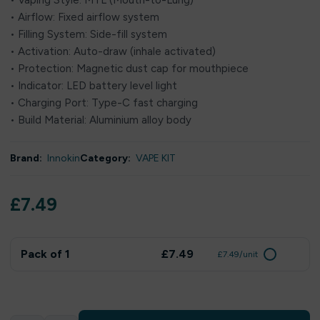
• Vaping Style: MTL (Mouth-to-Lung)
• Airflow: Fixed airflow system
• Filling System: Side-fill system
• Activation: Auto-draw (inhale activated)
• Protection: Magnetic dust cap for mouthpiece
• Indicator: LED battery level light
• Charging Port: Type-C fast charging
• Build Material: Aluminium alloy body
Brand:
Innokin
Category:
VAPE KIT
£
7.49
Pack of 1
£7.49
£7.49/unit