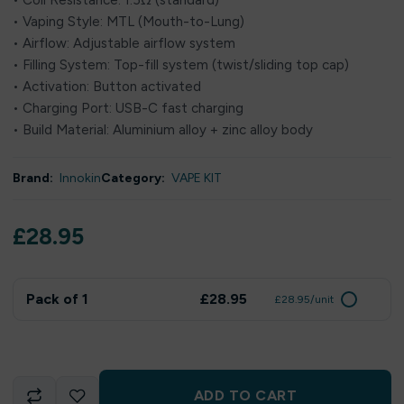
• Coil Resistance: 1.5Ω (standard)
• Vaping Style: MTL (Mouth-to-Lung)
• Airflow: Adjustable airflow system
• Filling System: Top-fill system (twist/sliding top cap)
• Activation: Button activated
• Charging Port: USB-C fast charging
• Build Material: Aluminium alloy + zinc alloy body
Brand:
Innokin
Category:
VAPE KIT
£
28.95
Pack of 1
£28.95
£28.95/unit
ADD TO CART