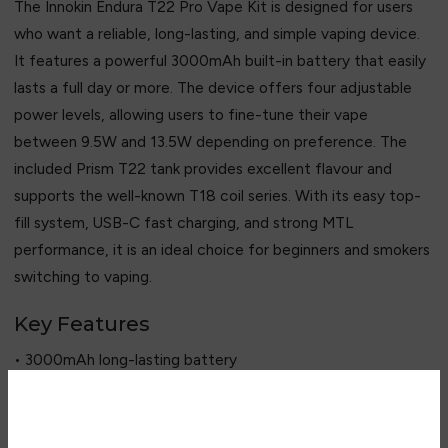
The Innokin Endura T22 Pro Vape Kit is designed for users
who want a reliable, long-lasting, and simple vaping device.
It features a powerful 3000mAh built-in battery that easily
lasts a full day or more. The device offers four adjustable
power levels, allowing users to fine-tune their vape
between 9.5W and 13.5W depending on preference. The
included Prism T22 tank provides excellent flavour and
supports the well-known T18 coil series. With its easy top-
fill system, USB-C fast charging, and strong MTL
performance, it is an ideal choice for beginners and smokers
switching to vaping.
Key Features
• 3000mAh long-lasting battery
• 4-level adjustable wattage
• 4.5ml Prism T22 tank
• Prism T18 coil compatibility
Are you over 18?