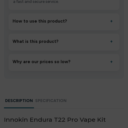
a fast and secure service.
How to use this product?
+
Unbox the device, insert/activate it as directed, allow it
to settle for 1–2 minutes, then inhale gently.
What is this product?
+
A high-quality product designed to deliver consistent
performance and an easy, hassle-free experience.
Why are our prices so low?
+
We source directly from verified manufacturers and
ship in bulk, giving you the lowest prices without
compromising quality.
DESCRIPTION
SPECIFICATION
Innokin Endura T22 Pro Vape Kit