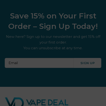
Save 15% on Your First
Order – Sign Up Today!
New here? Sign up to our newsletter and get 15% off
your first order.
You can unsubscribe at any time.
SIGN UP