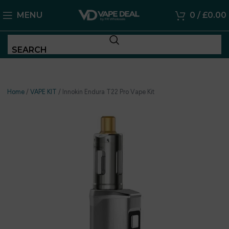
MENU
0
/
£
0.00
SEARCH
Home
/
VAPE KIT
/
Innokin Endura T22 Pro Vape Kit