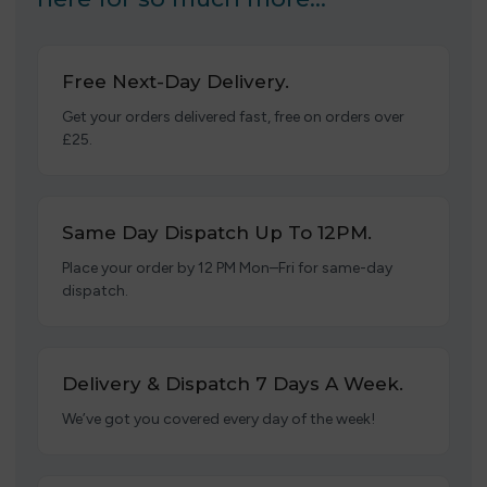
Free Next-Day Delivery.
Get your orders delivered fast, free on orders over
£25.
Same Day Dispatch Up To 12PM.
Place your order by 12 PM Mon–Fri for same-day
dispatch.
Delivery & Dispatch 7 Days A Week.
We’ve got you covered every day of the week!