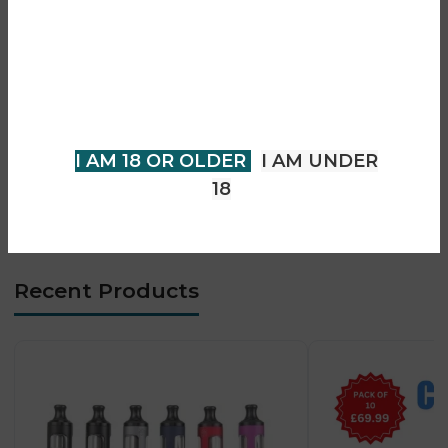
• Smooth MTL vaping experience
• Top-fill easy refill system
You must be 18 years of age or
• USB-C fast charging
older to view page. Please verify
• Durable metal construction
your age to enter.
• Simple button operation
• Consistent flavour output
I AM 18 OR OLDER
I AM UNDER
• Beginner-friendly design
18
• Ideal smoking alternative
Recent Products