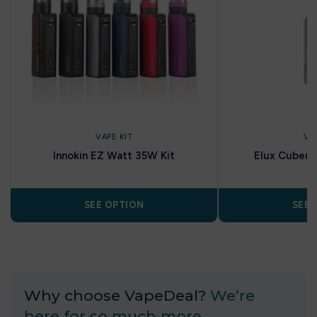
VAPE KIT
VA
Innokin EZ Watt 35W Kit
Elux Cuber 1
SEE OPTION
SEE 
Why choose VapeDeal?
We’re
here for so much more…