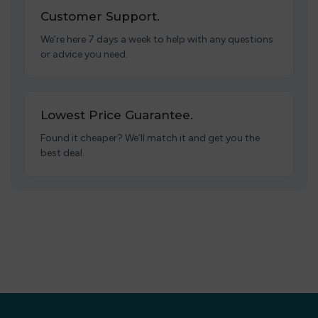
Customer Support.
We’re here 7 days a week to help with any questions
or advice you need.
Lowest Price Guarantee.
Found it cheaper? We’ll match it and get you the
best deal.