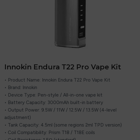
Innokin Endura T22 Pro Vape Kit
• Product Name: Innokin Endura T22 Pro Vape Kit
• Brand: Innokin
• Device Type: Pen-style / All-in-one vape kit
• Battery Capacity: 3000mAh built-in battery
• Output Power: 9.5W / 11W / 12.5W / 13.5W (4-level
adjustment)
• Tank Capacity: 4.5ml (some regions 2ml TPD version)
• Coil Compatibility: Prism T18 / T18E coils