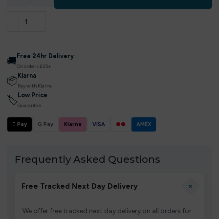
Free 24hr Delivery
🚚
On orders £25+
Klarna
📦
Pay with Klarna
Low Price
🏷
Guarantee
 Pay
G Pay
Klarna
VISA
●●
AMEX
Frequently Asked Questions
+
Free Tracked Next Day Delivery
We offer free tracked next day delivery on all orders for