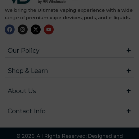
We bring the Ultimate Vaping experience with a wide
range of
premium vape devices, pods, and e-liquids.
Our Policy
Shop & Learn
About Us
Contact Info
© 2026. All Rights Reserved: Designed and