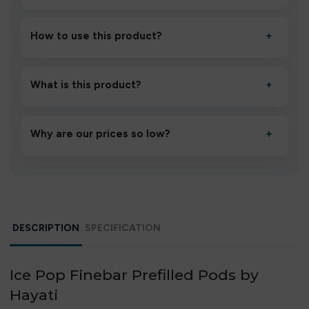
How to use this product?
+
Unbox the device, insert/activate it as directed, allow it
to settle for 1–2 minutes, then inhale gently.
What is this product?
+
A high-quality product designed to deliver consistent
performance and an easy, hassle-free experience.
Why are our prices so low?
+
We source directly from verified manufacturers and
ship in bulk, giving you the lowest prices without
compromising quality.
DESCRIPTION
SPECIFICATION
Ice Pop Finebar Prefilled Pods by
Hayati