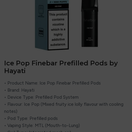
Ice Pop Finebar Prefilled Pods by
Hayati
• Product Name: Ice Pop Finebar Prefilled Pods
• Brand: Hayati
• Device Type: Prefilled Pod System
• Flavour: Ice Pop (Mixed fruity ice lolly flavour with cooling
notes)
• Pod Type: Prefilled pods
• Vaping Style: MTL (Mouth-to-Lung)