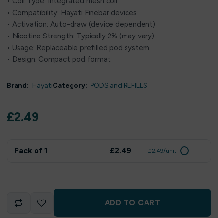
• Coil Type: Integrated mesh coil
• Compatibility: Hayati Finebar devices
• Activation: Auto-draw (device dependent)
• Nicotine Strength: Typically 2% (may vary)
• Usage: Replaceable prefilled pod system
• Design: Compact pod format
Brand:
Hayati
Category:
PODS and REFILLS
£
2.49
Pack of 1
£2.49
£2.49/unit
ADD TO CART