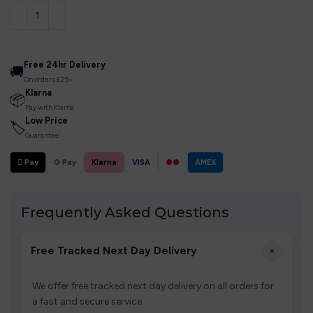
Free 24hr Delivery
🚚
On orders £25+
Klarna
📦
Pay with Klarna
Low Price
🏷
Guarantee
 Pay
G Pay
Klarna
VISA
●●
AMEX
Frequently Asked Questions
+
Free Tracked Next Day Delivery
We offer free tracked next day delivery on all orders for
a fast and secure service.