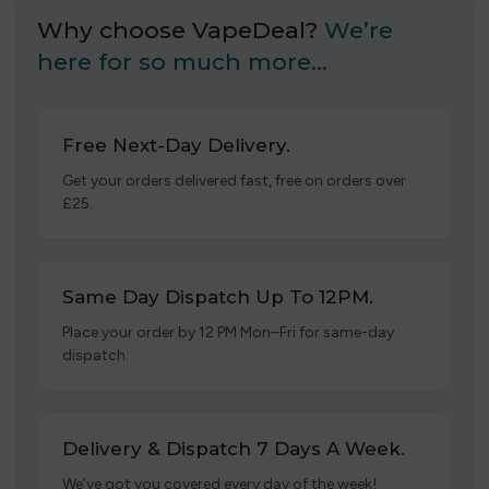
Why choose VapeDeal?
We’re
here for so much more…
Free Next-Day Delivery.
Get your orders delivered fast, free on orders over
£25.
Same Day Dispatch Up To 12PM.
Place your order by 12 PM Mon–Fri for same-day
dispatch.
Delivery & Dispatch 7 Days A Week.
We’ve got you covered every day of the week!