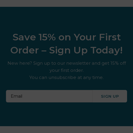
Save 15% on Your First
Order – Sign Up Today!
New here? Sign up to our newsletter and get 15% off
your first order.
You can unsubscribe at any time.
SIGN UP