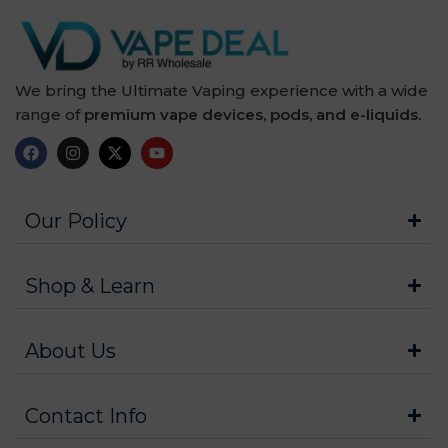
We bring the Ultimate Vaping experience with a wide
range of
premium vape devices, pods, and e-liquids.
Our Policy
Shop & Learn
About Us
Contact Info