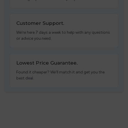
Customer Support.
We’re here 7 days a week to help with any questions
or advice you need.
Lowest Price Guarantee.
Found it cheaper? We’ll match it and get you the
best deal.