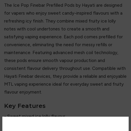
The Ice Pop Finebar Prefilled Pods by Hayati are designed
for vapers who enjoy sweet candy-inspired flavours with a
refreshing icy finish. They combine mixed fruity ice lolly
notes with cool undertones to create a smooth and
satisfying vaping experience. Each pod comes prefilled for
convenience, eliminating the need for messy refills or
maintenance. Featuring advanced mesh coil technology,
these pods ensure smooth vapour production and
consistent flavour delivery throughout use. Compatible with
Hayati Finebar devices, they provide a reliable and enjoyable
MTL vaping experience ideal for everyday sweet and fruity
flavour enjoyment.
Key Features
• Sweet mixed ice lolly flavour
• Fruity and refreshing icy taste