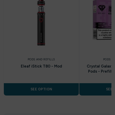
PODS AND REFILLS
PODS A
Eleaf iStick T80 - Mod
Crystal Galaxy 
Pods - Prefill
SEE OPTION
SEE 