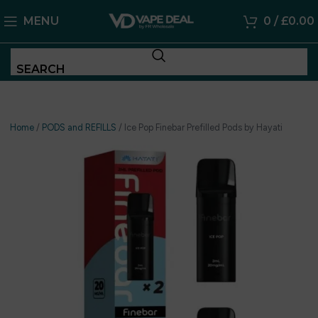
MENU
0
/
£
0.00
SEARCH
Home
/
PODS and REFILLS
/
Ice Pop Finebar Prefilled Pods by Hayati