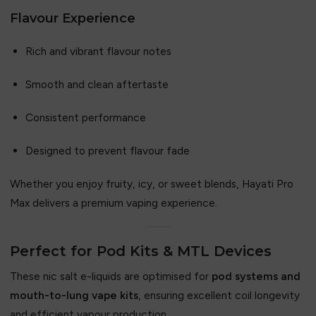
Flavour Experience
Rich and vibrant flavour notes
Smooth and clean aftertaste
Consistent performance
Designed to prevent flavour fade
Whether you enjoy fruity, icy, or sweet blends, Hayati Pro
Max delivers a premium vaping experience.
Perfect for Pod Kits & MTL Devices
These nic salt e-liquids are optimised for
pod systems and
mouth-to-lung vape kits
, ensuring excellent coil longevity
and efficient vapour production.