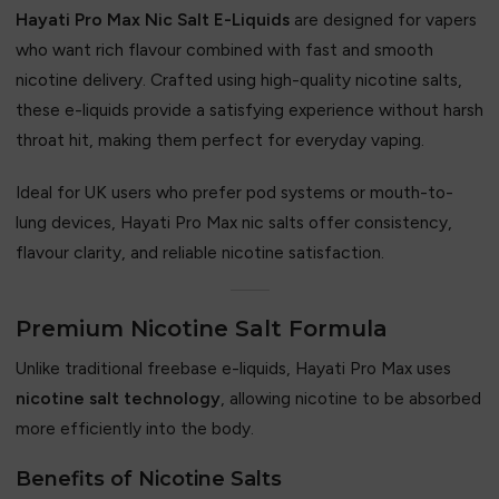
Hayati Pro Max Nic Salt E-Liquids
are designed for vapers
who want rich flavour combined with fast and smooth
nicotine delivery. Crafted using high-quality nicotine salts,
these e-liquids provide a satisfying experience without harsh
throat hit, making them perfect for everyday vaping.
Ideal for UK users who prefer pod systems or mouth-to-
lung devices, Hayati Pro Max nic salts offer consistency,
flavour clarity, and reliable nicotine satisfaction.
Premium Nicotine Salt Formula
Unlike traditional freebase e-liquids, Hayati Pro Max uses
nicotine salt technology
, allowing nicotine to be absorbed
more efficiently into the body.
Benefits of Nicotine Salts