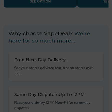
SEE OPTION
SEE 
Why choose VapeDeal?
We’re
here for so much more…
Free Next-Day Delivery.
Get your orders delivered fast, free on orders over
£25.
Same Day Dispatch Up To 12PM.
Place your order by 12 PM Mon–Fri for same-day
dispatch.