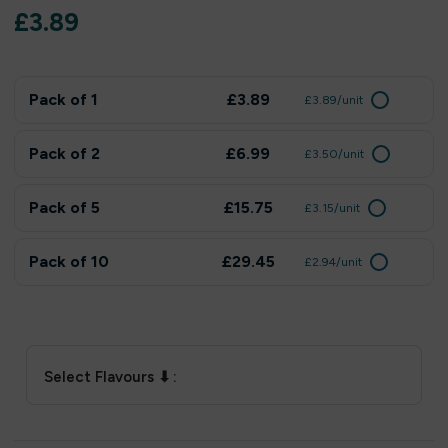
£
3.89
Pack of 1
£3.89
£3.89/unit
Pack of 2
£6.99
£3.50/unit
Pack of 5
£15.75
£3.15/unit
Pack of 10
£29.45
£2.94/unit
Select Flavours ⬇