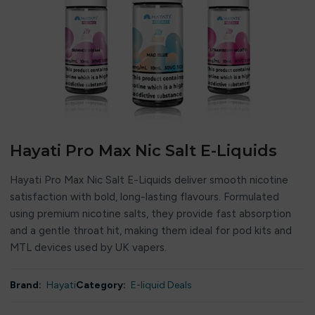
Hayati Pro Max Nic Salt E-Liquids
Hayati Pro Max Nic Salt E-Liquids deliver smooth nicotine
satisfaction with bold, long-lasting flavours. Formulated
using premium nicotine salts, they provide fast absorption
and a gentle throat hit, making them ideal for pod kits and
MTL devices used by UK vapers.
Brand:
Hayati
Category:
E-liquid Deals