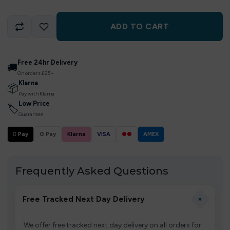
ADD TO CART
Free 24hr Delivery
🚚
On orders £25+
Klarna
📦
Pay with Klarna
Low Price
🏷
Guarantee
 Pay
G Pay
Klarna
VISA
●●
AMEX
Frequently Asked Questions
+
Free Tracked Next Day Delivery
We offer free tracked next day delivery on all orders for