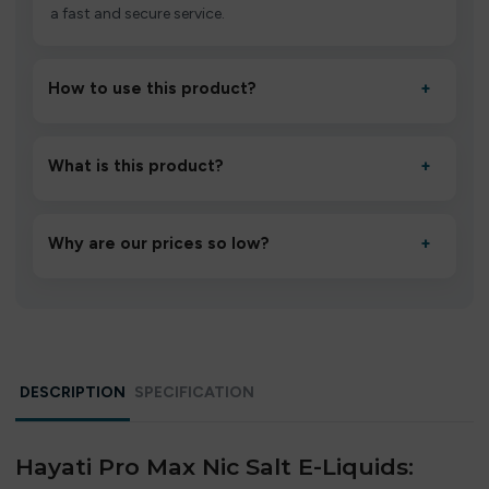
a fast and secure service.
How to use this product?
+
Unbox the device, insert/activate it as directed, allow it
to settle for 1–2 minutes, then inhale gently.
What is this product?
+
A high-quality product designed to deliver consistent
performance and an easy, hassle-free experience.
Why are our prices so low?
+
We source directly from verified manufacturers and
ship in bulk, giving you the lowest prices without
compromising quality.
DESCRIPTION
SPECIFICATION
Hayati Pro Max Nic Salt E-Liquids: