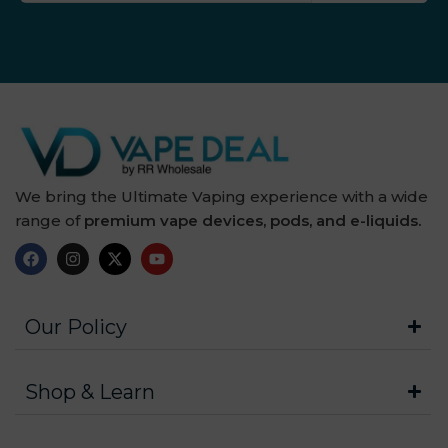
We bring the Ultimate Vaping experience with a wide
range of
premium vape devices, pods, and e-liquids.
Our Policy
Shop & Learn