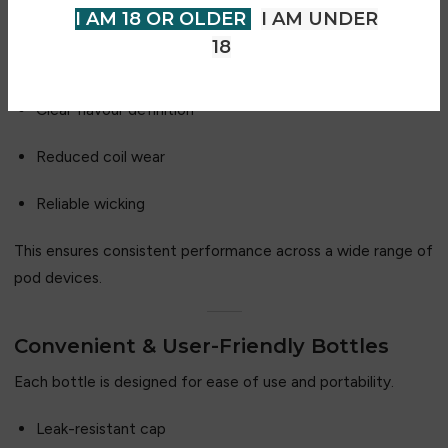
VG/PG ratio, allowing for:
I AM 18 OR OLDER
I AM UNDER
18
Smooth nicotine delivery
Clear flavour definition
Reduced coil wear
Reliable wicking
This ensures consistent performance across a wide range of
pod devices.
Convenient & User-Friendly Bottles
Each bottle is designed for ease of use and portability.
Leak-resistant cap