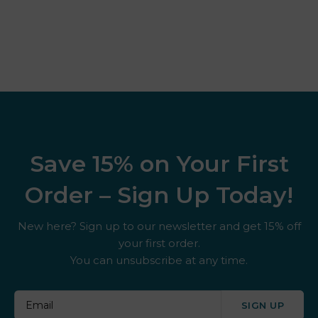
Save 15% on Your First
Order – Sign Up Today!
New here? Sign up to our newsletter and get 15% off
your first order.
You can unsubscribe at any time.
SIGN UP