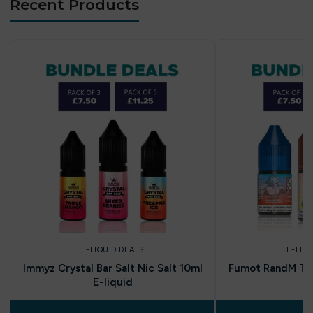
Recent Products
E-LIQUID DEALS
E-LIQ
Immyz Crystal Bar Salt Nic Salt 10ml
Fumot RandM Tor
E-liquid