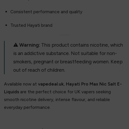
Consistent performance and quality
Trusted Hayati brand
⚠️
Warning:
This product contains nicotine, which
is an addictive substance. Not suitable for non-
smokers, pregnant or breastfeeding women. Keep
out of reach of children.
Available now at
vapedeal.uk
,
Hayati Pro Max Nic Salt E-
Liquids
are the perfect choice for UK vapers seeking
smooth nicotine delivery, intense flavour, and reliable
everyday performance.