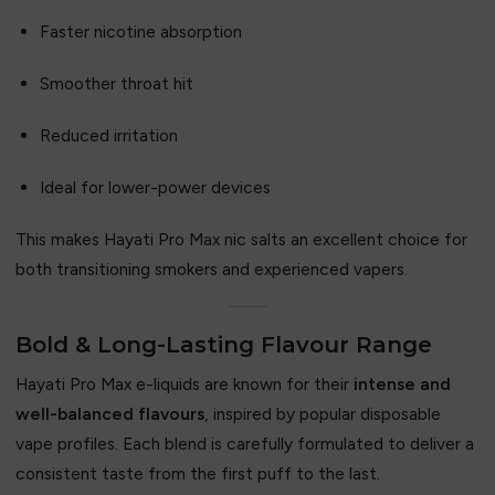
Faster nicotine absorption
Smoother throat hit
Reduced irritation
Ideal for lower-power devices
This makes Hayati Pro Max nic salts an excellent choice for
both transitioning smokers and experienced vapers.
Bold & Long-Lasting Flavour Range
Hayati Pro Max e-liquids are known for their
intense and
well-balanced flavours
, inspired by popular disposable
vape profiles. Each blend is carefully formulated to deliver a
consistent taste from the first puff to the last.