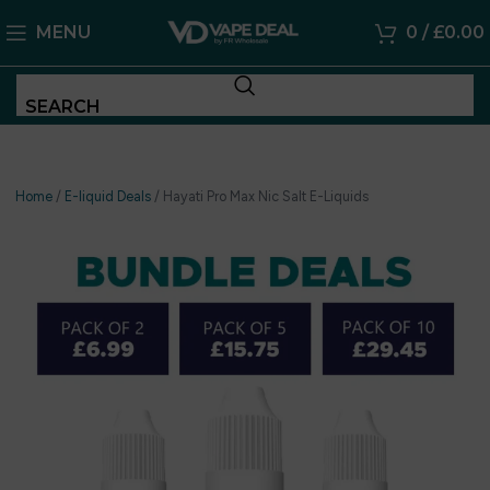
MENU
0
/
£
0.00
SEARCH
Home
/
E-liquid Deals
/
Hayati Pro Max Nic Salt E-Liquids