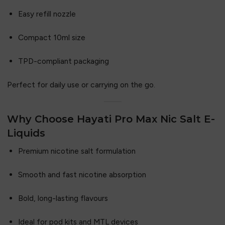
Easy refill nozzle
Compact 10ml size
TPD-compliant packaging
Perfect for daily use or carrying on the go.
Why Choose Hayati Pro Max Nic Salt E-
Liquids
Premium nicotine salt formulation
Smooth and fast nicotine absorption
Bold, long-lasting flavours
Ideal for pod kits and MTL devices