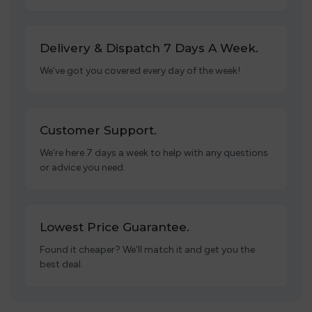
Delivery & Dispatch 7 Days A Week.
We’ve got you covered every day of the week!
Customer Support.
We’re here 7 days a week to help with any questions
or advice you need.
Lowest Price Guarantee.
Found it cheaper? We’ll match it and get you the
best deal.