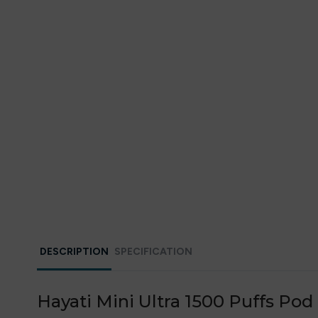
DESCRIPTION
SPECIFICATION
Hayati Mini Ultra 1500 Puffs Pod 