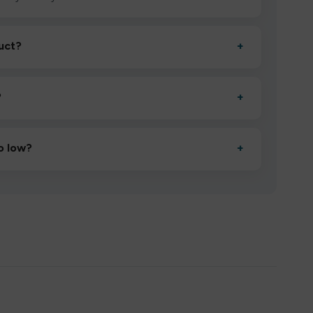
uct?
+
ctivate it as directed, allow it to settle for 1–2 minutes,
?
+
esigned to deliver consistent performance and an easy,
o low?
+
erified manufacturers and ship in bulk, giving you the
mpromising quality.