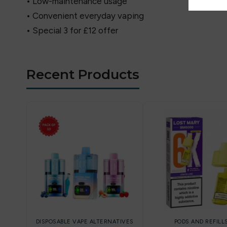
• Low-maintenance usage
• Convenient everyday vaping
• Special 3 for £12 offer
Recent Products
DISPOSABLE VAPE ALTERNATIVES
PODS AND REFILL