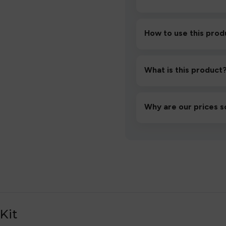
How to use this prod
Unbox the device, insert/a
then inhale gently.
What is this product
A high-quality product d
hassle-free experience.
Why are our prices s
We source directly from v
lowest prices without co
Kit