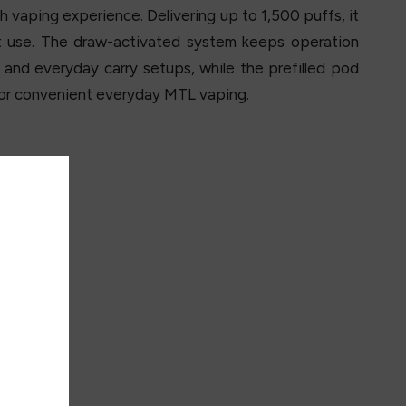
h vaping experience. Delivering up to 1,500 puffs, it
t use. The draw-activated system keeps operation
s and everyday carry setups, while the prefilled pod
 for convenient everyday MTL vaping.