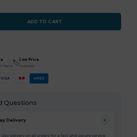
ADD TO CART
na
Low Price
🏷
th Klarna
Guarantee
VISA
●●
AMEX
d Questions
+
ay Delivery
 day delivery on all orders for a fast and secure service.