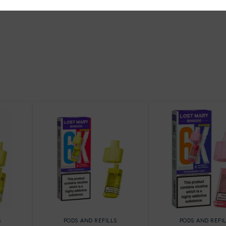
S
PODS AND REFILLS
PODS AND REFI