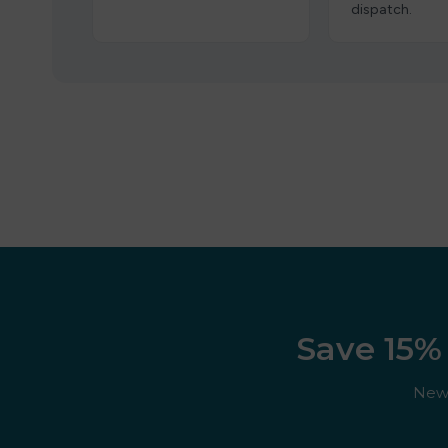
dispatch.
Save 15% 
New 