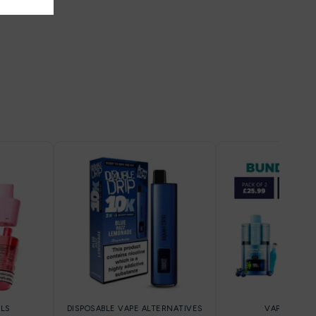
LLS
DISPOSABLE VAPE ALTERNATIVES
VAPE KIT DE