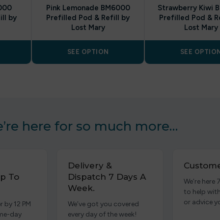
000
Pink Lemonade BM6000
Strawberry Kiwi
ll by
Prefilled Pod & Refill by
Prefilled Pod & Re
Lost Mary
Lost Mary
SEE OPTION
SEE OPTIO
’re here for so much more…
Delivery &
Custome
p To
Dispatch 7 Days A
We’re here 
Week.
to help wit
or advice y
r by 12 PM
We’ve got you covered
ame-day
every day of the week!