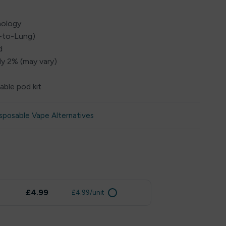
nology
h-to-Lung)
d
ly 2% (may vary)
able pod kit
sposable Vape Alternatives
£4.99
£4.99/unit