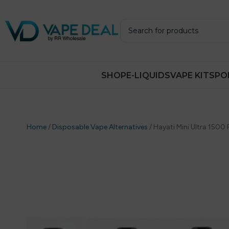
SHOP
E-LIQUIDS
VAPE KITS
PO
Home
/
Disposable Vape Alternatives
/
Hayati Mini Ultra 1500 