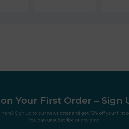
on Your First Order – Sign
here? Sign up to our newsletter and get 15% off your first o
You can unsubscribe at any time.