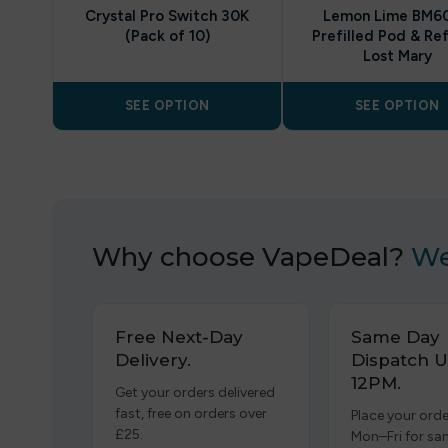
Crystal Pro Switch 30K
Lemon Lime BM6
(Pack of 10)
Prefilled Pod & Refi
Lost Mary
SEE OPTION
SEE OPTION
Why choose VapeDeal?
We
Free Next-Day
Same Day
Delivery.
Dispatch U
12PM.
Get your orders delivered
fast, free on orders over
Place your orde
£25.
Mon–Fri for s