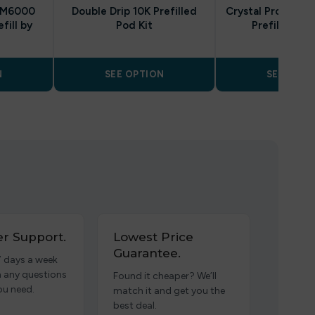
 BM6000
Double Drip 10K Prefilled
Crystal Pro Switc
fill by
Pod Kit
Prefilled Va
N
SEE OPTION
SEE OPTI
r Support.
Lowest Price
Guarantee.
7 days a week
h any questions
Found it cheaper? We’ll
ou need.
match it and get you the
best deal.