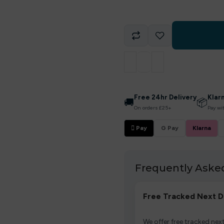
Free 24hr Delivery
Klar
🚚
📦
On orders £25+
Pay wi
 Pay
G Pay
Klarna
Frequently Aske
Free Tracked Next D
We offer free tracked next