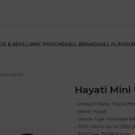
DS & REFILLS
NIC POUCHES
ALL BRANDS
ALL FLAVOU
Puffs Pod Kit
Hayati Mini 
• Product Name: Hayati Mini
• Brand:
Hayati
• Device Type: Pod Vape Kit
• Puff Count: Up to 1,500 
• Pod Type: Prefilled pods