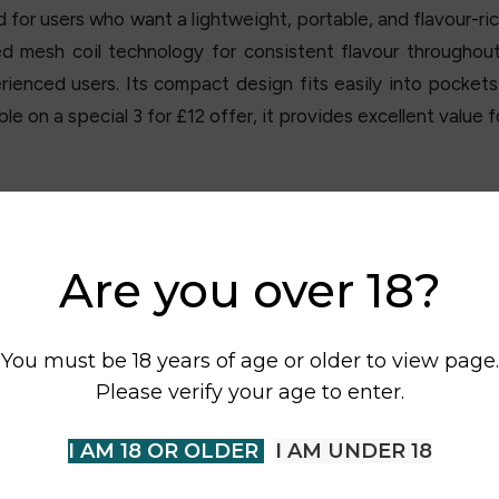
 for users who want a lightweight, portable, and flavour-ric
 mesh coil technology for consistent flavour throughou
rienced users. Its compact design fits easily into pocket
e on a special 3 for £12 offer, it provides excellent value
Are you over 18?
You must be 18 years of age or older to view page.
Please verify your age to enter.
I AM 18 OR OLDER
I AM UNDER 18