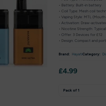
• Battery: Built-in battery
• Coil Type: Mesh coil tech
• Vaping Style: MTL (Mout
• Activation: Draw-activate
• Nicotine Strength: Typical
• Offer: 3 Devices for £12
• Design: Compact and port
Brand:
Hayati
Category:
Di
£
4.99
Pack of 1