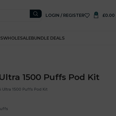
0
LOGIN / REGISTER
£
0.00
RS
WHOLESALE
BUNDLE DEALS
Ultra 1500 Puffs Pod Kit
 Ultra 1500 Puffs Pod Kit
puffs