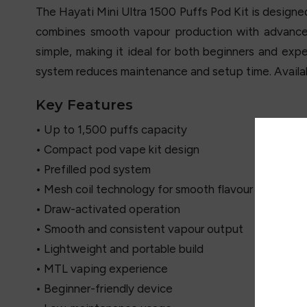
The
Hayati
Mini Ultra 1500 Puffs Pod Kit is designed
combines smooth vapour production with advanced
simple, making it ideal for both beginners and expe
system reduces maintenance and setup time. Availabl
Key Features
• Up to 1,500 puffs capacity
• Compact pod vape kit design
• Prefilled pod system
• Mesh coil technology for smooth flavour
• Draw-activated operation
• Smooth and consistent vapour output
• Lightweight and portable build
• MTL vaping experience
• Beginner-friendly device