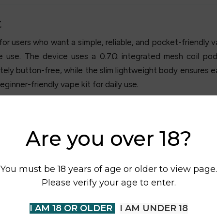
t
 users who want a simple, reliable, and pocket-friendly va
te use. The device uses a 0.7Ω integrated mesh coil pod
ly button-free, while the slim lightweight body ensures ea
eginner-friendly vape kit for daily use.
Are you over 18?
You must be 18 years of age or older to view page.
Please verify your age to enter.
I AM 18 OR OLDER
I AM UNDER 18