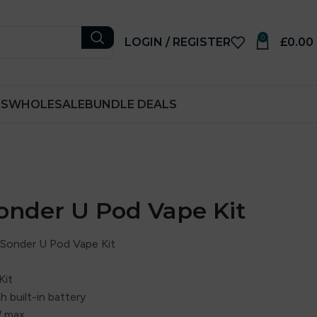
0
LOGIN / REGISTER
£
0.00
RS
WHOLESALE
BUNDLE DEALS
onder U Pod Vape Kit
Sonder U Pod Vape Kit
Kit
 built-in battery
W max