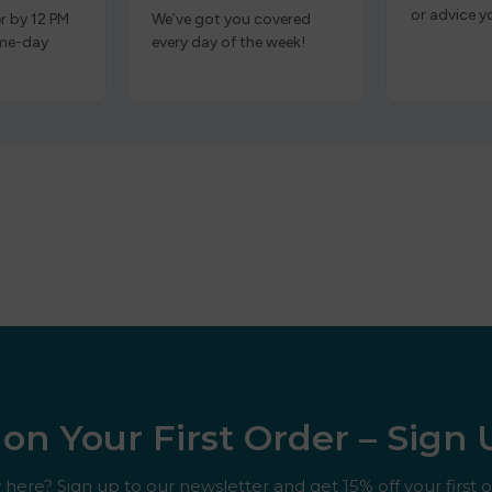
or advice y
r by 12 PM
We’ve got you covered
ame-day
every day of the week!
on Your First Order – Sign
here? Sign up to our newsletter and get 15% off your first o