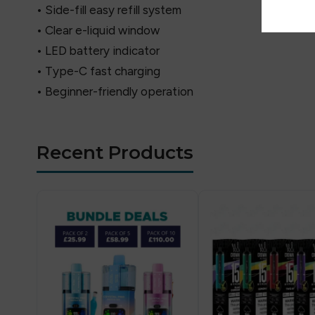
• Side-fill easy refill system
• Clear e-liquid window
• LED battery indicator
• Type-C fast charging
• Beginner-friendly operation
Recent Products