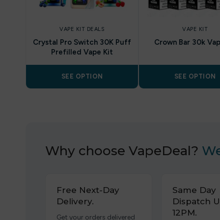
VAPE KIT DEALS
VAPE KIT
Crystal Pro Switch 30K Puff
Crown Bar 30k Vap
Prefilled Vape Kit
SEE OPTION
SEE OPTION
Why choose VapeDeal?
We
Free Next-Day
Same Day
Delivery.
Dispatch U
12PM.
Get your orders delivered