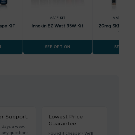
VAPE KIT
VAPE KIT DE
ape KIT
Innokin EZ Watt 35W Kit
20mg SKE Crysta
vape ki
N
SEE OPTION
SEE OPTI
r Support.
Lowest Price
Guarantee.
7 days a week
h any questions
Found it cheaper? We’ll