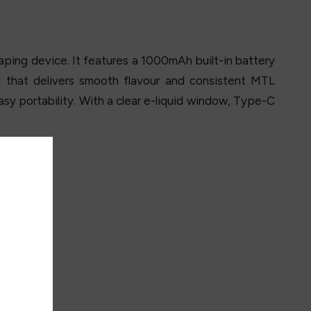
ping device. It features a 1000mAh built-in battery
 that delivers smooth flavour and consistent MTL
sy portability. With a clear e-liquid window, Type-C