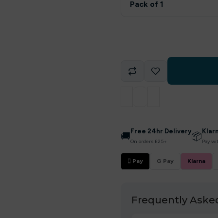
Pack of 1
Free 24hr Delivery
Klar
🚚
📦
On orders £25+
Pay wi
 Pay
G Pay
Klarna
Frequently Aske