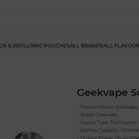
DS & REFILLS
NIC POUCHES
ALL BRANDS
ALL FLAVOU
Geekvape S
• Product Name: Geekvape 
• Brand: Geekvape
• Device Type: Pod System 
• Battery Capacity: 1000mAh
• Output Power: Up to 20