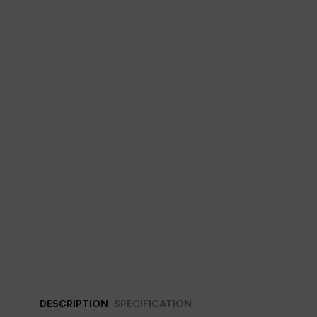
DESCRIPTION
SPECIFICATION