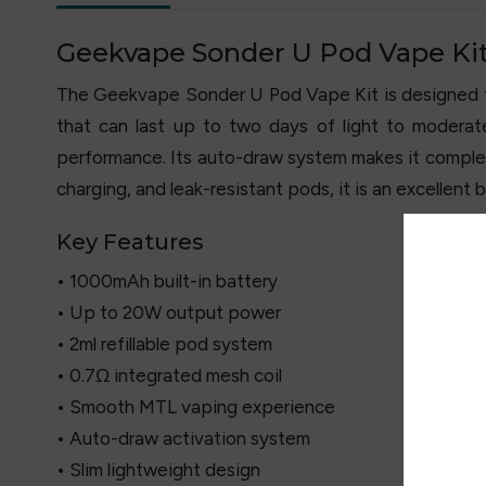
Geekvape Sonder U Pod Vape Ki
The Geekvape Sonder U Pod Vape Kit is designed for
that can last up to two days of light to modera
performance. Its auto-draw system makes it complete
charging, and leak-resistant pods, it is an excellent b
Key Features
• 1000mAh built-in battery
• Up to 20W output power
• 2ml refillable pod system
• 0.7Ω integrated mesh coil
• Smooth MTL vaping experience
• Auto-draw activation system
• Slim lightweight design