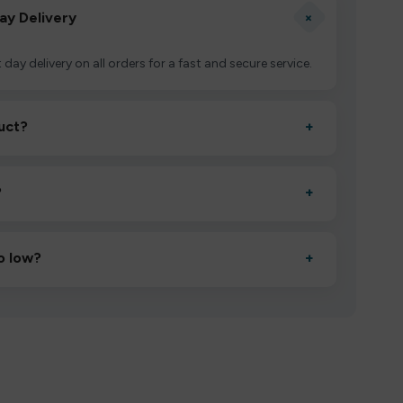
+
ay Delivery
 day delivery on all orders for a fast and secure service.
uct?
+
ctivate it as directed, allow it to settle for 1–2 minutes,
?
+
esigned to deliver consistent performance and an easy,
o low?
+
erified manufacturers and ship in bulk, giving you the
mpromising quality.