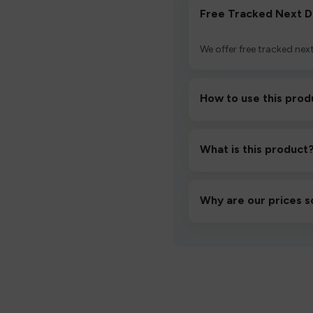
Free Tracked Next D
We offer free tracked next
How to use this prod
Unbox the device, insert/a
then inhale gently.
What is this product
A high-quality product d
hassle-free experience.
Why are our prices s
We source directly from v
lowest prices without co