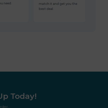
ou need.
match it and get you the
best deal.
 Up Today!
rder.