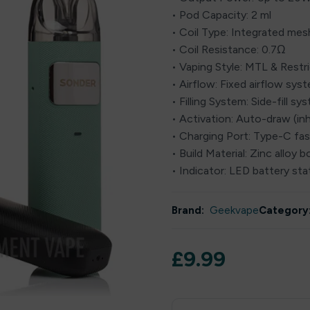
• Pod Capacity: 2 ml
• Coil Type: Integrated mesh
• Coil Resistance: 0.7Ω
• Vaping Style: MTL & Rest
• Airflow: Fixed airflow sys
• Filling System: Side-fill sy
• Activation: Auto-draw (inh
• Charging Port: Type-C fas
• Build Material: Zinc allo
• Indicator: LED battery sta
Brand:
Geekvape
Category
£
9.99