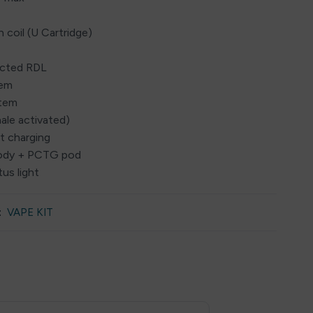
 coil (U Cartridge)
ricted RDL
tem
stem
ale activated)
t charging
y body + PCTG pod
tus light
:
VAPE KIT