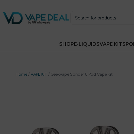
SHOP
E-LIQUIDS
VAPE KITS
PO
Home
/
VAPE KIT
/
Geekvape Sonder U Pod Vape Kit