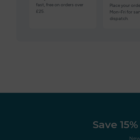
fast, free on orders over
Place your orde
£25.
Mon–Fri for s
dispatch.
Save 15% 
New 