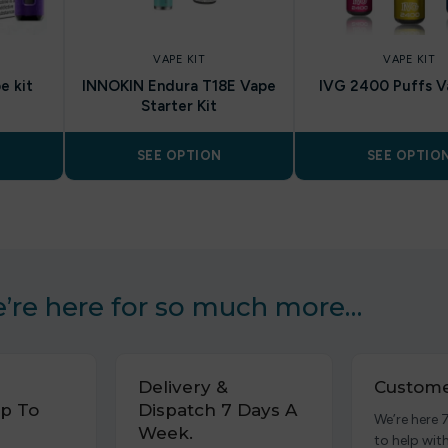
VAPE KIT
VAPE KIT
e kit
INNOKIN Endura T18E Vape
IVG 2400 Puffs V
Starter Kit
SEE OPTION
SEE OPTIO
’re here for so much more…
Delivery &
Custome
p To
Dispatch 7 Days A
We’re here 
Week.
to help wit