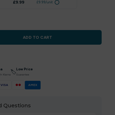
£9.99
£9.99/unit
ADD TO CART
na
Low Price
🏷
th Klarna
Guarantee
VISA
●●
AMEX
d Questions