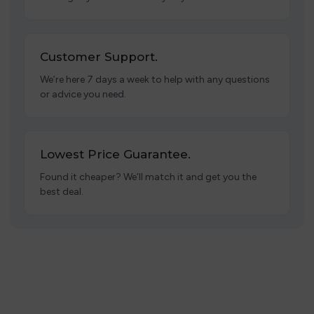
Customer Support.
We’re here 7 days a week to help with any questions
or advice you need.
Lowest Price Guarantee.
Found it cheaper? We’ll match it and get you the
best deal.