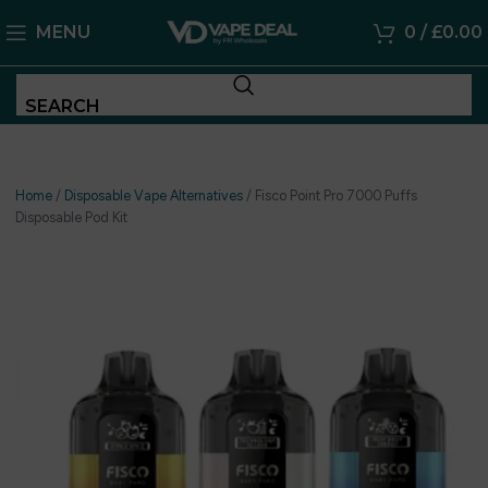
MENU
0
/
£
0.00
SEARCH
Home
/
Disposable Vape Alternatives
/
Fisco Point Pro 7000 Puffs
Disposable Pod Kit