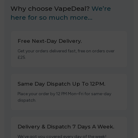
Why choose VapeDeal?
We’re
here for so much more…
Free Next-Day Delivery.
Get your orders delivered fast, free on orders over
£25.
Same Day Dispatch Up To 12PM.
Place your order by 12 PM Mon–Fri for same-day
dispatch.
Delivery & Dispatch 7 Days A Week.
We’ve got you covered every day of the week!