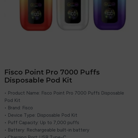
Fisco Point Pro 7000 Puffs
Disposable Pod Kit
• Product Name: Fisco Point Pro 7000 Puffs Disposable
Pod Kit
• Brand:
Fisco
• Device Type: Disposable Pod Kit
• Puff Capacity: Up to 7,000 puffs
• Battery: Rechargeable built-in battery
• Charging Port: USB Type-C