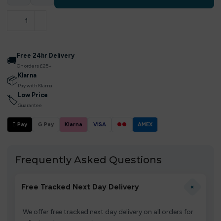
Free 24hr Delivery
🚚
On orders £25+
Klarna
📦
Pay with Klarna
Low Price
🏷
Guarantee
 Pay
G Pay
Klarna
VISA
●●
AMEX
Frequently Asked Questions
+
Free Tracked Next Day Delivery
We offer free tracked next day delivery on all orders for