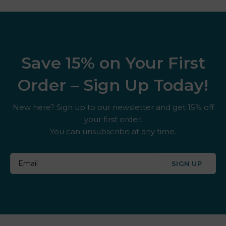
Save 15% on Your First
Order – Sign Up Today!
New here? Sign up to our newsletter and get 15% off
your first order.
You can unsubscribe at any time.
SIGN UP