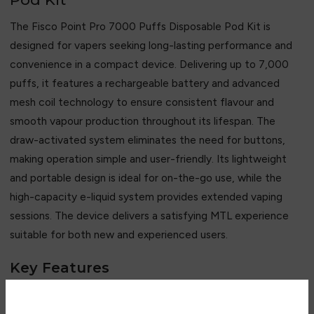
The Fisco Point Pro 7000 Puffs Disposable Pod Kit is
designed for vapers seeking long-lasting performance and
convenience in a compact device. Delivering up to 7,000
puffs, it features a rechargeable battery and advanced
mesh coil technology to ensure consistent flavour and
smooth vapour production throughout its lifespan. The
draw-activated system eliminates the need for buttons,
making operation simple and user-friendly. Its lightweight
and portable design is ideal for on-the-go use, while the
high-capacity e-liquid system provides extended vaping
sessions. The device delivers a satisfying MTL experience
suitable for both new and experienced users.
Key Features
• Up to 7,000 puffs capacity
• Rechargeable built-in battery