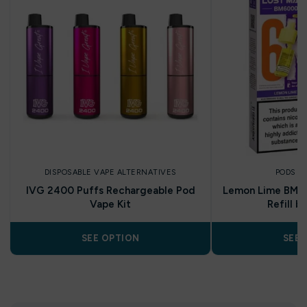
DISPOSABLE VAPE ALTERNATIVES
PODS A
IVG 2400 Puffs Rechargeable Pod
Lemon Lime BM60
Vape Kit
Refill b
SEE OPTION
SEE 