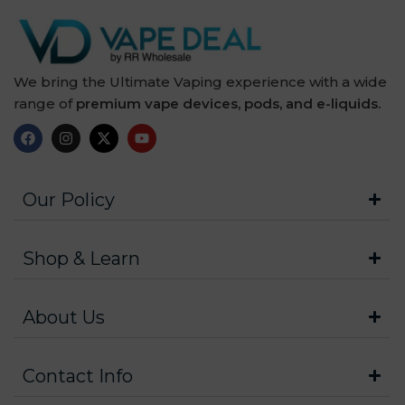
We bring the Ultimate Vaping experience with a wide
range of
premium vape devices, pods, and e-liquids.
Our Policy
Shop & Learn
About Us
Contact Info