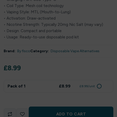
• Coil Type: Mesh coil technology
• Vaping Style: MTL (Mouth-to-Lung)
• Activation: Draw-activated
• Nicotine Strength: Typically 20mg Nic Salt (may vary)
• Design: Compact and portable
• Usage: Ready-to-use disposable pod kit
Brand:
By fisco
Category:
Disposable Vape Alternatives
£
8.99
Pack of 1
£8.99
£8.99/unit
ADD TO CART