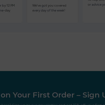
or advice y
r by 12 PM
We’ve got you covered
ame-day
every day of the week!
on Your First Order – Sign