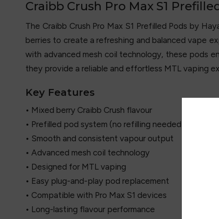
Craibb Crush Pro Max S1 Prefille
The Craibb Crush Pro Max S1 Prefilled Pods by Haya
berries to create a refreshing and balanced vape exp
with advanced mesh coil technology, these pods ens
they provide a reliable and effortless MTL vaping e
Key Features
• Mixed berry Craibb Crush flavour
• Prefilled pod system (no refilling needed)
• Smooth and consistent vapour output
• Advanced mesh coil technology
• Designed for MTL vaping
• Easy plug-and-play pod replacement
• Compatible with Pro Max S1 devices
• Long-lasting flavour performance