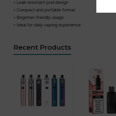
• Leak-resistant pod design
• Compact and portable format
• Beginner-friendly usage
• Ideal for daily vaping experience
Recent Products