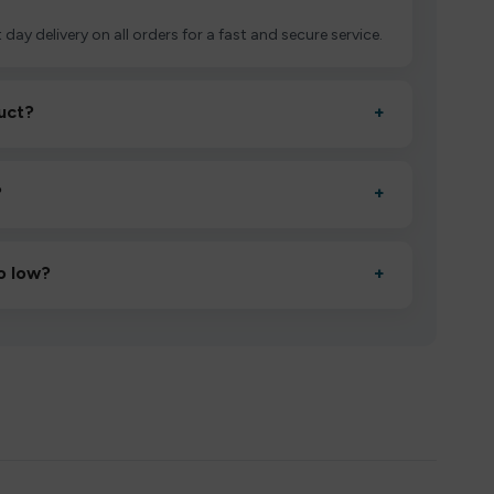
 day delivery on all orders for a fast and secure service.
uct?
+
ctivate it as directed, allow it to settle for 1–2 minutes,
?
+
esigned to deliver consistent performance and an easy,
o low?
+
erified manufacturers and ship in bulk, giving you the
mpromising quality.