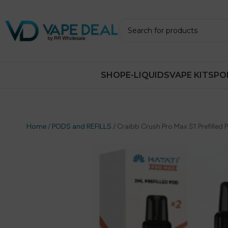
SHOP
E-LIQUIDS
VAPE KITS
PO
Home
/
PODS and REFILLS
/
Craibb Crush Pro Max S1 Prefilled 