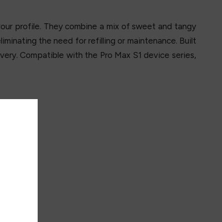
vour profile. They combine a mix of sweet and tangy
minating the need for refilling or maintenance. Built
very. Compatible with the Pro Max S1 device series,