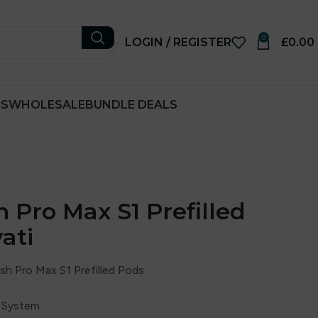
0
LOGIN / REGISTER
£
0.00
RS
WHOLESALE
BUNDLE DEALS
 Pro Max S1 Prefilled
ati
sh Pro Max S1 Prefilled Pods
d System