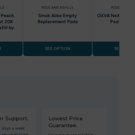
LLS
PODS AND REFILLS
PODS AND REF
/ Peach
Smok Alike Empty
OXVA NeXLIM Re
st 20K
Replacement Pods
Pod Cartri
fill by
N
SEE OPTION
SEE OPTI
r Support.
Lowest Price
Guarantee.
7 days a week
h any questions