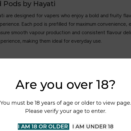
d Pods by Hayati
ti are designed for vapers who enjoy a bold and fruity fla
erience. Each pod is prefilled for maximum convenience, eli
ure smooth vapour production and consistent flavour deli
xperience, making them ideal for everyday use.
Are you over 18?
You must be 18 years of age or older to view page.
Please verify your age to enter.
I AM 18 OR OLDER
I AM UNDER 18