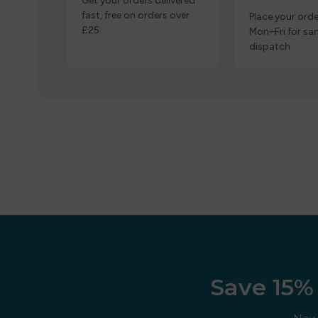
Get your orders delivered
fast, free on orders over
Place your orde
£25.
Mon–Fri for s
dispatch.
Save 15% 