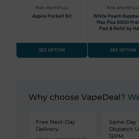
PODS AND REFILLS
PODS AND REFILL
Aspire PockeX Kit
White Peach Raspber
Max Plus 6000 Pref
Pod & Refill by Ha
SEE OPTION
SEE OPTION
Why choose VapeDeal?
We
Free Next-Day
Same Day
Delivery.
Dispatch U
12PM.