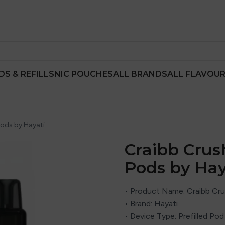
DS & REFILLS
NIC POUCHES
ALL BRANDS
ALL FLAVOU
Pods by Hayati
Craibb Crush
Pods by Hay
• Product Name: Craibb Cru
• Brand: Hayati
• Device Type: Prefilled Po