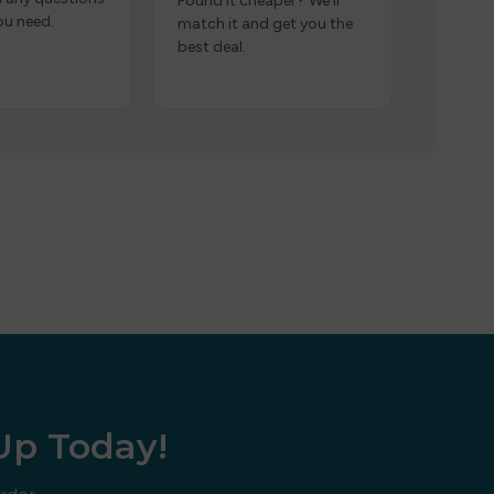
Found it cheaper? We’ll
ou need.
match it and get you the
best deal.
 Up Today!