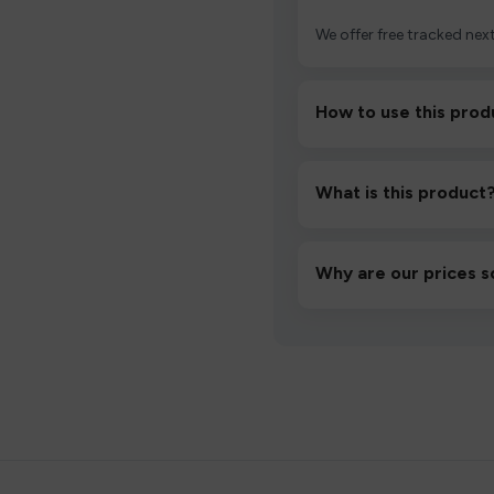
We offer free tracked next
How to use this prod
Unbox the device, insert/a
then inhale gently.
What is this product
A high-quality product d
hassle-free experience.
Why are our prices s
We source directly from v
lowest prices without co