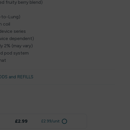
ed fruity berry blend)
h-to-Lung)
 coil
device series
evice dependent)
ly 2% (may vary)
led pod system
mat
ODS and REFILLS
£2.99
£2.99/unit