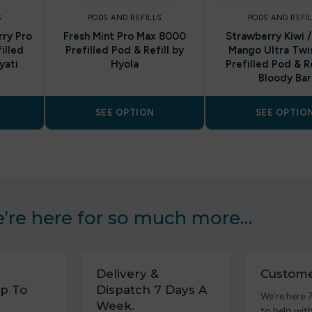
S
PODS AND REFILLS
PODS AND REFI
ry Pro
Fresh Mint Pro Max 8000
Strawberry Kiwi 
illed
Prefilled Pod & Refill by
Mango Ultra Twi
yati
Hyola
Prefilled Pod & Re
Bloody Bar
SEE OPTION
SEE OPTIO
’re here for so much more…
Delivery &
Custome
p To
Dispatch 7 Days A
We’re here 
Week.
to help wit