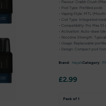
• Flavour: Craibb Crush (Mix
• Pod Type: Prefilled pods
• Vaping Style: MTL (Mout
• Coil Type: Integrated mesh
• Compatibility: Pro Max S1 
• Activation: Auto-draw (d
• Nicotine Strength: Typical
• Usage: Replaceable prefil
• Design: Compact pod for
Brand:
Hayati
Category:
P
£
2.99
Pack of 1