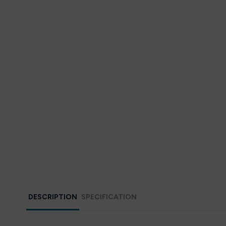
DESCRIPTION
SPECIFICATION