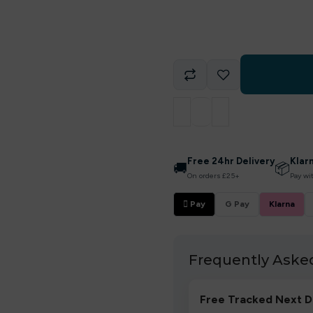
Free 24hr Delivery
Klar
🚚
📦
On orders £25+
Pay wi
 Pay
G Pay
Klarna
Frequently Aske
Free Tracked Next D