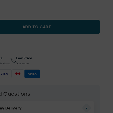
ADD TO CART
na
Low Price
🏷
th Klarna
Guarantee
VISA
●●
AMEX
d Questions
+
ay Delivery