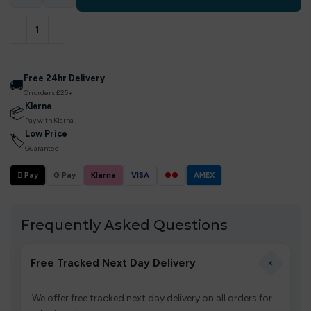
Free 24hr Delivery
🚚
On orders £25+
Klarna
📦
Pay with Klarna
Low Price
🏷
Guarantee
 Pay
G Pay
Klarna
VISA
●●
AMEX
Frequently Asked Questions
+
Free Tracked Next Day Delivery
We offer free tracked next day delivery on all orders for