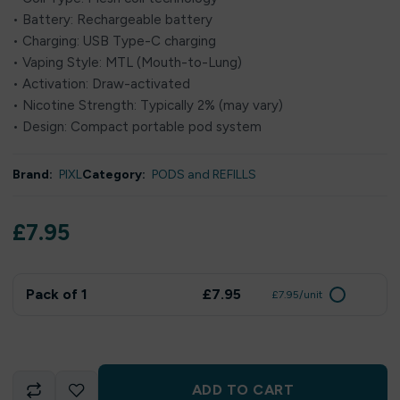
• Battery: Rechargeable battery
• Charging: USB Type-C charging
• Vaping Style: MTL (Mouth-to-Lung)
• Activation: Draw-activated
• Nicotine Strength: Typically 2% (may vary)
• Design: Compact portable pod system
Brand:
PIXL
Category:
PODS and REFILLS
£
7.95
Pack of 1
£7.95
£7.95/unit
ADD TO CART