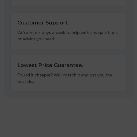
Customer Support.
We’re here 7 days a week to help with any questions
or advice you need.
Lowest Price Guarantee.
Found it cheaper? We’ll match it and get you the
best deal.