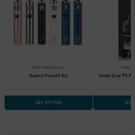
PODS AND REFILLS
PODS A
Aspire PockeX Kit
Smok Scar P5 RP
P
SEE OPTION
SEE 