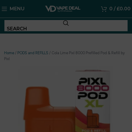
MENU
0
/
£
0.00
SEARCH
Home
/
PODS and REFILLS
/
Cola Lime Pixl 8000 Prefilled Pod & Refill by
Pixl