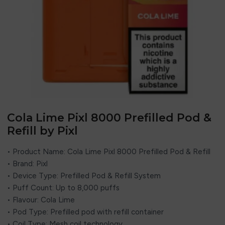
Cola Lime Pixl 8000 Prefilled Pod &
Refill by Pixl
• Product Name: Cola Lime Pixl 8000 Prefilled Pod & Refill
• Brand:
Pixl
• Device Type: Prefilled Pod & Refill System
• Puff Count: Up to 8,000 puffs
• Flavour: Cola Lime
• Pod Type: Prefilled pod with refill container
• Coil Type: Mesh coil technology