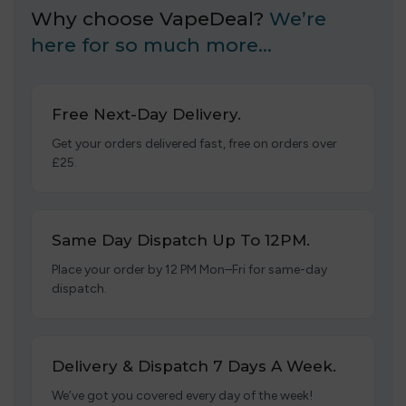
Why choose VapeDeal?
We’re
here for so much more…
Free Next-Day Delivery.
Get your orders delivered fast, free on orders over
£25.
Same Day Dispatch Up To 12PM.
Place your order by 12 PM Mon–Fri for same-day
dispatch.
Delivery & Dispatch 7 Days A Week.
We’ve got you covered every day of the week!