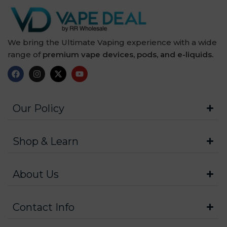
We bring the Ultimate Vaping experience with a wide
range of
premium vape devices, pods, and e-liquids.
Our Policy
Shop & Learn
About Us
Contact Info