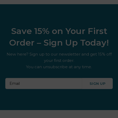
Save 15% on Your First
Order – Sign Up Today!
New here? Sign up to our newsletter and get 15% off
your first order.
You can unsubscribe at any time.
SIGN UP