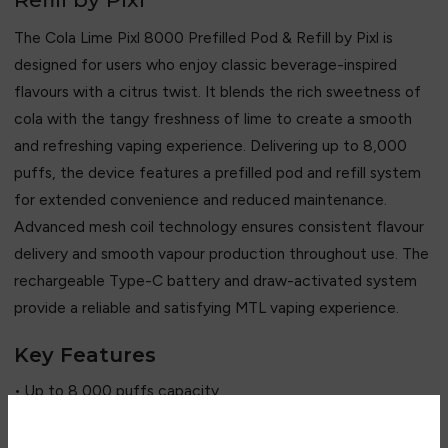
The Cola Lime Pixl 8000 Prefilled Pod & Refill by
Pixl
is
designed for users who enjoy classic beverage-inspired
flavours with a citrus twist. It blends the rich sweetness of
cola with the tangy freshness of lime to create a smooth
and refreshing vaping experience. Delivering up to 8,000
puffs, the device features a prefilled pod and refill system
for extended convenience and reduced maintenance.
Advanced mesh coil technology ensures consistent flavour
delivery and smooth vapour production throughout use. The
rechargeable Type-C battery and draw-activated system
provide a reliable and satisfying MTL vaping experience.
Key Features
• Up to 8,000 puffs capacity
• Classic cola and lime flavour blend
• Prefilled pod and refill system