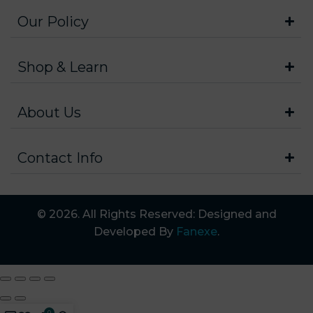
Our Policy
Shop & Learn
About Us
Contact Info
© 2026. All Rights Reserved: Designed and
Developed By
Fanexe
.
0