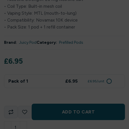
• Coil Type: Built-in mesh coil
• Vaping Style: MTL (mouth-to-lung)
• Compatibility: Novamax 10K device
• Pack Size: 1 pod + 1 refill container
Brand:
Juicy Pod
Category:
Prefilled Pods
£
6.95
Pack of 1
£6.95
£6.95/unit
ADD TO CART