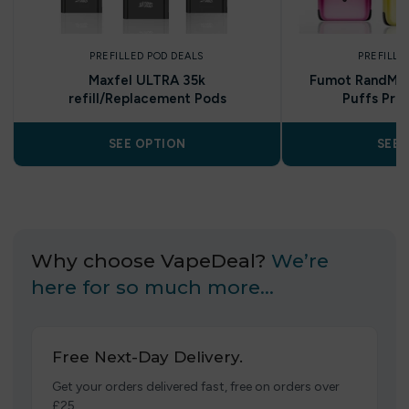
PREFILLED POD DEALS
PREFILLE
Maxfel ULTRA 35k
Fumot RandM U
refill/Replacement Pods
Puffs Pref
SEE OPTION
SEE 
Why choose VapeDeal?
We’re
here for so much more…
Free Next-Day Delivery.
Get your orders delivered fast, free on orders over
£25.