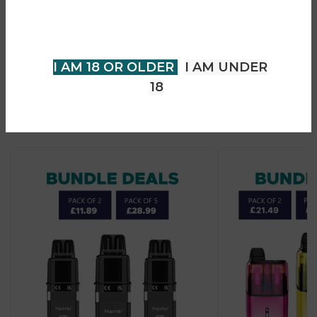
• MTL (mouth-to-lung) vaping style
older to view page. Please verify
• Designed for Novamax 10K device system
your age to enter.
I AM 18 OR OLDER
I AM UNDER
18
Recent Products