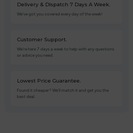
Delivery & Dispatch 7 Days A Week.
We’ve got you covered every day of the week!
Customer Support.
We’re here 7 days a week to help with any questions
or advice you need.
Lowest Price Guarantee.
Found it cheaper? We’ll match it and get you the
best deal.