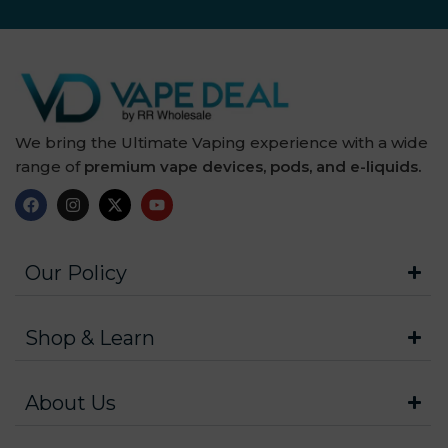
We bring the Ultimate Vaping experience with a wide
range of
premium vape devices, pods, and e-liquids.
Our Policy
Shop & Learn
About Us