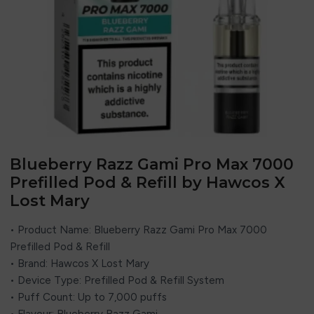
Blueberry Razz Gami Pro Max 7000
Prefilled Pod & Refill by Hawcos X
Lost Mary
• Product Name: Blueberry Razz Gami Pro Max 7000
Prefilled Pod & Refill
• Brand:
Hawcos
X
Lost Mary
• Device Type: Prefilled Pod & Refill System
• Puff Count: Up to 7,000 puffs