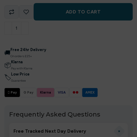
ADD TO CART
Free 24hr Delivery
🚚
On orders £25+
Klarna
📦
Pay with Klarna
Low Price
🏷
Guarantee
 Pay
G Pay
Klarna
VISA
●●
AMEX
Frequently Asked Questions
+
Free Tracked Next Day Delivery