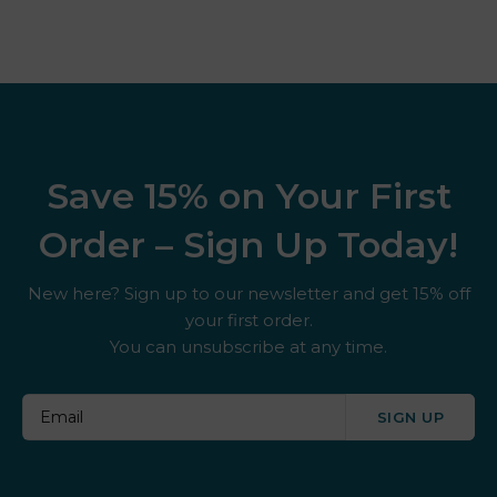
Save 15% on Your First
Order – Sign Up Today!
New here? Sign up to our newsletter and get 15% off
your first order.
You can unsubscribe at any time.
SIGN UP