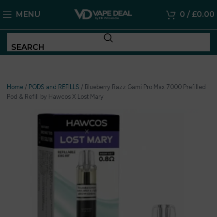
MENU
0
/
£
0.00
SEARCH
Home
/
PODS and REFILLS
/
Blueberry Razz Gami Pro Max 7000 Prefilled
Pod & Refill by Hawcos X Lost Mary