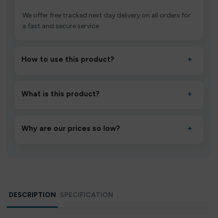
We offer free tracked next day delivery on all orders for
a fast and secure service.
How to use this product?
+
Unbox the device, insert/activate it as directed, allow it
to settle for 1–2 minutes, then inhale gently.
What is this product?
+
A high-quality product designed to deliver consistent
performance and an easy, hassle-free experience.
Why are our prices so low?
+
We source directly from verified manufacturers and
ship in bulk, giving you the lowest prices without
compromising quality.
DESCRIPTION
SPECIFICATION