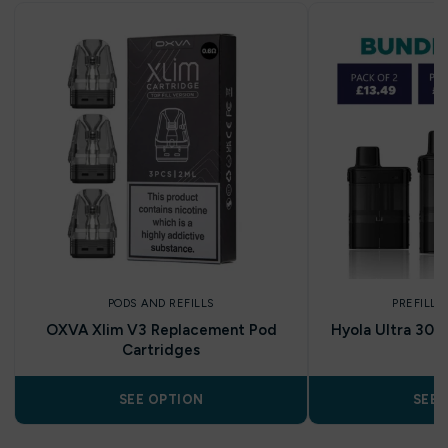
PODS AND REFILLS
PREFILLE
OXVA Xlim V3 Replacement Pod
Hyola Ultra 30K
Cartridges
SEE OPTION
SEE 