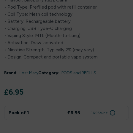
• Flavour: Blueberry Razz Gami
• Pod Type: Prefilled pod with refill container
• Coil Type: Mesh coil technology
• Battery: Rechargeable battery
• Charging: USB Type-C charging
• Vaping Style: MTL (Mouth-to-Lung)
• Activation: Draw-activated
• Nicotine Strength: Typically 2% (may vary)
• Design: Compact and portable vape system
Brand:
Lost Mary
Category:
PODS and REFILLS
£
6.95
Pack of 1
£6.95
£6.95/unit