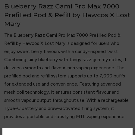
Blueberry Razz Gami Pro Max 7000
Prefilled Pod & Refill by Hawcos X Lost
Mary
The Blueberry Razz Gami Pro Max 7000 Prefilled Pod &
Refill by
Hawcos
X
Lost Mary
is designed for users who
enjoy sweet berry flavours with a candy-inspired twist.
Combining juicy blueberry with tangy razz gummy notes, it
delivers a smooth and flavour-rich vaping experience. The
prefilled pod and refill system supports up to 7,000 puffs
for extended use and convenience. Featuring advanced
mesh coil technology, it ensures consistent flavour and
smooth vapour output throughout use. With a rechargeable
Type-C battery and draw-activated firing system, it
provides a portable and satisfying MTL vaping experience.
Key Features