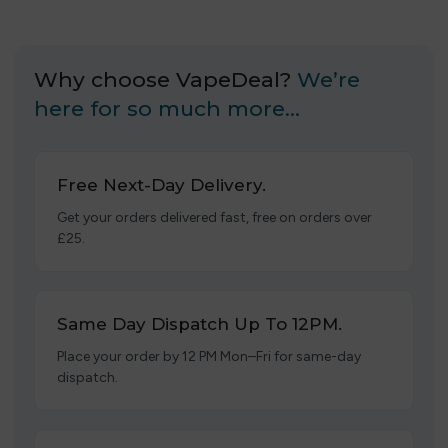
Why choose VapeDeal?
We’re
here for so much more…
Free Next-Day Delivery.
Get your orders delivered fast, free on orders over
£25.
Same Day Dispatch Up To 12PM.
Place your order by 12 PM Mon–Fri for same-day
dispatch.