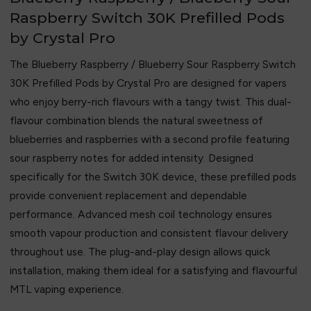
Raspberry Switch 30K Prefilled Pods
by Crystal Pro
The Blueberry Raspberry / Blueberry Sour Raspberry Switch
30K Prefilled Pods by
Crystal Pro
are designed for vapers
who enjoy berry-rich flavours with a tangy twist. This dual-
flavour combination blends the natural sweetness of
blueberries and raspberries with a second profile featuring
sour raspberry notes for added intensity. Designed
specifically for the Switch 30K device, these prefilled pods
provide convenient replacement and dependable
performance. Advanced mesh coil technology ensures
smooth vapour production and consistent flavour delivery
throughout use. The plug-and-play design allows quick
installation, making them ideal for a satisfying and flavourful
MTL vaping experience.