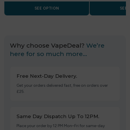
SEE OPTION
SEE 
Why choose VapeDeal?
We’re
here for so much more…
Free Next-Day Delivery.
Get your orders delivered fast, free on orders over
£25.
Same Day Dispatch Up To 12PM.
Place your order by 12 PM Mon–Fri for same-day