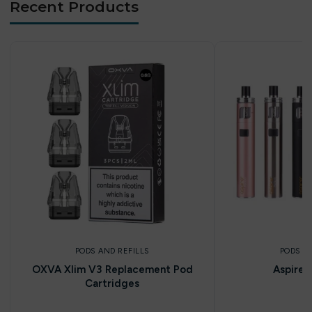
Recent Products
PODS AND REFILLS
PODS A
OXVA Xlim V3 Replacement Pod
Aspire 
Cartridges