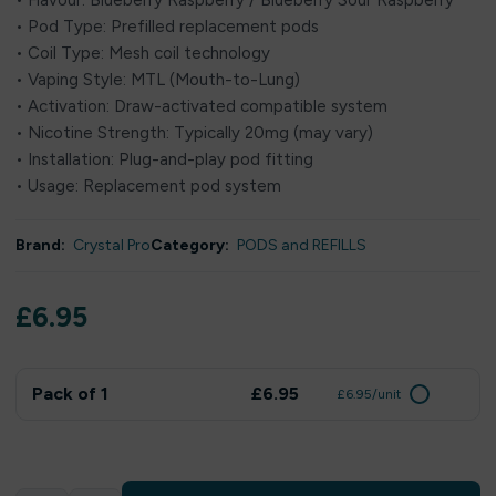
• Flavour: Blueberry Raspberry / Blueberry Sour Raspberry
• Pod Type: Prefilled replacement pods
• Coil Type: Mesh coil technology
• Vaping Style: MTL (Mouth-to-Lung)
• Activation: Draw-activated compatible system
• Nicotine Strength: Typically 20mg (may vary)
• Installation: Plug-and-play pod fitting
• Usage: Replacement pod system
Brand:
Crystal Pro
Category:
PODS and REFILLS
£
6.95
Pack of 1
£6.95
£6.95/unit