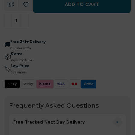
ADD TO CART
Free 24hr Delivery
🚚
On orders £25+
Klarna
📦
Pay with Klarna
Low Price
🏷
Guarantee
 Pay
G Pay
Klarna
VISA
●●
AMEX
Frequently Asked Questions
+
Free Tracked Next Day Delivery