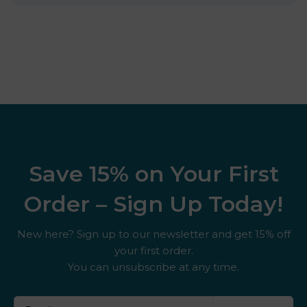
Save 15% on Your First
Order – Sign Up Today!
New here? Sign up to our newsletter and get 15% off
your first order.
You can unsubscribe at any time.