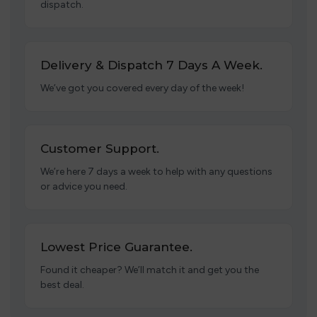
dispatch.
Delivery & Dispatch 7 Days A Week.
We’ve got you covered every day of the week!
Customer Support.
We’re here 7 days a week to help with any questions
or advice you need.
Lowest Price Guarantee.
Found it cheaper? We’ll match it and get you the
best deal.