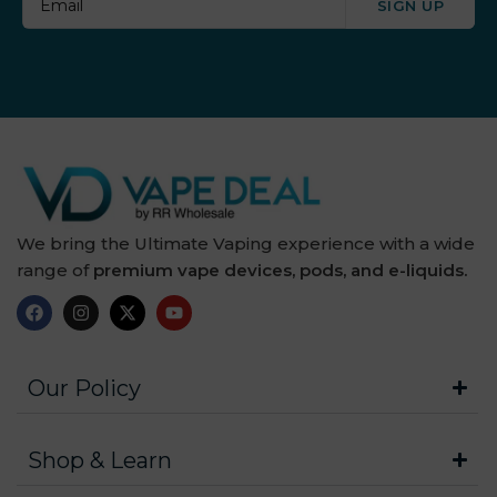
SIGN UP
We bring the Ultimate Vaping experience with a wide
range of
premium vape devices, pods, and e-liquids.
Our Policy
Shop & Learn