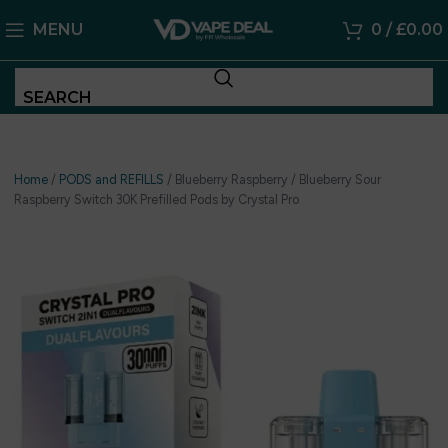
MENU
0
/
£
0.00
SEARCH
Home
/
PODS and REFILLS
/
Blueberry Raspberry / Blueberry Sour
Raspberry Switch 30K Prefilled Pods by Crystal Pro