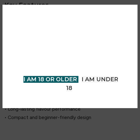
Key Features
• Blueberry Raspberry and Blueberry Sour Raspberry flavour
combination
Are you over 18?
• Sweet berry and tangy sour flavour profile
• Rich blueberry and raspberry notes
You must be 18 years of age or
• Designed for Switch 30K device compatibility
older to view page. Please verify
• Prefilled replacement pod system
your age to enter.
• Up to 30,000 puffs (device dependent)
• Mesh coil technology for enhanced flavour delivery
I AM 18 OR OLDER
I AM UNDER
• Smooth and consistent vapour production
18
• Easy plug-and-play installation
• MTL (Mouth-to-Lung) vaping experience
• Long-lasting flavour performance
• Compact and beginner-friendly design