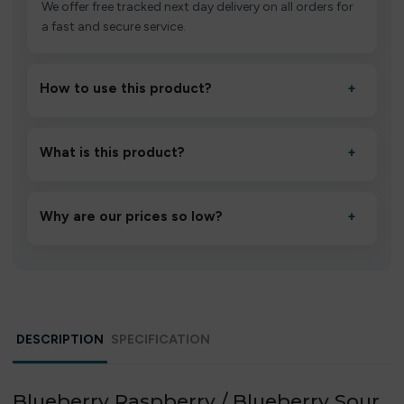
We offer free tracked next day delivery on all orders for
a fast and secure service.
How to use this product?
+
Unbox the device, insert/activate it as directed, allow it
to settle for 1–2 minutes, then inhale gently.
What is this product?
+
A high-quality product designed to deliver consistent
performance and an easy, hassle-free experience.
Why are our prices so low?
+
We source directly from verified manufacturers and
ship in bulk, giving you the lowest prices without
compromising quality.
DESCRIPTION
SPECIFICATION
Blueberry Raspberry / Blueberry Sour