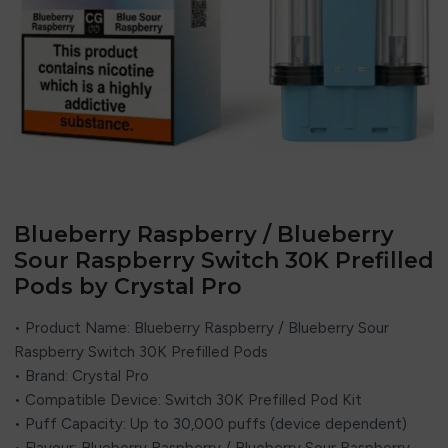
Blueberry Raspberry / Blueberry
Sour Raspberry Switch 30K Prefilled
Pods by Crystal Pro
• Product Name: Blueberry Raspberry / Blueberry Sour
Raspberry Switch 30K Prefilled Pods
• Brand:
Crystal Pro
• Compatible Device: Switch 30K Prefilled Pod Kit
• Puff Capacity: Up to 30,000 puffs (device dependent)