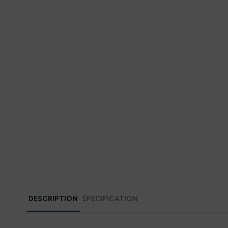
DESCRIPTION
SPECIFICATION