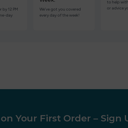
Week.
to help wit
or advice y
r by 12 PM
We’ve got you covered
ame-day
every day of the week!
on Your First Order – Sign