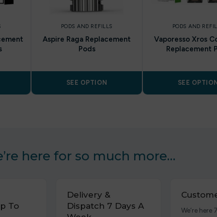
S
PODS AND REFILLS
PODS AND REFI
cement
Aspire Raga Replacement
Vaporesso Xros Co
s
Pods
Replacement 
SEE OPTION
SEE OPTIO
’re here for so much more…
Delivery &
Custome
p To
Dispatch 7 Days A
We’re here 