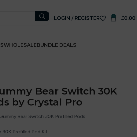
0
LOGIN / REGISTER
£
0.00
RS
WHOLESALE
BUNDLE DEALS
Gummy Bear Switch 30K
ds by Crystal Pro
 Gummy Bear Switch 30K Prefilled Pods
 30K Prefilled Pod Kit