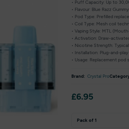
• Puff Capacity: Up to 30,
• Flavour: Blue Razz Gummy
• Pod Type: Prefilled repla
• Coil Type: Mesh coil tech
• Vaping Style: MTL (Mout
• Activation: Draw-activat
• Nicotine Strength: Typica
• Installation: Plug-and-play
• Usage: Replacement pod 
Brand:
Crystal Pro
Category
£
6.95
Pack of 1