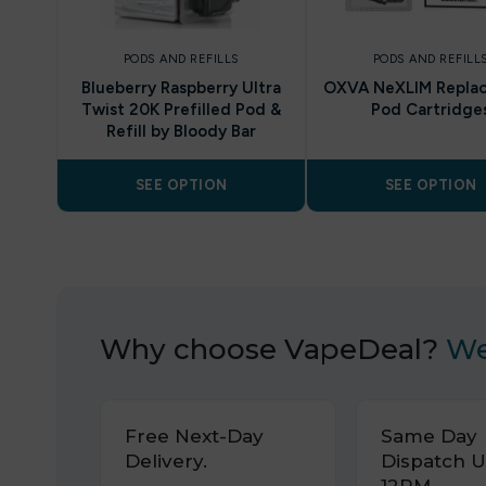
PODS AND REFILLS
PODS AND REFILL
Blueberry Raspberry Ultra
OXVA NeXLIM Repla
Twist 20K Prefilled Pod &
Pod Cartridge
Refill by Bloody Bar
SEE OPTION
SEE OPTION
Why choose VapeDeal?
We
Free Next-Day
Same Day
Delivery.
Dispatch U