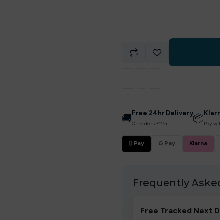
Free 24hr Delivery
Klar
🚚
📦
On orders £25+
Pay wi
 Pay
G Pay
Klarna
Frequently Aske
Free Tracked Next D