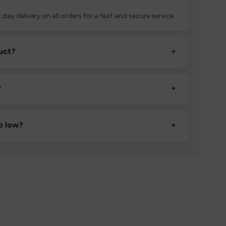
 day delivery on all orders for a fast and secure service.
uct?
+
ctivate it as directed, allow it to settle for 1–2 minutes,
?
+
esigned to deliver consistent performance and an easy,
o low?
+
erified manufacturers and ship in bulk, giving you the
mpromising quality.