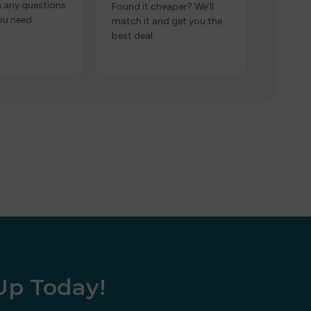
h any questions
Found it cheaper? We’ll
ou need.
match it and get you the
best deal.
 Up Today!