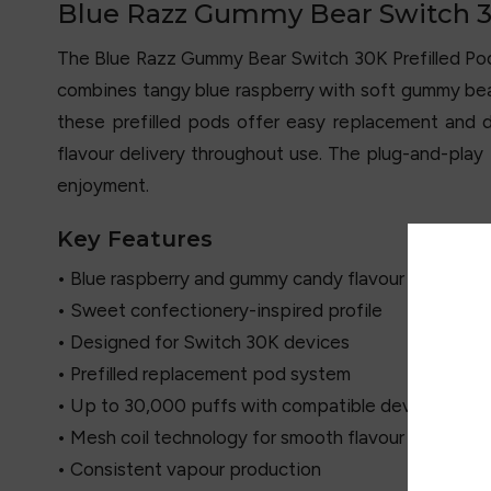
Blue Razz Gummy Bear Switch 30
The Blue Razz Gummy Bear Switch 30K Prefilled P
combines tangy blue raspberry with soft gummy bear
these prefilled pods offer easy replacement and
flavour delivery throughout use. The plug-and-play 
enjoyment.
Key Features
• Blue raspberry and gummy candy flavour blend
• Sweet confectionery-inspired profile
• Designed for Switch 30K devices
• Prefilled replacement pod system
• Up to 30,000 puffs with compatible device
• Mesh coil technology for smooth flavour
• Consistent vapour production