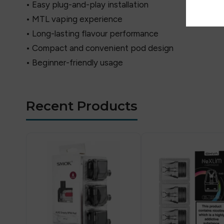
• Easy plug-and-play installation
• MTL vaping experience
• Long-lasting flavour performance
• Compact and convenient pod design
• Beginner-friendly usage
Recent Products