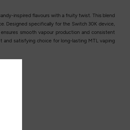
ndy-inspired flavours with a fruity twist. This blend
e. Designed specifically for the Switch 30K device,
 ensures smooth vapour production and consistent
nt and satisfying choice for long-lasting MTL vaping