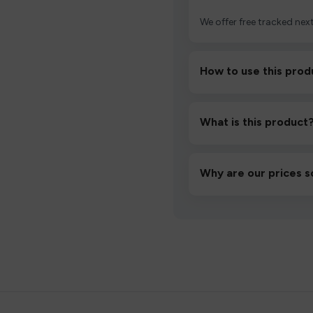
We offer free tracked next
How to use this prod
Unbox the device, insert/a
then inhale gently.
What is this product
A high-quality product d
hassle-free experience.
Why are our prices s
We source directly from v
lowest prices without co