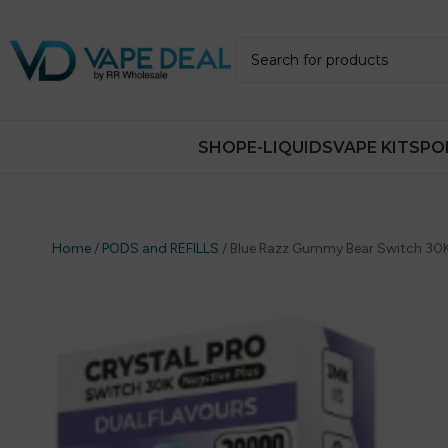
SHOP
E-LIQUIDS
VAPE KITS
PO
Home
/
PODS and REFILLS
/
Blue Razz Gummy Bear Switch 30K P