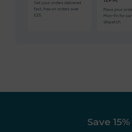
12PM.
Get your orders delivered
fast, free on orders over
Place your orde
£25.
Mon–Fri for s
dispatch.
Save 15% 