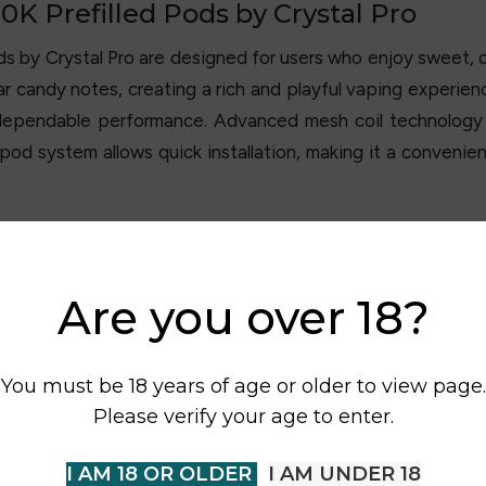
K Prefilled Pods by Crystal Pro
ods by
Crystal Pro
are designed for users who enjoy sweet, ca
 candy notes, creating a rich and playful vaping experienc
 dependable performance. Advanced mesh coil technology
pod system allows quick installation, making it a convenie
Are you over 18?
You must be 18 years of age or older to view page.
Please verify your age to enter.
I AM 18 OR OLDER
I AM UNDER 18