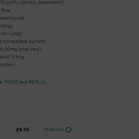
000 puffs (device dependent)
 Bear
cement pods
nology
h-to-Lung)
ed compatible system
lly 20mg (may vary)
 pod fitting
system
:
PODS and REFILLS
£6.95
£6.95/unit