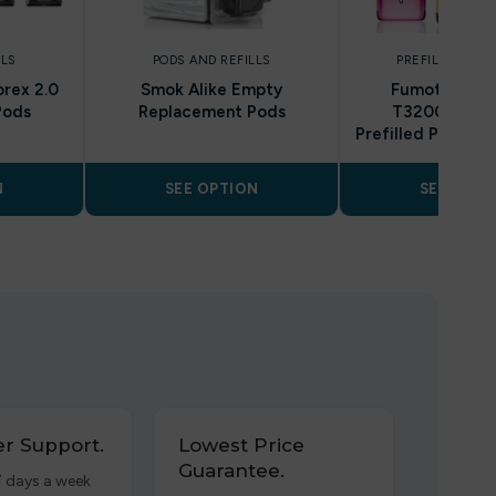
LLS
PODS AND REFILLS
PREFILLED POD
rex 2.0
Smok Alike Empty
Fumot RandM
Pods
Replacement Pods
T32000, 32k
Prefilled Pod Kit 
N
SEE OPTION
SEE OPTI
r Support.
Lowest Price
Guarantee.
7 days a week