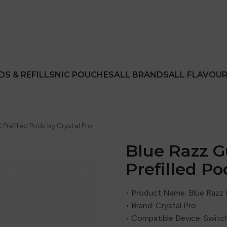
DS & REFILLS
NIC POUCHES
ALL BRANDS
ALL FLAVOU
refilled Pods by Crystal Pro
Blue Razz 
Prefilled Po
• Product Name: Blue Razz
• Brand:
Crystal Pro
• Compatible Device: Switch