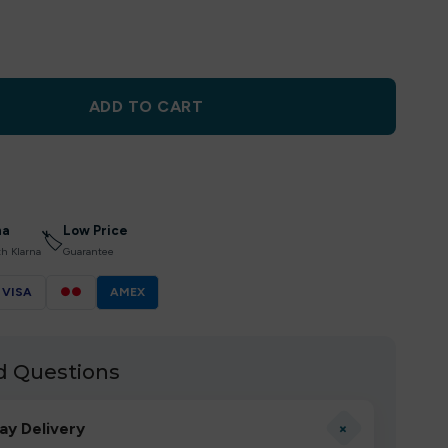
ADD TO CART
na
Low Price
🏷
th Klarna
Guarantee
VISA
●●
AMEX
d Questions
+
ay Delivery