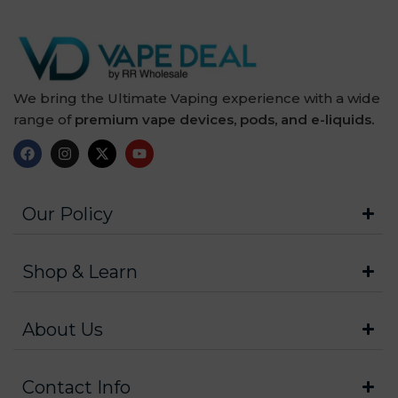
We bring the Ultimate Vaping experience with a wide
range of
premium vape devices, pods, and e-liquids.
Our Policy
Shop & Learn
About Us
Contact Info