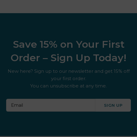
Save 15% on Your First
Order – Sign Up Today!
New here? Sign up to our newsletter and get 15% off
your first order.
You can unsubscribe at any time.
SIGN UP