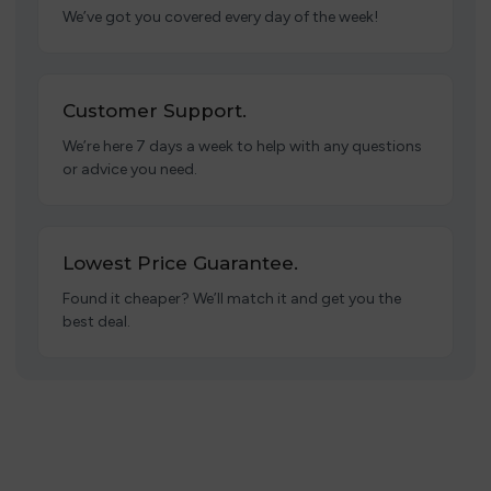
We’ve got you covered every day of the week!
Customer Support.
We’re here 7 days a week to help with any questions
or advice you need.
Lowest Price Guarantee.
Found it cheaper? We’ll match it and get you the
best deal.