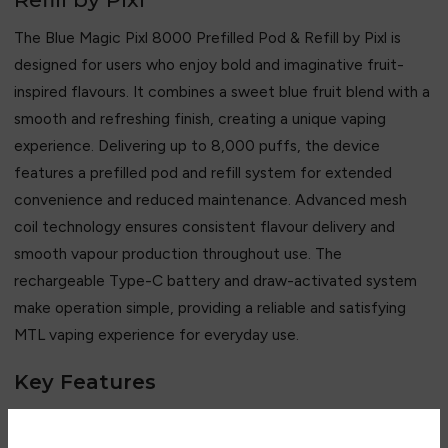
The Blue Magic Pixl 8000 Prefilled Pod & Refill by
Pixl
is
designed for users who enjoy bold and imaginative fruit-
inspired flavours. It combines a sweet blue fruit blend with a
smooth and refreshing finish, creating a unique vaping
experience. Delivering up to 8,000 puffs, the device
features a prefilled pod and refill system for extended
convenience and reduced maintenance. Advanced mesh
coil technology ensures consistent flavour delivery and
smooth vapour production throughout use. The
rechargeable Type-C battery and draw-activated system
make operation simple, providing a reliable and satisfying
MTL vaping experience for everyday use.
Key Features
• Up to 8,000 puffs capacity
• Sweet blue fruit flavour blend