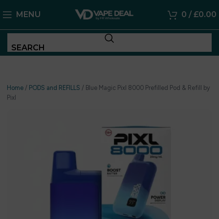
MENU
0
/
£
0.00
SEARCH
Home
/
PODS and REFILLS
/
Blue Magic Pixl 8000 Prefilled Pod & Refill by
Pixl