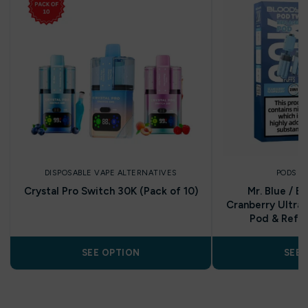
DISPOSABLE VAPE ALTERNATIVES
PODS A
Crystal Pro Switch 30K (Pack of 10)
Mr. Blue / B
Cranberry Ultra 
Pod & Refill
SEE OPTION
SEE 