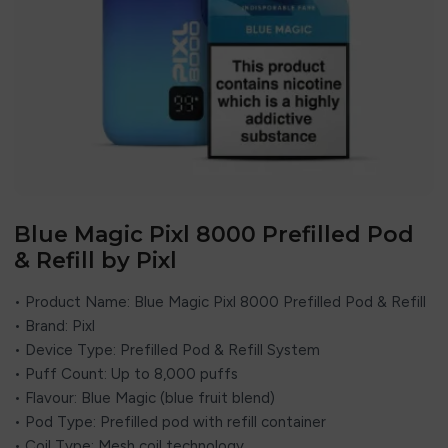
Blue Magic Pixl 8000 Prefilled Pod
& Refill by Pixl
• Product Name: Blue Magic Pixl 8000 Prefilled Pod & Refill
• Brand:
Pixl
• Device Type: Prefilled Pod & Refill System
• Puff Count: Up to 8,000 puffs
• Flavour: Blue Magic (blue fruit blend)
• Pod Type: Prefilled pod with refill container
• Coil Type: Mesh coil technology