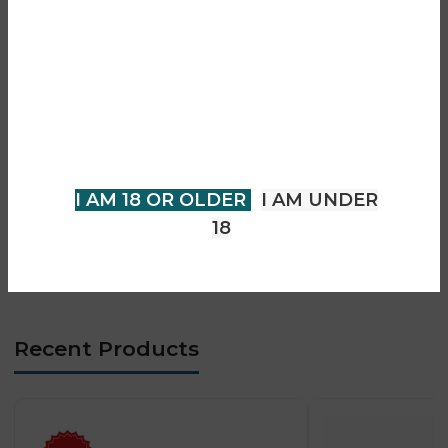
• Prefilled pod and refill system
Are you over 18?
• Mesh coil technology for smooth flavour
• Smooth and consistent vapour output
You must be 18 years of age or
• Rechargeable Type-C battery
older to view page. Please verify
• Draw-activated firing system
your age to enter.
• Compact and portable design
• MTL vaping experience
I AM 18 OR OLDER
I AM UNDER
• Long-lasting flavour performance
18
• Beginner-friendly operation
• Low-maintenance system
Recent Products