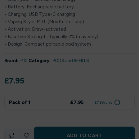
• Battery: Rechargeable battery
• Charging: USB Type-C charging
• Vaping Style: MTL (Mouth-to-Lung)
• Activation: Draw-activated
• Nicotine Strength: Typically 2% (may vary)
• Design: Compact portable pod system
Brand:
PIXL
Category:
PODS and REFILLS
£
7.95
Pack of 1
£7.95
£7.95/unit
ADD TO CART