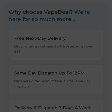
Why choose VapeDeal?
We’re
here for so much more…
Free Next-Day Delivery.
Get your orders delivered fast, free on orders over
£25.
Same Day Dispatch Up To 12PM.
Place your order by 12 PM Mon–Fri for same-day
dispatch.
Delivery & Dispatch 7 Days A Week.