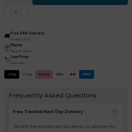
Free 24hr Delivery
🚚
On orders £25+
Klarna
📦
Pay with Klarna
Low Price
🏷
Guarantee
 Pay
G Pay
Klarna
VISA
●●
AMEX
Frequently Asked Questions
+
Free Tracked Next Day Delivery
We offer free tracked next day delivery on all orders for