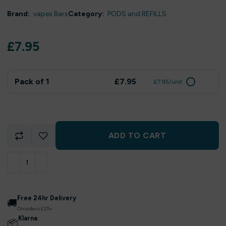
Brand:
vapes Bars
Category:
PODS and REFILLS
£
7.95
Pack of 1
£7.95
£7.95/unit
ADD TO CART
Free 24hr Delivery
🚚
On orders £25+
Klarna
📦