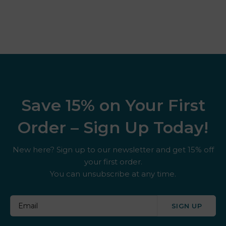
Save 15% on Your First
Order – Sign Up Today!
New here? Sign up to our newsletter and get 15% off
your first order.
You can unsubscribe at any time.
SIGN UP