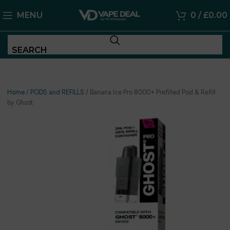
MENU
0
/
£
0.00
SEARCH
Home
/
PODS and REFILLS
/
Banana Ice Pro 8000+ Prefilled Pod & Refill
by Ghost