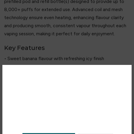
prefilled pod and refill bottle(s) designed to provide up to
8,000+ puffs for extended use. Advanced coil and mesh
technology ensure even heating, enhancing flavour clarity
and producing smooth, consistent vapour throughout each
vaping session, making it perfect for daily enjoyment.
Key Features
• Sweet banana flavour with refreshing icy finish
• Smooth and consistent vapour production
• 2 ml prefilled pod + refill bottle(s)
• Up to 8,000+ puffs long lasting performance
Are you over 18?
• 20 mg nicotine salt for a smooth throat hit
• Advanced coil/mesh technology for enhanced flavour
You must be 18 years of age or
older to view page. Please verify
your age to enter.
Recent Products