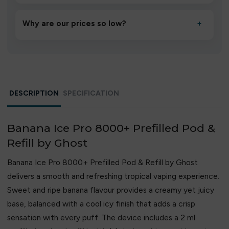
A high-quality product designed to deliver consistent
performance and an easy, hassle-free experience.
Why are our prices so low?
+
We source directly from verified manufacturers and
ship in bulk, giving you the lowest prices without
compromising quality.
DESCRIPTION
SPECIFICATION
Banana Ice Pro 8000+ Prefilled Pod &
Refill by Ghost
Banana Ice Pro 8000+ Prefilled Pod & Refill by Ghost
delivers a smooth and refreshing tropical vaping experience.
Sweet and ripe banana flavour provides a creamy yet juicy
base, balanced with a cool icy finish that adds a crisp
sensation with every puff. The device includes a 2 ml