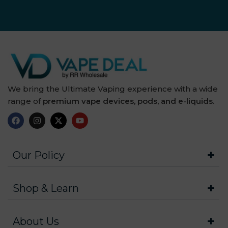
We bring the Ultimate Vaping experience with a wide
range of
premium vape devices, pods, and e-liquids.
Our Policy
Shop & Learn
About Us