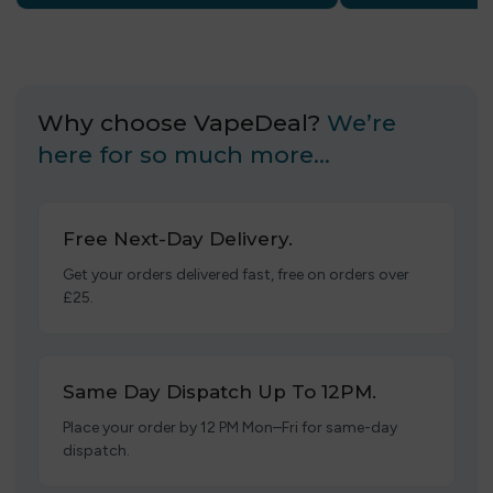
Why choose VapeDeal?
We’re
here for so much more…
Free Next-Day Delivery.
Get your orders delivered fast, free on orders over
£25.
Same Day Dispatch Up To 12PM.
Place your order by 12 PM Mon–Fri for same-day
dispatch.