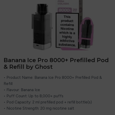
Banana Ice Pro 8000+ Prefilled Pod
& Refill by Ghost
• Product Name: Banana Ice Pro 8000+ Prefilled Pod &
Refill
• Flavour: Banana Ice
• Puff Count: Up to 8,000+ puffs
• Pod Capacity: 2 ml prefilled pod + refill bottle(s)
• Nicotine Strength: 20 mg nicotine salt