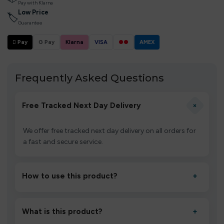
Pay with Klarna
Low Price
🏷
Guarantee
 Pay
G Pay
Klarna
VISA
●●
AMEX
Frequently Asked Questions
+
Free Tracked Next Day Delivery
We offer free tracked next day delivery on all orders for
a fast and secure service.
How to use this product?
+
Unbox the device, insert/activate it as directed, allow it
to settle for 1–2 minutes, then inhale gently.
What is this product?
+