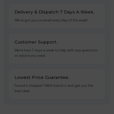
Delivery & Dispatch 7 Days A Week.
We’ve got you covered every day of the week!
Customer Support.
We’re here 7 days a week to help with any questions
or advice you need.
Lowest Price Guarantee.
Found it cheaper? We’ll match it and get you the
best deal.