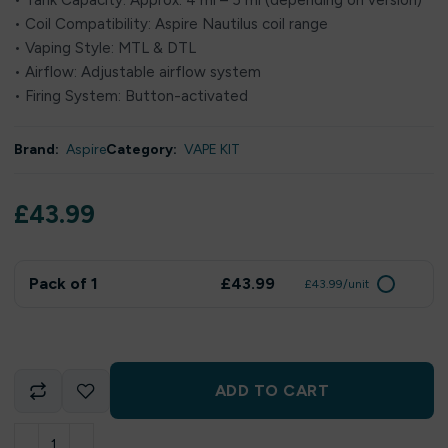
• Tank Capacity: Approx. 4 ml – 5 ml (depending on version)
• Coil Compatibility: Aspire Nautilus coil range
• Vaping Style: MTL & DTL
• Airflow: Adjustable airflow system
• Firing System: Button-activated
Brand:
Aspire
Category:
VAPE KIT
£
43.99
Pack of 1
£43.99
£43.99/unit
ADD TO CART