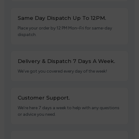
Same Day Dispatch Up To 12PM.
Place your order by 12 PM Mon–Fri for same-day
dispatch.
Delivery & Dispatch 7 Days A Week.
We’ve got you covered every day of the week!
Customer Support.
We’re here 7 days a week to help with any questions
or advice you need.