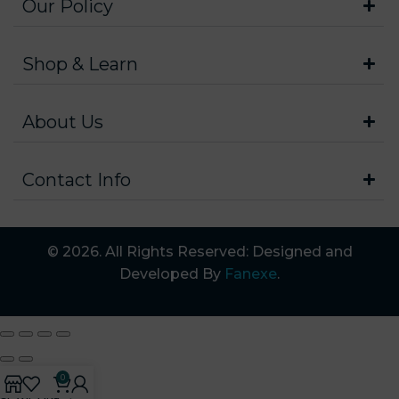
Our Policy
Shop & Learn
About Us
Contact Info
© 2026. All Rights Reserved: Designed and
Developed By
Fanexe
.
0