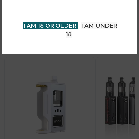
older to view page. Please verify
• USB-C fast charging
your age to enter.
• Premium durable design
I AM 18 OR OLDER
I AM UNDER
18
Recent Products