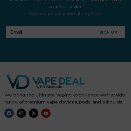
your first order.
You can unsubscribe at any time.
SIGN UP
We bring the Ultimate Vaping experience with a wide
range of
premium vape devices, pods, and e-liquids.