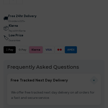
Free 24hr Delivery
🚚
On orders £25+
Klarna
📦
Pay with Klarna
Low Price
🏷
Guarantee
 Pay
G Pay
Klarna
VISA
●●
AMEX
Frequently Asked Questions
+
Free Tracked Next Day Delivery
We offer free tracked next day delivery on all orders for
a fast and secure service.