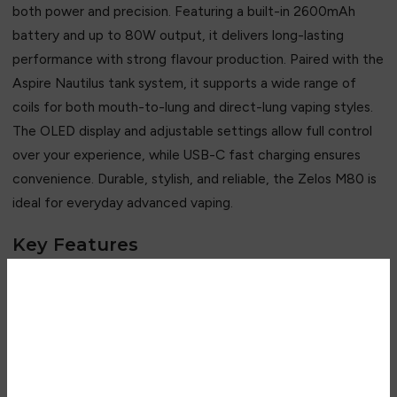
both power and precision. Featuring a built-in 2600mAh
battery and up to 80W output, it delivers long-lasting
performance with strong flavour production. Paired with the
Aspire Nautilus tank system, it supports a wide range of
coils for both mouth-to-lung and direct-lung vaping styles.
The OLED display and adjustable settings allow full control
over your experience, while USB-C fast charging ensures
convenience. Durable, stylish, and reliable, the Zelos M80 is
ideal for everyday advanced vaping.
Key Features
• Up to 80W adjustable output
Are you over 18?
• Built-in 2600mAh battery
• Compatible with Nautilus coil range
• Supports MTL & DTL vaping
You must be 18 years of age or
• OLED display screen