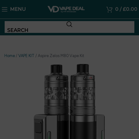
MENU
0
/
£
0.00
SEARCH
Home
/
VAPE KIT
/
Aspire Zelos M80 Vape Kit