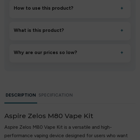
How to use this product?
+
Unbox the device, insert/activate it as directed, allow it
to settle for 1–2 minutes, then inhale gently.
What is this product?
+
A high-quality product designed to deliver consistent
performance and an easy, hassle-free experience.
Why are our prices so low?
+
We source directly from verified manufacturers and
ship in bulk, giving you the lowest prices without
compromising quality.
DESCRIPTION
SPECIFICATION
Aspire Zelos M80 Vape Kit
Aspire Zelos M80 Vape Kit is a versatile and high-
performance vaping device designed for users who want