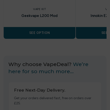
VAPE KIT
VA
Geekvape L200 Mod
Innokin EZ
SEE OPTION
SEE 
Why choose VapeDeal?
We’re
here for so much more…
Free Next-Day Delivery.
Get your orders delivered fast, free on orders over
£25.