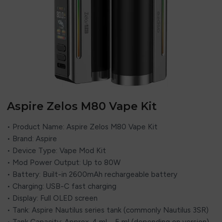
Aspire Zelos M80 Vape Kit
• Product Name: Aspire Zelos M80 Vape Kit
• Brand: Aspire
• Device Type: Vape Mod Kit
• Mod Power Output: Up to 80W
• Battery: Built-in 2600mAh rechargeable battery
• Charging: USB-C fast charging
• Display: Full OLED screen
• Tank: Aspire Nautilus series tank (commonly Nautilus 3SR)