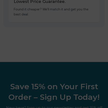
Lowest Price Guarantee.
Found it cheaper? We’ll match it and get you the
best deal.
Save 15% on Your First
Order – Sign Up Today!
New here? Sign up to our newsletter and get 15% off