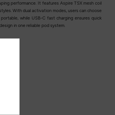
vaping performance. It features Aspire TSX mesh coil
styles. With dual activation modes, users can choose
portable, while USB-C fast charging ensures quick
esign in one reliable pod system.