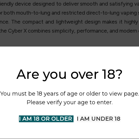
riendly device designed to deliver smooth and satisfying 
 both mouth-to-lung and restricted direct-to-lung vaping 
nce. The compact and lightweight design makes it highly 
the Cyber X combines simplicity, performance, and modern d
Are you over 18?
You must be 18 years of age or older to view page.
Please verify your age to enter.
I AM 18 OR OLDER
I AM UNDER 18