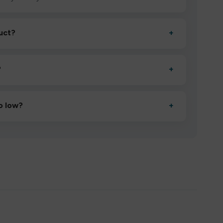
uct?
+
ctivate it as directed, allow it to settle for 1–2 minutes,
?
+
esigned to deliver consistent performance and an easy,
o low?
+
erified manufacturers and ship in bulk, giving you the
mpromising quality.