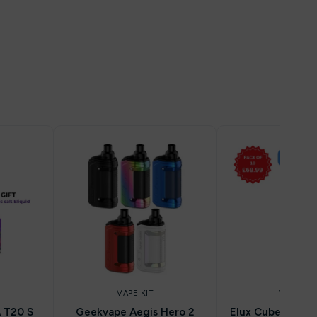
VAPE KIT
VAPE KIT
 T20 S
Geekvape Aegis Hero 2
Elux Cuber 15k ( 