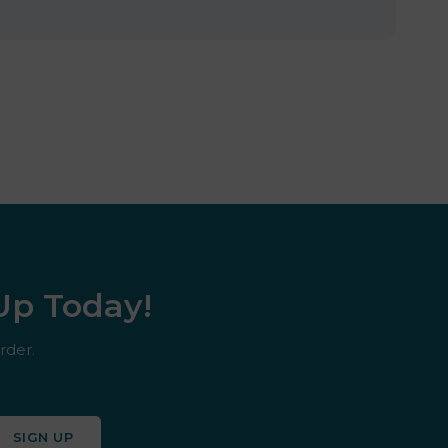
 Up Today!
rder.
SIGN UP