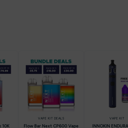
VAPE KIT DEALS
VAPE KIT
x 10K
Flow Bar Next CP600 Vape
INNOKIN ENDURA