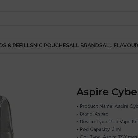
DS & REFILLS
NIC POUCHES
ALL BRANDS
ALL FLAVOU
Aspire Cybe
• Product Name: Aspire Cyb
• Brand: Aspire
• Device Type: Pod Vape Kit
• Pod Capacity: 3 ml
• Coil Type: Aspire TSX mes