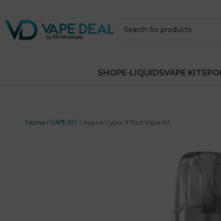
SHOP
E-LIQUIDS
VAPE KITS
PO
Home
/
VAPE KIT
/
Aspire Cyber X Pod Vape Kit