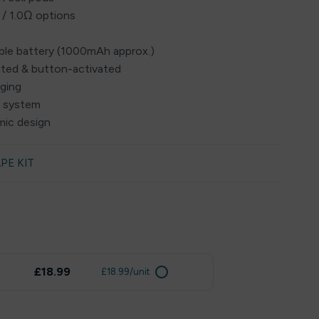
 / 1.0Ω options
eable battery (1000mAh approx.)
ated & button-activated
rging
w system
mic design
PE KIT
£18.99
£18.99/unit