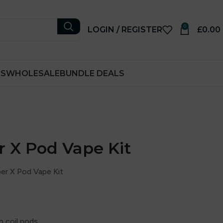
0
LOGIN / REGISTER
£
0.00
RS
WHOLESALE
BUNDLE DEALS
r X Pod Vape Kit
er X Pod Vape Kit
h coil pods