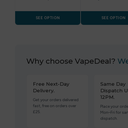
SEE OPTION
SEE OPTION
Why choose VapeDeal?
We
Free Next-Day
Same Day
Delivery.
Dispatch U
12PM.
Get your orders delivered
fast, free on orders over
Place your orde
£25.
Mon–Fri for s
dispatch.