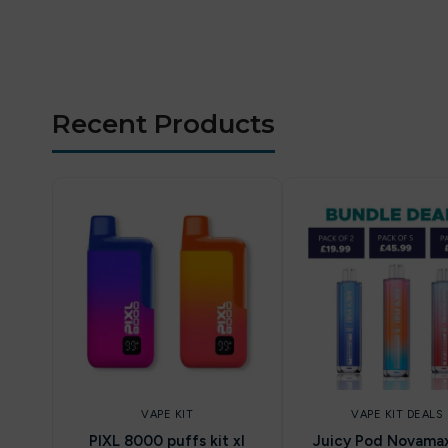
Recent Products
VAPE KIT
VAPE KIT DEALS
PIXL 8000 puffs kit xl
Juicy Pod Novama