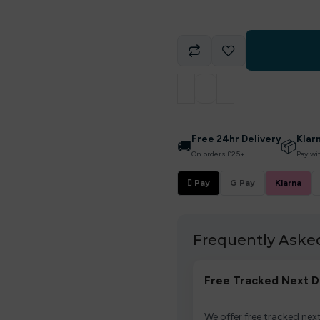
Free 24hr Delivery
Klar
🚚
📦
On orders £25+
Pay wi
 Pay
G Pay
Klarna
Frequently Aske
Free Tracked Next D
We offer free tracked next