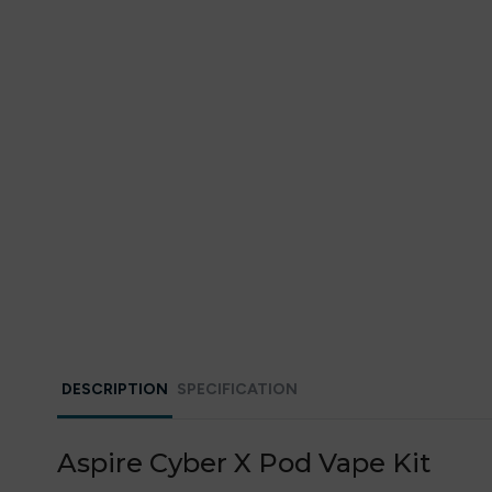
DESCRIPTION
SPECIFICATION
Aspire Cyber X Pod Vape Kit