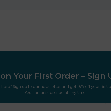
on Your First Order – Sign
here? Sign up to our newsletter and get 15% off your first o
You can unsubscribe at any time.