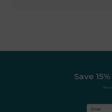
Save 15% 
New 