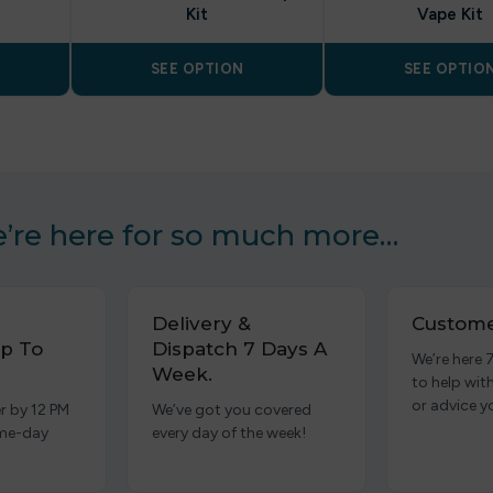
Kit
Vape Kit
SEE OPTION
SEE OPTIO
’re here for so much more…
Delivery &
Custome
p To
Dispatch 7 Days A
We’re here 
Week.
to help wit
or advice y
r by 12 PM
We’ve got you covered
ame-day
every day of the week!