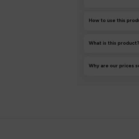
How to use this prod
Unbox the device, insert/a
then inhale gently.
What is this product
A high-quality product d
hassle-free experience.
Why are our prices s
We source directly from v
lowest prices without co