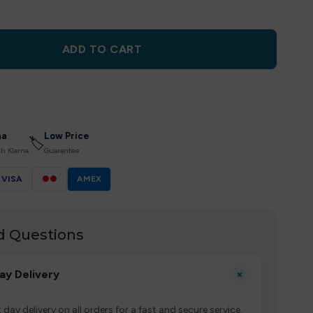
ADD TO CART
na
Low Price
🏷
th Klarna
Guarantee
VISA
●●
AMEX
d Questions
+
ay Delivery
 day delivery on all orders for a fast and secure service.