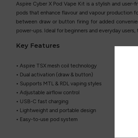
Aspire Cyber X Pod Vape Kit is a stylish and user-f
pods that enhance flavour and vapour production for
between draw or button firing for added convenie
power-ups. Ideal for beginners and everyday users, 
Key Features
• Aspire TSX mesh coil technology
• Dual activation (draw & button)
• Supports MTL & RDL vaping styles
• Adjustable airflow control
• USB-C fast charging
• Lightweight and portable design
• Easy-to-use pod system