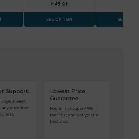
H45 Kit
N
SEE OPTION
SEE OPTI
r Support.
Lowest Price
Guarantee.
7 days a week
h any questions
Found it cheaper? We’ll
ou need.
match it and get you the
best deal.