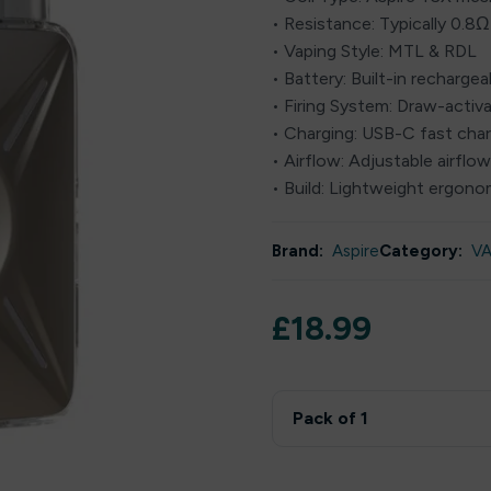
• Resistance: Typically 0.8Ω
• Vaping Style: MTL & RDL
• Battery: Built-in recharg
• Firing System: Draw-activ
• Charging: USB-C fast cha
• Airflow: Adjustable airflo
• Build: Lightweight ergono
Brand:
Aspire
Category:
VA
£
18.99
Pack of 1